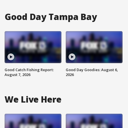
Good Day Tampa Bay
Good Catch Fishing Report:
Good Day Goodies: August 6,
August 7, 2026
2026
We Live Here