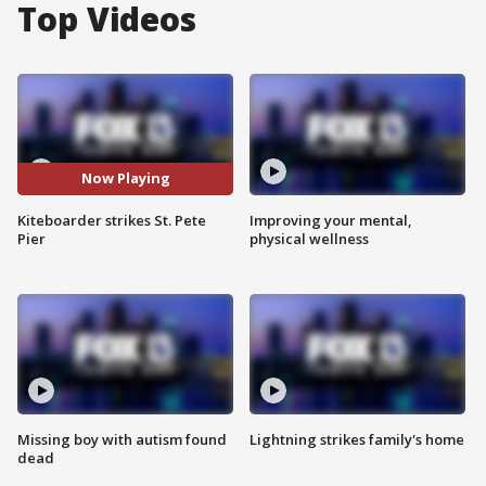
Top Videos
Now Playing
Kiteboarder strikes St. Pete
Improving your mental,
Pier
physical wellness
Missing boy with autism found
Lightning strikes family's home
dead