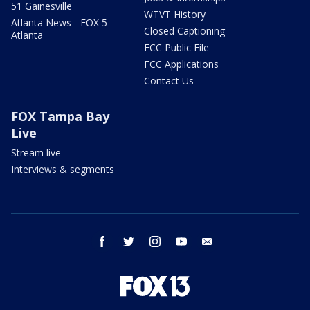
51 Gainesville
WTVT History
Atlanta News - FOX 5
Closed Captioning
Atlanta
FCC Public File
FCC Applications
Contact Us
FOX Tampa Bay
Live
Stream live
Interviews & segments
facebook
twitter
instagram
youtube
email