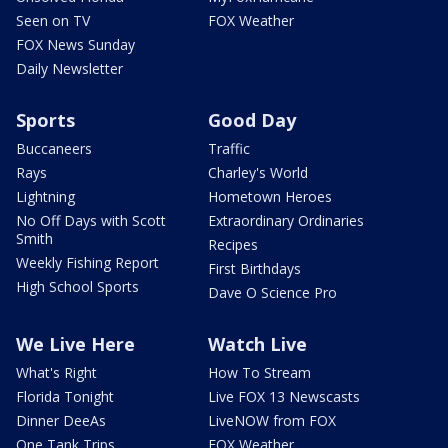
Seen on TV
FOX Weather
FOX News Sunday
Daily Newsletter
Sports
Good Day
Buccaneers
Traffic
Rays
Charley's World
Lightning
Hometown Heroes
No Off Days with Scott
Extraordinary Ordinaries
Smith
Recipes
Weekly Fishing Report
First Birthdays
High School Sports
Dave O Science Pro
We Live Here
Watch Live
What's Right
How To Stream
Florida Tonight
Live FOX 13 Newscasts
Dinner DeeAs
LiveNOW from FOX
One Tank Trips
FOX Weather