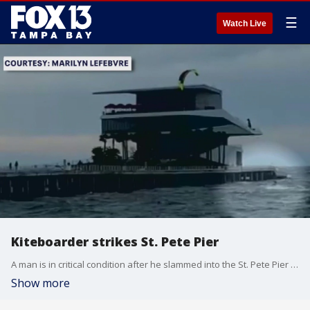
☰
Watch Live
Kiteboarder strikes St. Pete Pier
A man is in critical condition after he slammed into the St. Pete Pier while he was kiteboarding during Friday?s windy weather.
Show more