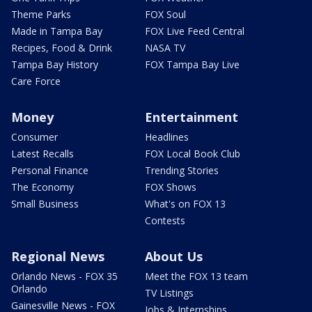
Theme Parks
FOX Soul
Made in Tampa Bay
FOX Live Feed Central
Recipes, Food & Drink
NASA TV
Tampa Bay History
FOX Tampa Bay Live
Care Force
Money
Entertainment
Consumer
Headlines
Latest Recalls
FOX Local Book Club
Personal Finance
Trending Stories
The Economy
FOX Shows
Small Business
What's on FOX 13
Contests
Regional News
About Us
Orlando News - FOX 35
Meet the FOX 13 team
Orlando
TV Listings
Gainesville News - FOX
Jobs & Internships