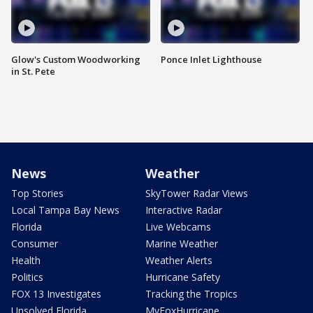
Glow's Custom Woodworking
Ponce Inlet Lighthouse
in St. Pete
News
Weather
Top Stories
SkyTower Radar Views
Local Tampa Bay News
Interactive Radar
Florida
Live Webcams
Consumer
Marine Weather
Health
Weather Alerts
Politics
Hurricane Safety
FOX 13 Investigates
Tracking the Tropics
Unsolved Florida
MyFoxHurricane