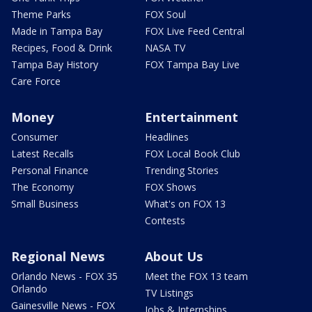
Theme Parks
FOX Soul
Made in Tampa Bay
FOX Live Feed Central
Recipes, Food & Drink
NASA TV
Tampa Bay History
FOX Tampa Bay Live
Care Force
Money
Entertainment
Consumer
Headlines
Latest Recalls
FOX Local Book Club
Personal Finance
Trending Stories
The Economy
FOX Shows
Small Business
What's on FOX 13
Contests
Regional News
About Us
Orlando News - FOX 35
Meet the FOX 13 team
Orlando
TV Listings
Gainesville News - FOX
Jobs & Internships