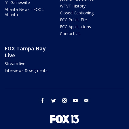
51 Gainesville
WTVT History
Atlanta News - FOX 5
Closed Captioning
Atlanta
FCC Public File
FCC Applications
Contact Us
FOX Tampa Bay
Live
Stream live
Interviews & segments
facebook
twitter
instagram
youtube
email