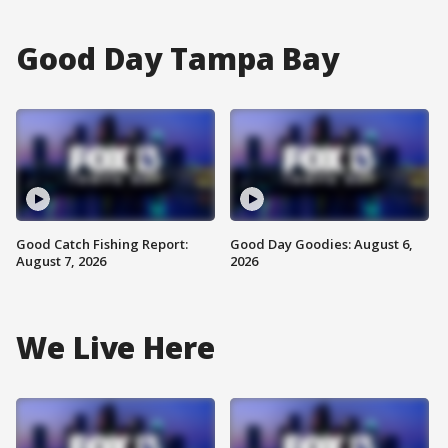
Good Day Tampa Bay
Good Catch Fishing Report:
Good Day Goodies: August 6,
August 7, 2026
2026
We Live Here