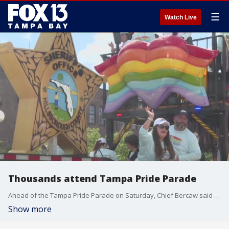
☰
Watch Live
Thousands attend Tampa Pride Parade
Ahead of the Tampa Pride Parade on Saturday, Chief Bercaw said TPD brought in officers from St. Pete, Plant City, and HCSO deputies to assist in monitoring the area.
Show more