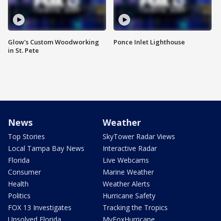
Glow's Custom Woodworking
Ponce Inlet Lighthouse
in St. Pete
News
Weather
Top Stories
SkyTower Radar Views
Local Tampa Bay News
Interactive Radar
Florida
Live Webcams
Consumer
Marine Weather
Health
Weather Alerts
Politics
Hurricane Safety
FOX 13 Investigates
Tracking the Tropics
Unsolved Florida
MyFoxHurricane