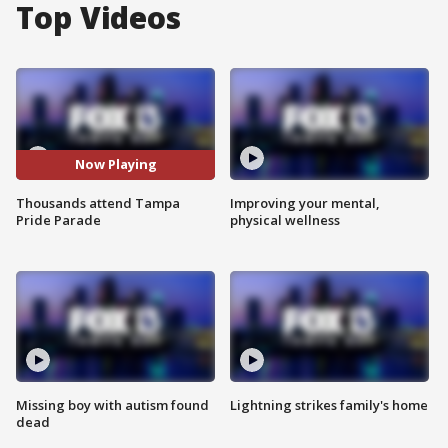
Top Videos
Now Playing
Thousands attend Tampa
Improving your mental,
Pride Parade
physical wellness
Missing boy with autism found
Lightning strikes family's home
dead