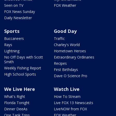
Seen on TV
FOX Weather
FOX News Sunday
Daily Newsletter
Sports
Good Day
Buccaneers
Traffic
Rays
Charley's World
Lightning
Hometown Heroes
No Off Days with Scott
Extraordinary Ordinaries
Smith
Recipes
Weekly Fishing Report
First Birthdays
High School Sports
Dave O Science Pro
We Live Here
Watch Live
What's Right
How To Stream
Florida Tonight
Live FOX 13 Newscasts
Dinner DeeAs
LiveNOW from FOX
One Tank Trips
FOX Weather