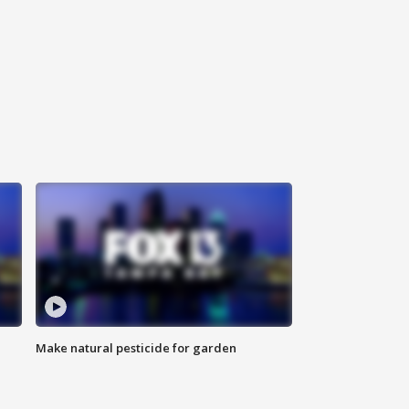
Make natural pesticide for garden