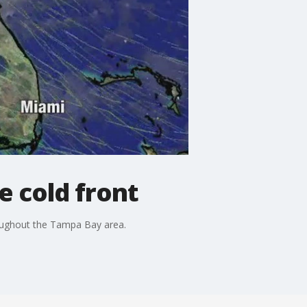
 cold front
oughout the Tampa Bay area.