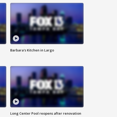
Barbara's Kitchen in Largo
Long Center Pool reopens after renovation