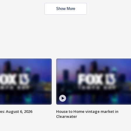
Show More
s: August 6, 2026
House to Home vintage market in
Clearwater