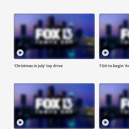
'Christmas in July' toy drive
TGH to begin 'A