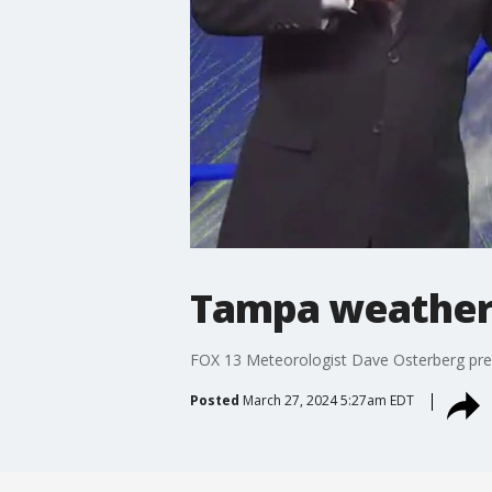
Tampa weather 
FOX 13 Meteorologist Dave Osterberg pre
Posted
March 27, 2024 5:27am EDT