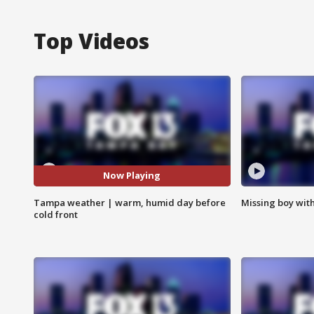
Top Videos
Now Playing
Tampa weather | warm, humid day before
Missing boy wit
cold front