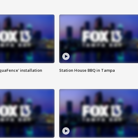
quaFence' installation
Station House BBQ in Tampa