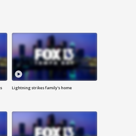
ss
Lightning strikes family's home