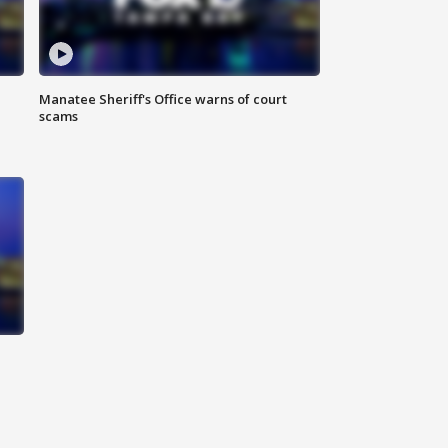
Manatee Sheriff's Office warns of court
scams