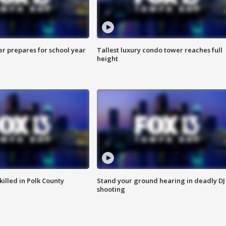
er prepares for school year
Tallest luxury condo tower reaches full
height
killed in Polk County
Stand your ground hearing in deadly DJ
shooting