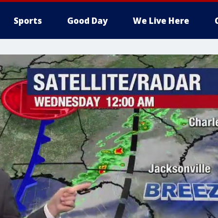
Sports
Good Day
We Live Here