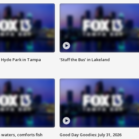
 Hyde Park in Tampa
‘Stuff the Bus’ in Lakeland
 waters, comforts fish
Good Day Goodies: July 31, 2026