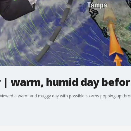
| warm, humid day before
viewed a warm and muggy day with possible storms popping up thr