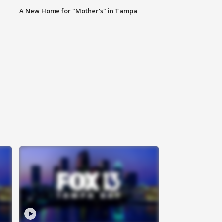
A New Home for "Mother's" in Tampa