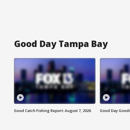
Good Day Tampa Bay
Good Catch Fishing Report: August 7, 2026
Good Day Goodie