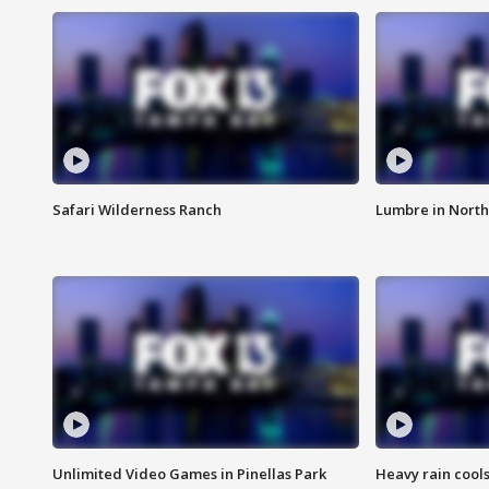
Safari Wilderness Ranch
Lumbre in North
Unlimited Video Games in Pinellas Park
Heavy rain cools