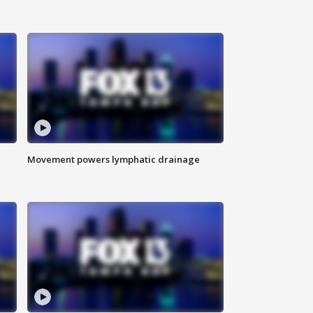
Movement powers lymphatic drainage