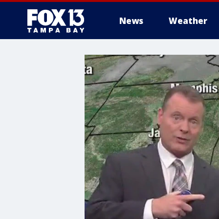
News
Weather