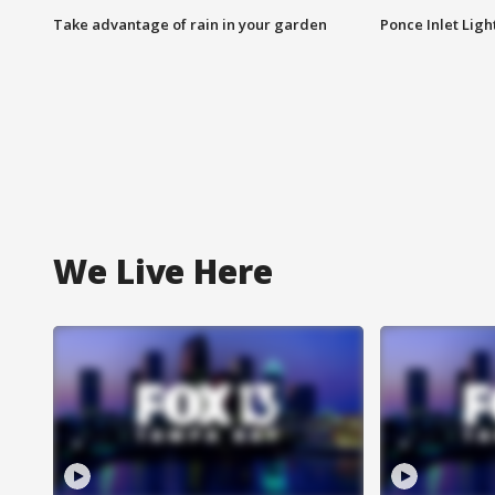
Take advantage of rain in your garden
Ponce Inlet Lig
We Live Here