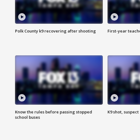
Polk County k9 recovering after shooting
First-year teach
Know the rules before passing stopped
K9 shot, suspect 
school buses