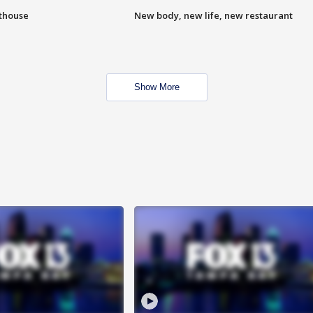
hthouse
New body, new life, new restaurant
Show More