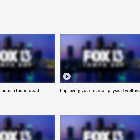
h autism found dead
Improving your mental, physical wellne