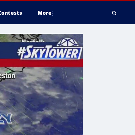
Contests
More