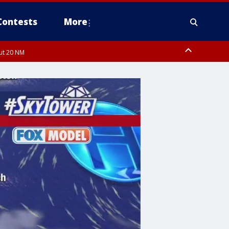
Contests
More
out 20 NM
 FL out 20 NM