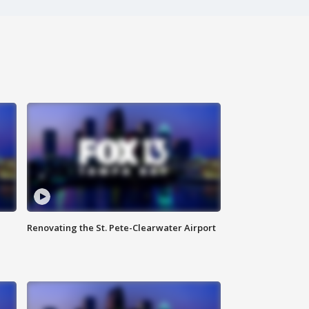
Renovating the St. Pete-Clearwater Airport