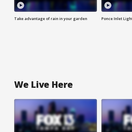
Take advantage of rain in your garden
Ponce Inlet Lig
We Live Here