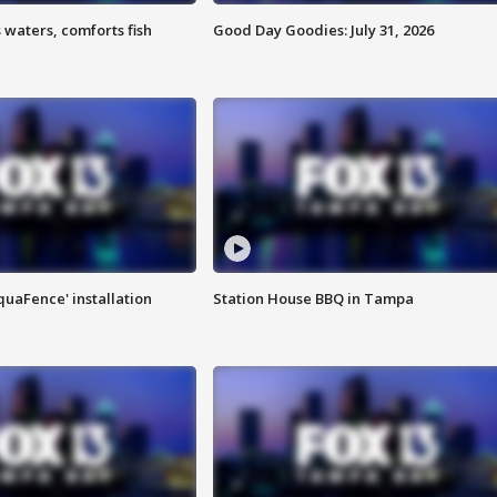
 waters, comforts fish
Good Day Goodies: July 31, 2026
quaFence' installation
Station House BBQ in Tampa