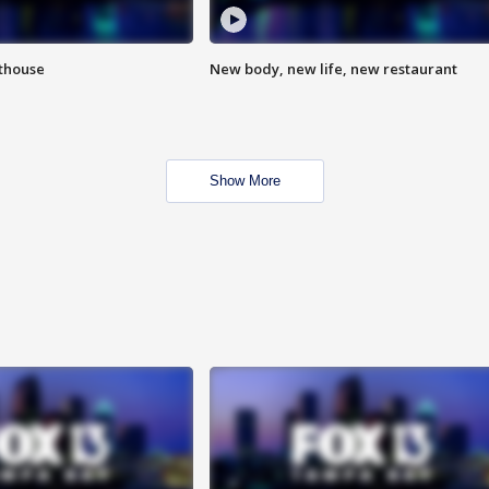
hthouse
New body, new life, new restaurant
Show More