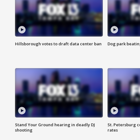
Hillsborough votes to draft data center ban
Dog park beatin
Stand Your Ground hearing in deadly DJ
St. Petersburg c
shooting
rates