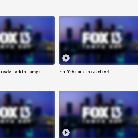
 Hyde Park in Tampa
‘Stuff the Bus’ in Lakeland