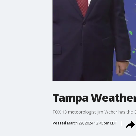
Tampa Weather 
FOX 13 meteorologist Jim Weber has the E
Posted
March 29, 2024 12:45pm EDT