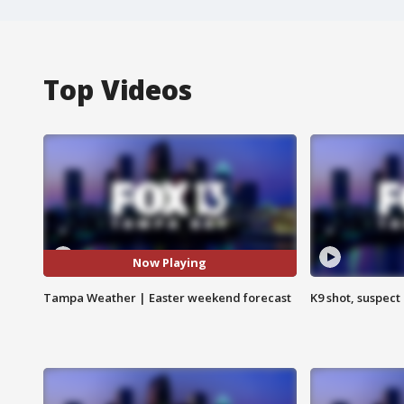
Top Videos
Now Playing
Tampa Weather | Easter weekend forecast
K9 shot, suspect 