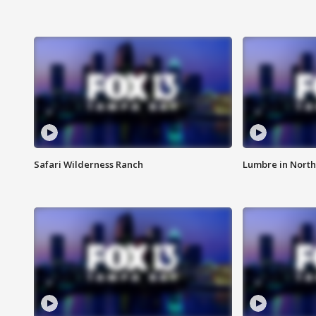
Safari Wilderness Ranch
Lumbre in North