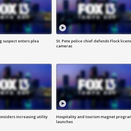
g suspect enters plea
St. Pete police chief defends Flock licen
cameras
onsiders increasing utility
Hospitality and tourism magnet progra
launches