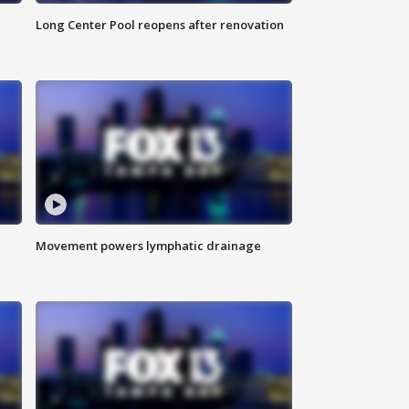
Long Center Pool reopens after renovation
Movement powers lymphatic drainage