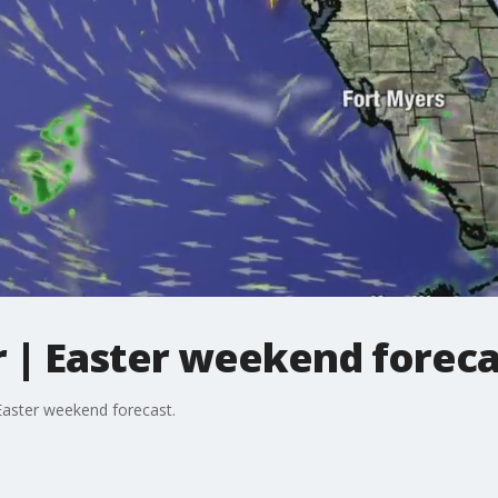
| Easter weekend foreca
aster weekend forecast.