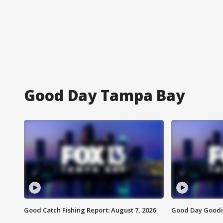
Good Day Tampa Bay
Good Catch Fishing Report: August 7, 2026
Good Day Goodie