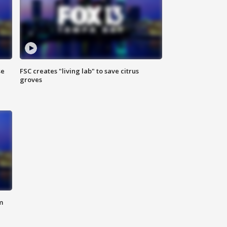
se
FSC creates "living lab" to save citrus
groves
m