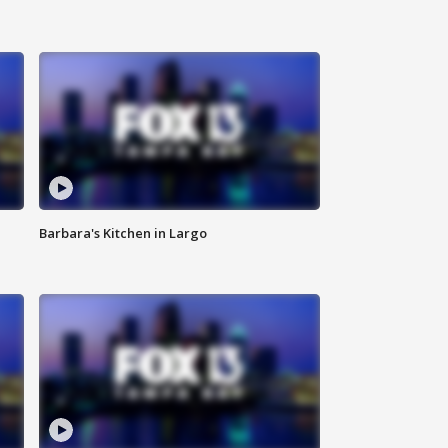
Barbara's Kitchen in Largo