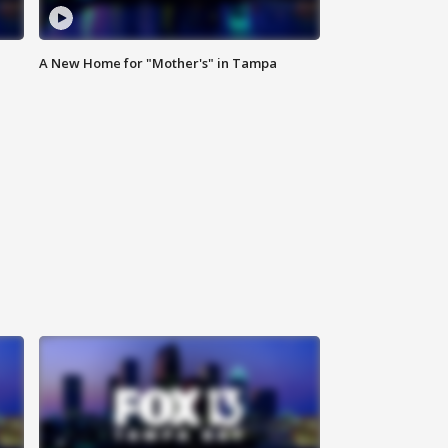
A New Home for "Mother's" in Tampa