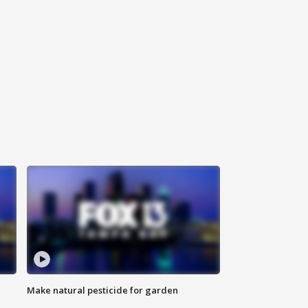
Make natural pesticide for garden