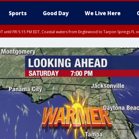
Sports
Good Day
We Live Here
DT until FRI 5:15 PM EDT, Coastal waters from Englewood to Tarpon Springs FL 
15 PM EDT, Coastal waters from Tarpon Springs to Suwannee River FL out 20 NM
00 PM EDT, Tampa Bay waters, Coastal waters from Englewood to Tarpon Springs