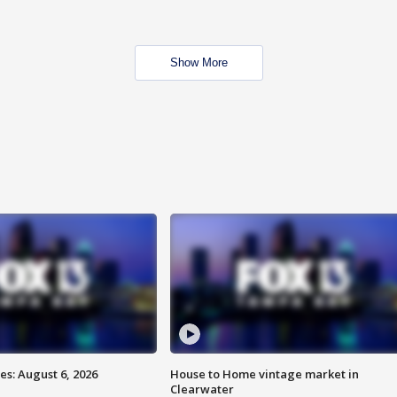
Show More
s: August 6, 2026
House to Home vintage market in
Clearwater