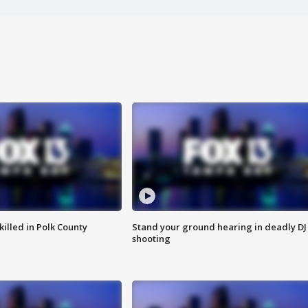
killed in Polk County
Stand your ground hearing in deadly DJ
shooting