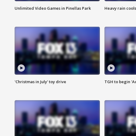
Unlimited Video Games in Pinellas Park
Heavy rain cools
'Christmas in July' toy drive
TGH to begin 'A