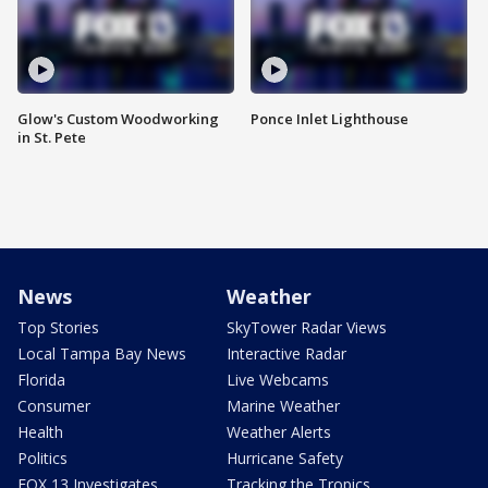
Glow's Custom Woodworking
Ponce Inlet Lighthouse
in St. Pete
News
Weather
Top Stories
SkyTower Radar Views
Local Tampa Bay News
Interactive Radar
Florida
Live Webcams
Consumer
Marine Weather
Health
Weather Alerts
Politics
Hurricane Safety
FOX 13 Investigates
Tracking the Tropics