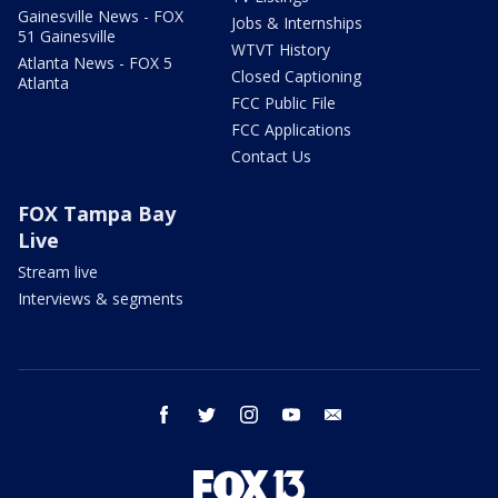
Gainesville News - FOX
Jobs & Internships
51 Gainesville
WTVT History
Atlanta News - FOX 5
Closed Captioning
Atlanta
FCC Public File
FCC Applications
Contact Us
FOX Tampa Bay
Live
Stream live
Interviews & segments
facebook
twitter
instagram
youtube
email