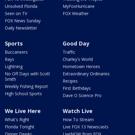
Unsolved Florida
MyFoxHurricane
Seen on TV
FOX Weather
FOX News Sunday
Daily Newsletter
Sports
Good Day
Buccaneers
Traffic
Rays
Charley's World
Lightning
Hometown Heroes
No Off Days with Scott
Extraordinary Ordinaries
Smith
Recipes
Weekly Fishing Report
First Birthdays
High School Sports
Dave O Science Pro
We Live Here
Watch Live
What's Right
How To Stream
Florida Tonight
Live FOX 13 Newscasts
Dinner DeeAs
LiveNOW from FOX