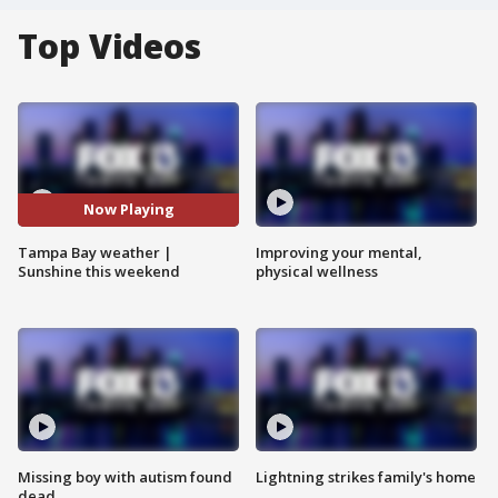
Top Videos
Now Playing
Tampa Bay weather |
Improving your mental,
Sunshine this weekend
physical wellness
Missing boy with autism found
Lightning strikes family's home
dead