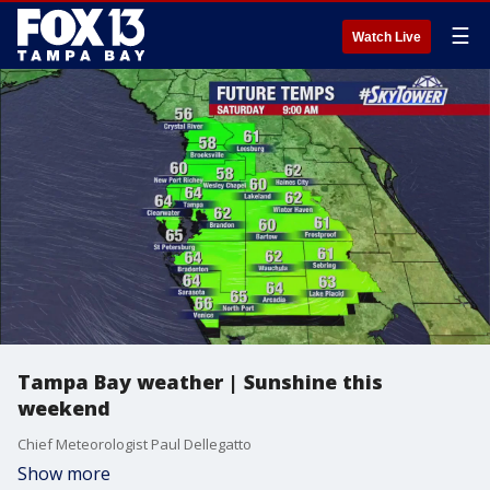
☰
Watch Live
Tampa Bay weather | Sunshine this
weekend
Chief Meteorologist Paul Dellegatto
Show more