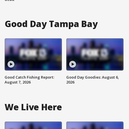
Good Day Tampa Bay
Good Catch Fishing Report:
Good Day Goodies: August 6,
August 7, 2026
2026
We Live Here