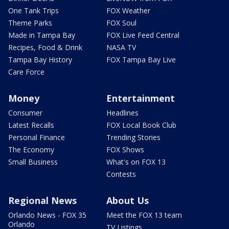
One Tank Trips
FOX Weather
Theme Parks
FOX Soul
Made in Tampa Bay
FOX Live Feed Central
Recipes, Food & Drink
NASA TV
Tampa Bay History
FOX Tampa Bay Live
Care Force
Money
Entertainment
Consumer
Headlines
Latest Recalls
FOX Local Book Club
Personal Finance
Trending Stories
The Economy
FOX Shows
Small Business
What's on FOX 13
Contests
Regional News
About Us
Orlando News - FOX 35
Meet the FOX 13 team
Orlando
TV Listings