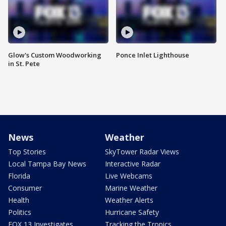
Glow's Custom Woodworking
Ponce Inlet Lighthouse
in St. Pete
News
Weather
Top Stories
SkyTower Radar Views
Local Tampa Bay News
Interactive Radar
Florida
Live Webcams
Consumer
Marine Weather
Health
Weather Alerts
Politics
Hurricane Safety
FOX 13 Investigates
Tracking the Tropics