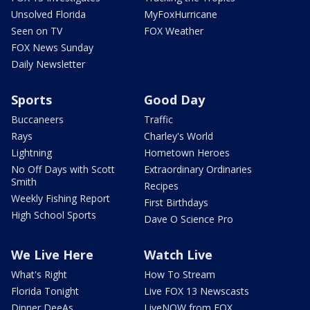
Unsolved Florida
MyFoxHurricane
Seen on TV
FOX Weather
FOX News Sunday
Daily Newsletter
Sports
Good Day
Buccaneers
Traffic
Rays
Charley's World
Lightning
Hometown Heroes
No Off Days with Scott
Extraordinary Ordinaries
Smith
Recipes
Weekly Fishing Report
First Birthdays
High School Sports
Dave O Science Pro
We Live Here
Watch Live
What's Right
How To Stream
Florida Tonight
Live FOX 13 Newscasts
Dinner DeeAs
LiveNOW from FOX