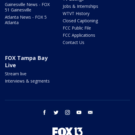
Gainesville News - FOX
Jobs & Internships
51 Gainesville
WTVT History
Atlanta News - FOX 5
Closed Captioning
Atlanta
FCC Public File
FCC Applications
Contact Us
FOX Tampa Bay
Live
Stream live
Interviews & segments
facebook
twitter
instagram
youtube
email