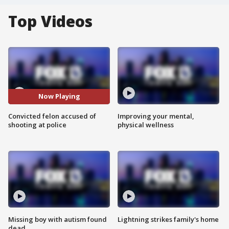
Top Videos
Now Playing
Convicted felon accused of
Improving your mental,
shooting at police
physical wellness
Missing boy with autism found
Lightning strikes family's home
dead