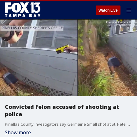
☰
Watch Live
Convicted felon accused of shooting at
police
Pinellas County investigators say Germaine Small shot at St. Pete Police officers and another man over the weekend. Police returned fire, hitting Small, who?s out of the hospital and in jail.
Show more