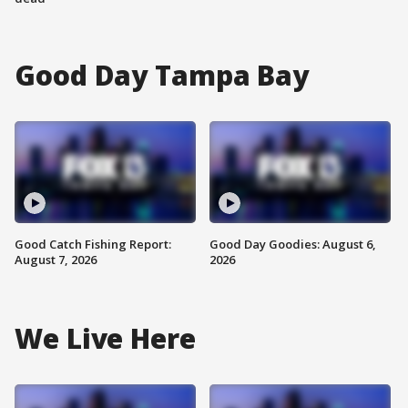
Good Day Tampa Bay
Good Catch Fishing Report:
Good Day Goodies: August 6,
August 7, 2026
2026
We Live Here