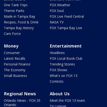
One Tank Trips
FOX Weather
Theme Parks
FOX Soul
Made in Tampa Bay
FOX Live Feed Central
Recipes, Food & Drink
NASA TV
Tampa Bay History
FOX Tampa Bay Live
Care Force
Money
Entertainment
Consumer
Headlines
Latest Recalls
FOX Local Book Club
Personal Finance
Trending Stories
The Economy
FOX Shows
Small Business
What's on FOX 13
Contests
Regional News
About Us
Orlando News - FOX 35
Meet the FOX 13 team
Orlando
TV Listings