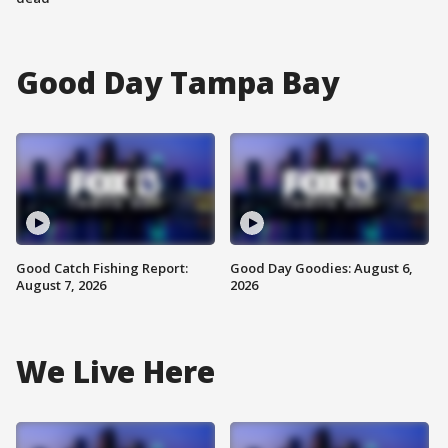
Good Day Tampa Bay
Good Catch Fishing Report:
Good Day Goodies: August 6,
August 7, 2026
2026
We Live Here