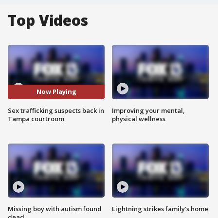
Top Videos
Now Playing
Sex trafficking suspects back in
Improving your mental,
Tampa courtroom
physical wellness
Missing boy with autism found
Lightning strikes family's home
dead