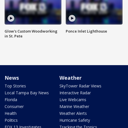
Glow's Custom Woodworking
Ponce Inlet Lighthouse
in St. Pete
News
Weather
Top Stories
SkyTower Radar Views
Local Tampa Bay News
Interactive Radar
Florida
Live Webcams
Consumer
Marine Weather
Health
Weather Alerts
Politics
Hurricane Safety
FOX 13 Investigates
Tracking the Tropics