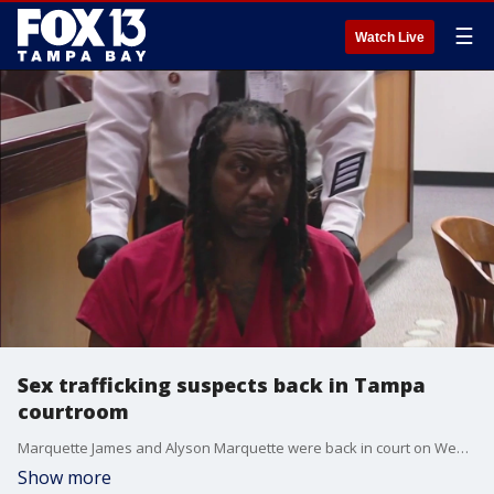
☰
Watch Live
Sex trafficking suspects back in Tampa
courtroom
Marquette James and Alyson Marquette were back in court on Wednesday. Investigators say the couple ran a human sex trafficking operation in Florida and other states.
Show more