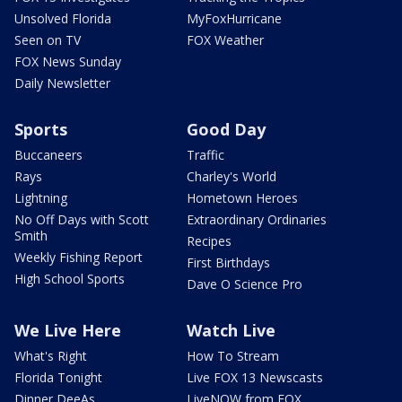
Unsolved Florida
MyFoxHurricane
Seen on TV
FOX Weather
FOX News Sunday
Daily Newsletter
Sports
Good Day
Buccaneers
Traffic
Rays
Charley's World
Lightning
Hometown Heroes
No Off Days with Scott
Extraordinary Ordinaries
Smith
Recipes
Weekly Fishing Report
First Birthdays
High School Sports
Dave O Science Pro
We Live Here
Watch Live
What's Right
How To Stream
Florida Tonight
Live FOX 13 Newscasts
Dinner DeeAs
LiveNOW from FOX