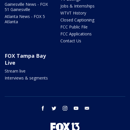
Gainesville News - FOX
Jobs & Internships
51 Gainesville
WTVT History
Atlanta News - FOX 5
Closed Captioning
Atlanta
FCC Public File
FCC Applications
Contact Us
FOX Tampa Bay
Live
Stream live
Interviews & segments
facebook
twitter
instagram
youtube
email