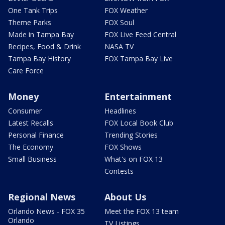
One Tank Trips
FOX Weather
Theme Parks
FOX Soul
Made in Tampa Bay
FOX Live Feed Central
Recipes, Food & Drink
NASA TV
Tampa Bay History
FOX Tampa Bay Live
Care Force
Money
Entertainment
Consumer
Headlines
Latest Recalls
FOX Local Book Club
Personal Finance
Trending Stories
The Economy
FOX Shows
Small Business
What's on FOX 13
Contests
Regional News
About Us
Orlando News - FOX 35
Meet the FOX 13 team
Orlando
TV Listings