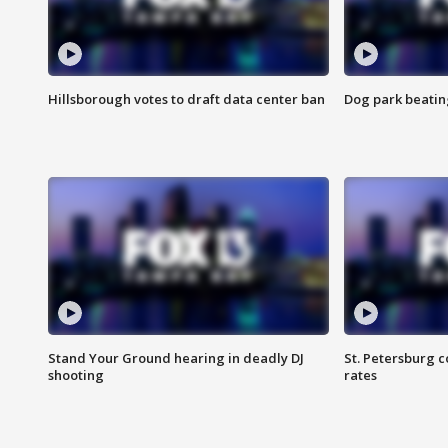
Hillsborough votes to draft data center ban
Dog park beatin
Stand Your Ground hearing in deadly DJ
St. Petersburg c
shooting
rates