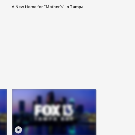
A New Home for "Mother's" in Tampa