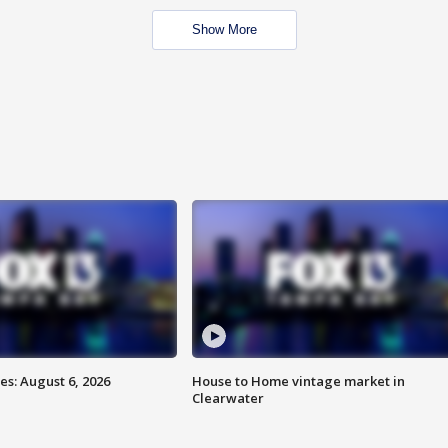
Show More
s: August 6, 2026
House to Home vintage market in
Clearwater