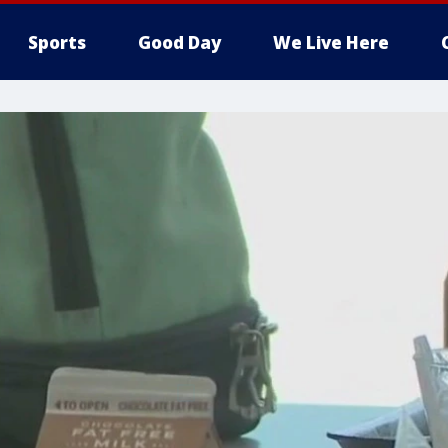
Sports
Good Day
We Live Here