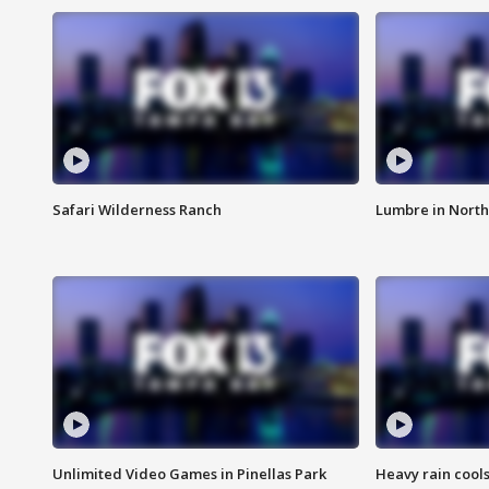
Safari Wilderness Ranch
Lumbre in North
Unlimited Video Games in Pinellas Park
Heavy rain cools