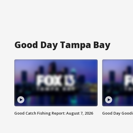
Good Day Tampa Bay
Good Catch Fishing Report: August 7, 2026
Good Day Goodie