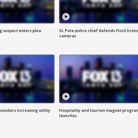
g suspect enters plea
St. Pete police chief defends Flock licen
cameras
onsiders increasing utility
Hospitality and tourism magnet progra
launches