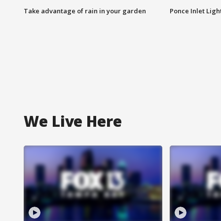
Take advantage of rain in your garden
Ponce Inlet Lig
We Live Here