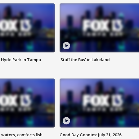
 Hyde Park in Tampa
‘Stuff the Bus’ in Lakeland
 waters, comforts fish
Good Day Goodies: July 31, 2026