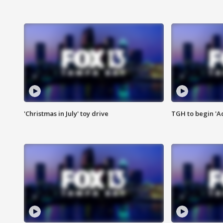
'Christmas in July' toy drive
TGH to begin 'A