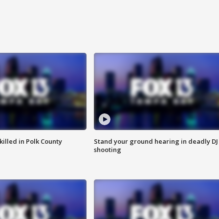
killed in Polk County
Stand your ground hearing in deadly DJ
shooting