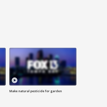
Make natural pesticide for garden