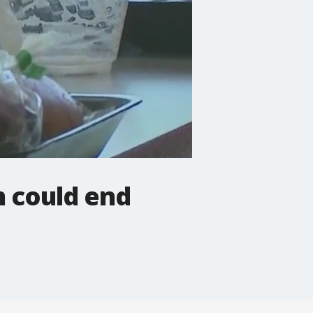
m could end