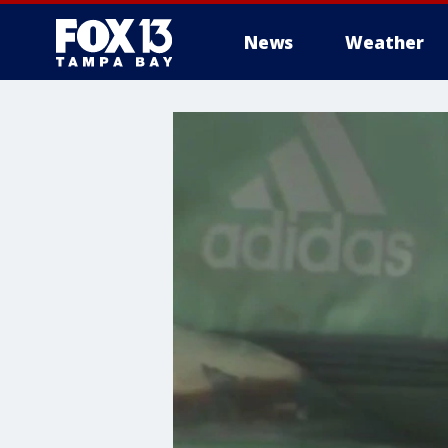
News
Weather