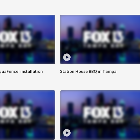
quaFence' installation
Station House BBQ in Tampa