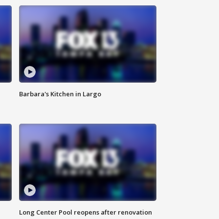
Barbara's Kitchen in Largo
Long Center Pool reopens after renovation