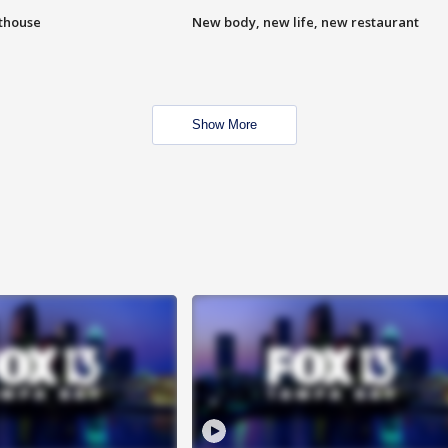
hthouse
New body, new life, new restaurant
Show More