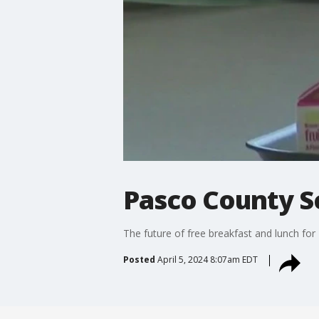
Pasco County S
The future of free breakfast and lunch for
Posted
April 5, 2024 8:07am EDT