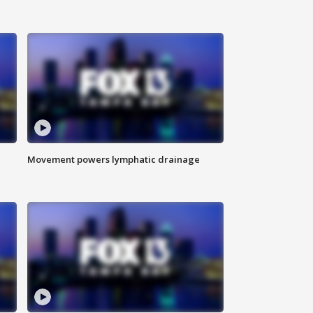
Movement powers lymphatic drainage