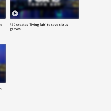
se
FSC creates "living lab" to save citrus
groves
m