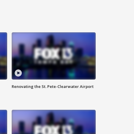
Renovating the St. Pete-Clearwater Airport