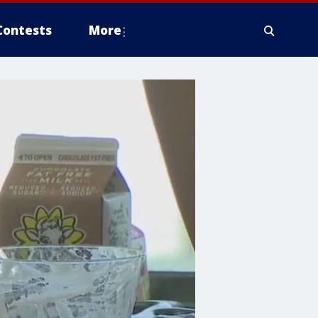
Contests
More