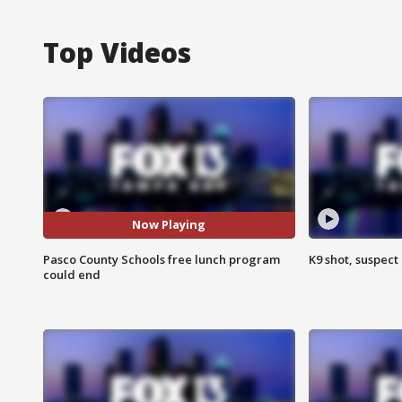
Top Videos
Now Playing
Pasco County Schools free lunch program
K9 shot, suspect 
could end