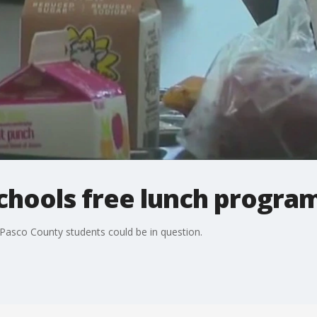
chools free lunch progra
 Pasco County students could be in question.