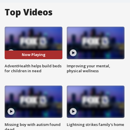
Top Videos
Now Playing
AdventHealth helps build beds
Improving your mental,
for children in need
physical wellness
Missing boy with autism found
Lightning strikes family's home
dead