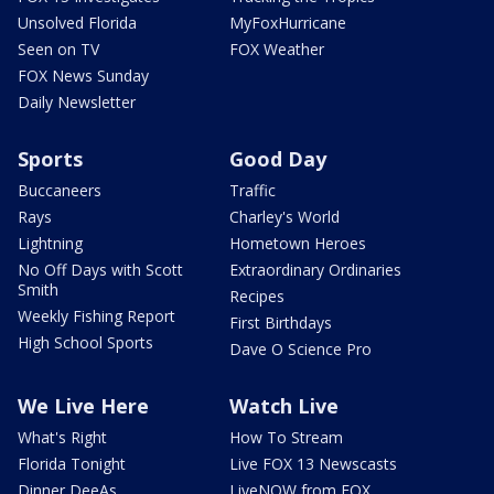
Unsolved Florida
MyFoxHurricane
Seen on TV
FOX Weather
FOX News Sunday
Daily Newsletter
Sports
Good Day
Buccaneers
Traffic
Rays
Charley's World
Lightning
Hometown Heroes
No Off Days with Scott
Extraordinary Ordinaries
Smith
Recipes
Weekly Fishing Report
First Birthdays
High School Sports
Dave O Science Pro
We Live Here
Watch Live
What's Right
How To Stream
Florida Tonight
Live FOX 13 Newscasts
Dinner DeeAs
LiveNOW from FOX