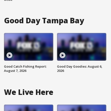
Good Day Tampa Bay
Good Catch Fishing Report:
Good Day Goodies: August 6,
August 7, 2026
2026
We Live Here