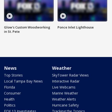
Glow's Custom Woodworking
Ponce Inlet Lighthouse
in St. Pete
News
Weather
Top Stories
SkyTower Radar Views
Local Tampa Bay News
Interactive Radar
Florida
Live Webcams
Consumer
Marine Weather
Health
Weather Alerts
Politics
Hurricane Safety
FOX 13 Investigates
Tracking the Tropics