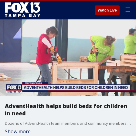
☰
Watch Live
AdventHealth helps build beds for children
in need
Dozens of AdventHealth team members and community members rolled up their sleeves to build 40 beds for underserved children in the area.
Show more