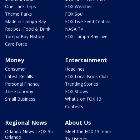
One Tank Trips
FOX Weather
Theme Parks
FOX Soul
Made in Tampa Bay
FOX Live Feed Central
Recipes, Food & Drink
NASA TV
Tampa Bay History
FOX Tampa Bay Live
Care Force
Money
Entertainment
Consumer
Headlines
Latest Recalls
FOX Local Book Club
Personal Finance
Trending Stories
The Economy
FOX Shows
Small Business
What's on FOX 13
Contests
Regional News
About Us
Orlando News - FOX 35
Meet the FOX 13 team
Orlando
TV Listings