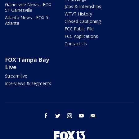
Gainesville News - FOX
Jobs & Internships
51 Gainesville
WTVT History
Atlanta News - FOX 5
Closed Captioning
Atlanta
FCC Public File
FCC Applications
Contact Us
FOX Tampa Bay
Live
Stream live
Interviews & segments
facebook
twitter
instagram
youtube
email