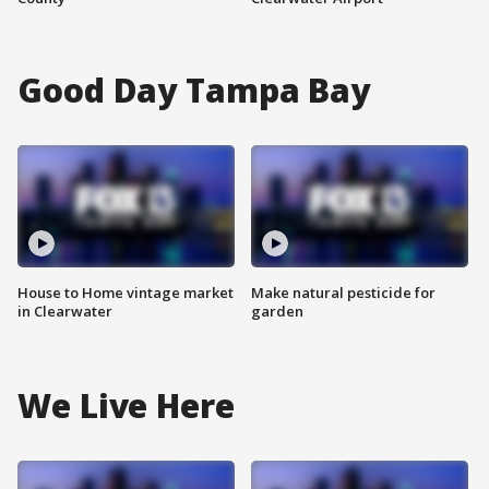
Good Day Tampa Bay
House to Home vintage market
Make natural pesticide for
in Clearwater
garden
We Live Here