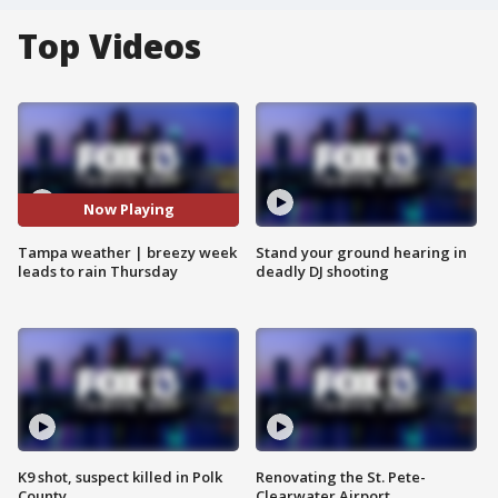
Top Videos
Now Playing
Tampa weather | breezy week
Stand your ground hearing in
leads to rain Thursday
deadly DJ shooting
K9 shot, suspect killed in Polk
Renovating the St. Pete-
County
Clearwater Airport