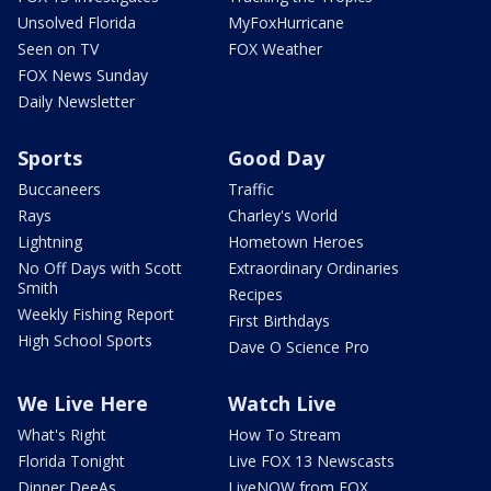
Unsolved Florida
MyFoxHurricane
Seen on TV
FOX Weather
FOX News Sunday
Daily Newsletter
Sports
Good Day
Buccaneers
Traffic
Rays
Charley's World
Lightning
Hometown Heroes
No Off Days with Scott
Extraordinary Ordinaries
Smith
Recipes
Weekly Fishing Report
First Birthdays
High School Sports
Dave O Science Pro
We Live Here
Watch Live
What's Right
How To Stream
Florida Tonight
Live FOX 13 Newscasts
Dinner DeeAs
LiveNOW from FOX