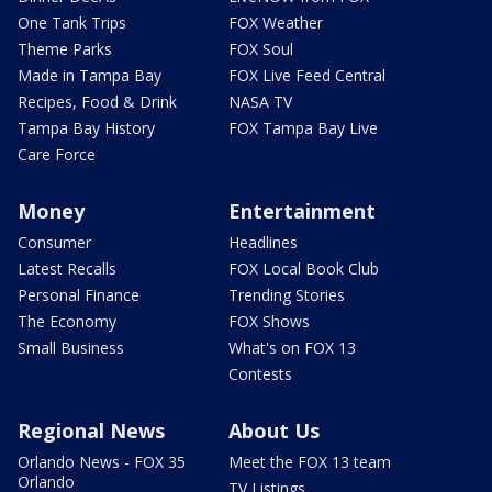
One Tank Trips
FOX Weather
Theme Parks
FOX Soul
Made in Tampa Bay
FOX Live Feed Central
Recipes, Food & Drink
NASA TV
Tampa Bay History
FOX Tampa Bay Live
Care Force
Money
Entertainment
Consumer
Headlines
Latest Recalls
FOX Local Book Club
Personal Finance
Trending Stories
The Economy
FOX Shows
Small Business
What's on FOX 13
Contests
Regional News
About Us
Orlando News - FOX 35
Meet the FOX 13 team
Orlando
TV Listings