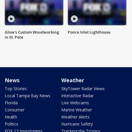
Glow's Custom Woodworking
Ponce Inlet Lighthouse
in St. Pete
News
Weather
Top Stories
SkyTower Radar Views
Local Tampa Bay News
Interactive Radar
Florida
Live Webcams
Consumer
Marine Weather
Health
Weather Alerts
Politics
Hurricane Safety
FOX 13 Investigates
Tracking the Tropics