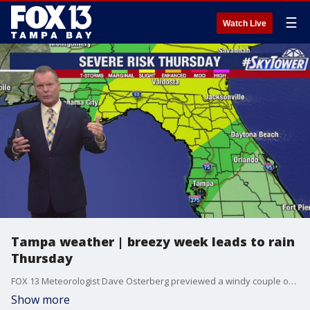
☰
Watch Live
Tampa weather | breezy week leads to rain
Thursday
FOX 13 Meteorologist Dave Osterberg previewed a windy couple of days ahead, which should give way to some rain heading our way on Thursday.
Show more