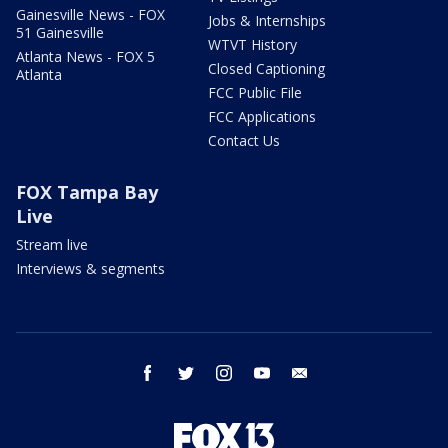
Gainesville News - FOX
Jobs & Internships
51 Gainesville
WTVT History
Atlanta News - FOX 5
Closed Captioning
Atlanta
FCC Public File
FCC Applications
Contact Us
FOX Tampa Bay
Live
Stream live
Interviews & segments
facebook
twitter
instagram
youtube
email