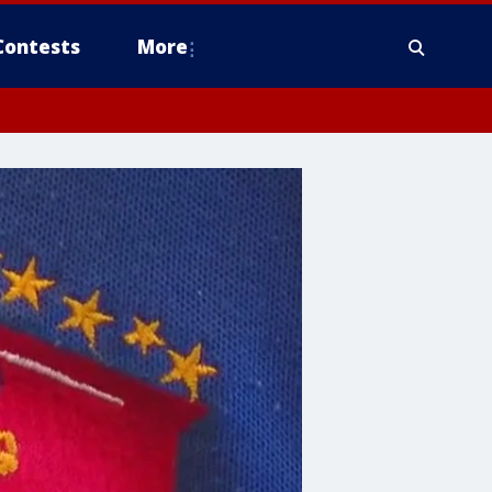
Contests
More