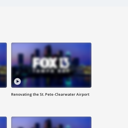
Renovating the St. Pete-Clearwater Airport