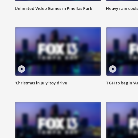
Unlimited Video Games in Pinellas Park
Heavy rain cools
'Christmas in July' toy drive
TGH to begin 'A