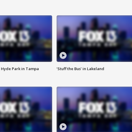
 Hyde Park in Tampa
‘Stuff the Bus’ in Lakeland