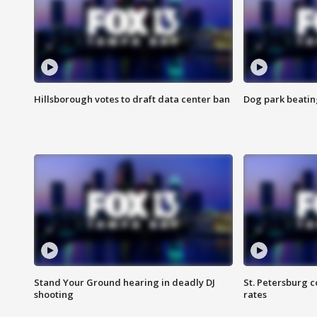
Hillsborough votes to draft data center ban
Dog park beatin
Stand Your Ground hearing in deadly DJ
St. Petersburg c
shooting
rates