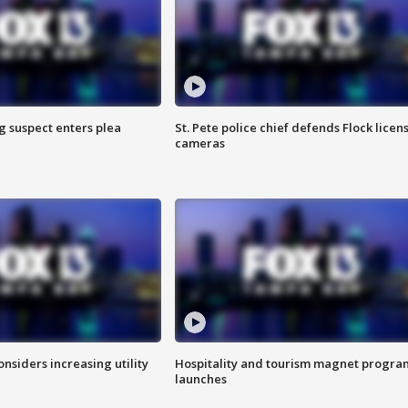
g suspect enters plea
St. Pete police chief defends Flock licen
cameras
onsiders increasing utility
Hospitality and tourism magnet progra
launches