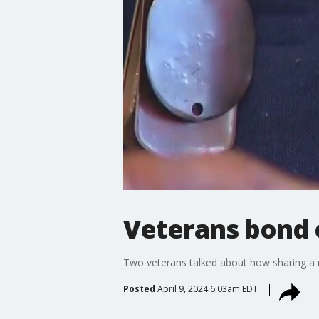
Veterans bond o
Two veterans talked about how sharing a 
Posted
April 9, 2024 6:03am EDT