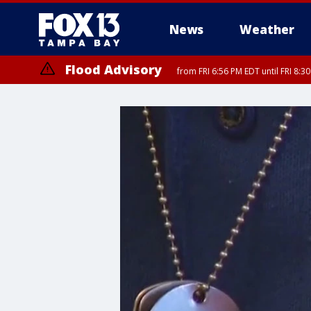
News
Weather
Flood Advisory
from FRI 6:56 PM EDT until FRI 8: