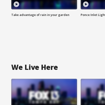
Take advantage of rain in your garden
Ponce Inlet Lig
We Live Here