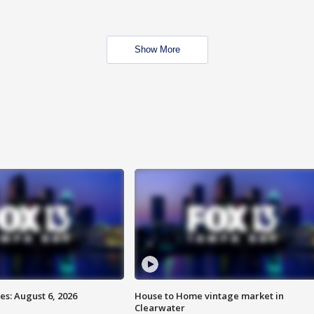
Show More
s: August 6, 2026
House to Home vintage market in
Clearwater