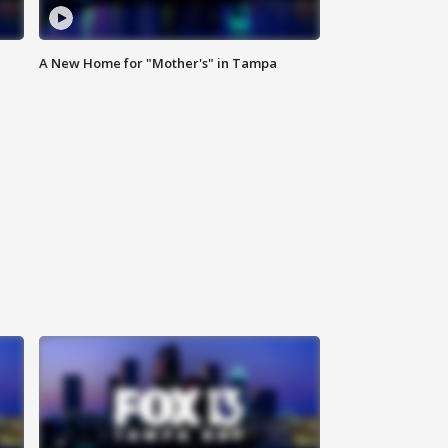
A New Home for "Mother's" in Tampa