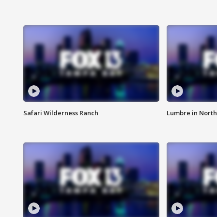
Safari Wilderness Ranch
Lumbre in North