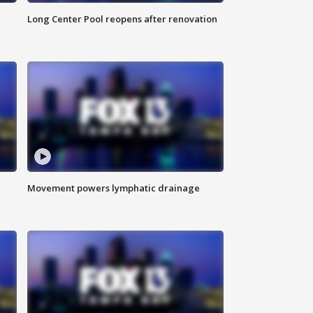
Long Center Pool reopens after renovation
Movement powers lymphatic drainage