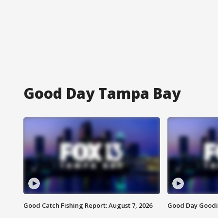
Good Day Tampa Bay
Good Catch Fishing Report: August 7, 2026
Good Day Goodie