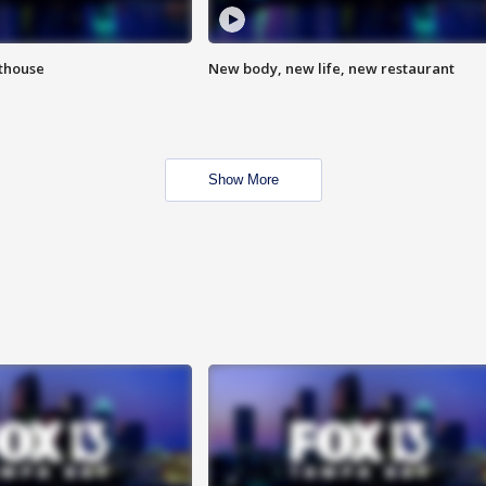
hthouse
New body, new life, new restaurant
Show More