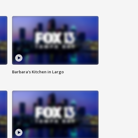
Barbara's Kitchen in Largo