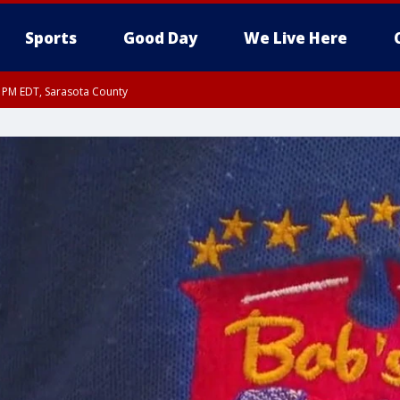
Sports
Good Day
We Live Here
30 PM EDT, Sarasota County