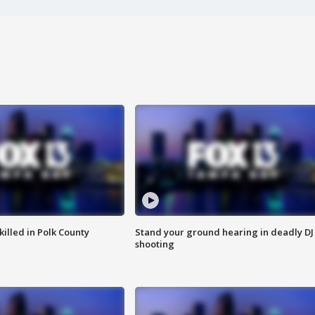
killed in Polk County
Stand your ground hearing in deadly DJ
shooting