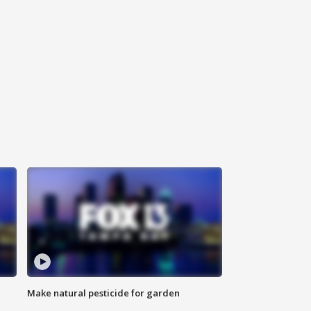
Make natural pesticide for garden