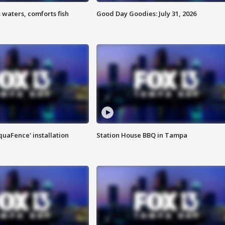
 waters, comforts fish
Good Day Goodies: July 31, 2026
quaFence' installation
Station House BBQ in Tampa