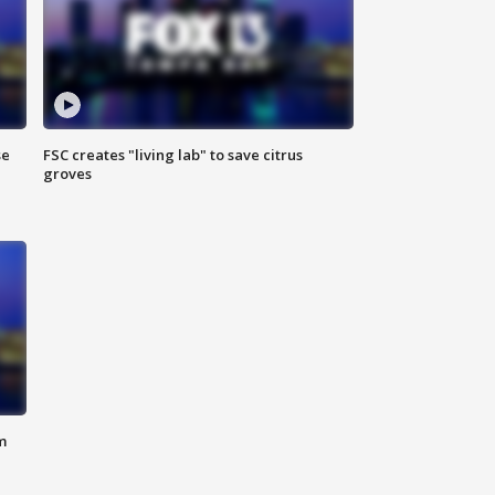
se
FSC creates "living lab" to save citrus
groves
m