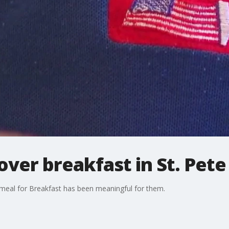
ver breakfast in St. Pete
meal for Breakfast has been meaningful for them.