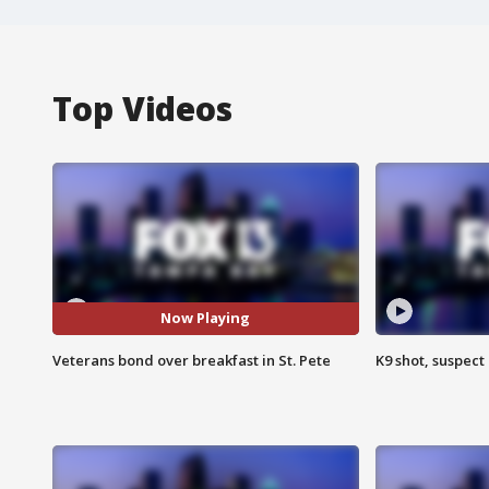
Top Videos
Now Playing
Veterans bond over breakfast in St. Pete
K9 shot, suspect 