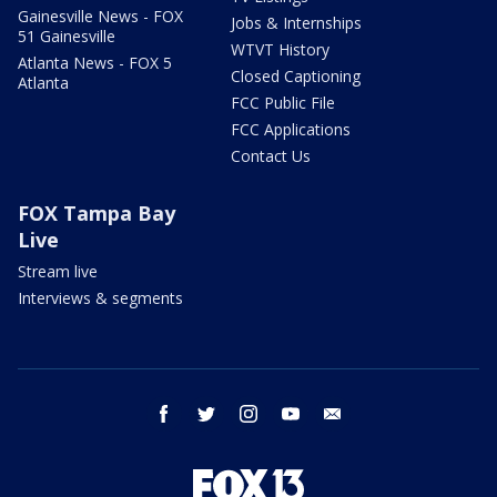
Gainesville News - FOX
Jobs & Internships
51 Gainesville
WTVT History
Atlanta News - FOX 5
Closed Captioning
Atlanta
FCC Public File
FCC Applications
Contact Us
FOX Tampa Bay
Live
Stream live
Interviews & segments
facebook
twitter
instagram
youtube
email