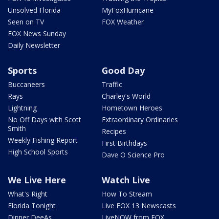
Unsolved Florida
MyFoxHurricane
Seen on TV
FOX Weather
FOX News Sunday
Daily Newsletter
Sports
Good Day
Buccaneers
Traffic
Rays
Charley's World
Lightning
Hometown Heroes
No Off Days with Scott
Extraordinary Ordinaries
Smith
Recipes
Weekly Fishing Report
First Birthdays
High School Sports
Dave O Science Pro
We Live Here
Watch Live
What's Right
How To Stream
Florida Tonight
Live FOX 13 Newscasts
Dinner DeeAs
LiveNOW from FOX