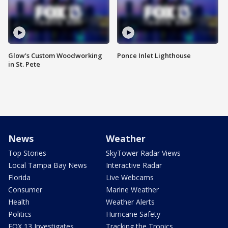
Glow's Custom Woodworking
Ponce Inlet Lighthouse
in St. Pete
News
Weather
Top Stories
SkyTower Radar Views
Local Tampa Bay News
Interactive Radar
Florida
Live Webcams
Consumer
Marine Weather
Health
Weather Alerts
Politics
Hurricane Safety
FOX 13 Investigates
Tracking the Tropics