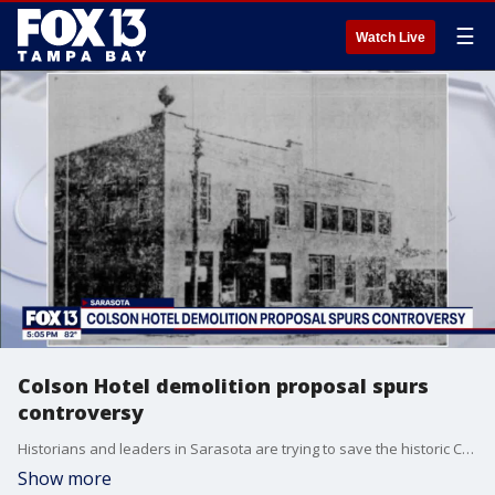
☰
Watch Live
Colson Hotel demolition proposal spurs
controversy
Historians and leaders in Sarasota are trying to save the historic Colson Hotel, as a developer proposes tearing it down.
Show more