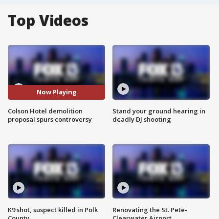
Top Videos
Now Playing
Colson Hotel demolition
Stand your ground hearing in
proposal spurs controversy
deadly DJ shooting
K9 shot, suspect killed in Polk
Renovating the St. Pete-
County
Clearwater Airport