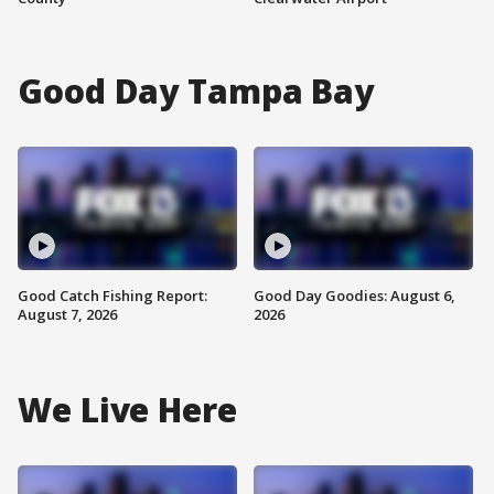
Good Day Tampa Bay
Good Catch Fishing Report:
Good Day Goodies: August 6,
August 7, 2026
2026
We Live Here