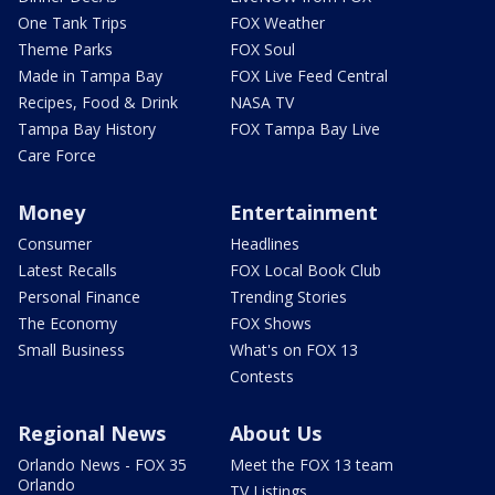
One Tank Trips
FOX Weather
Theme Parks
FOX Soul
Made in Tampa Bay
FOX Live Feed Central
Recipes, Food & Drink
NASA TV
Tampa Bay History
FOX Tampa Bay Live
Care Force
Money
Entertainment
Consumer
Headlines
Latest Recalls
FOX Local Book Club
Personal Finance
Trending Stories
The Economy
FOX Shows
Small Business
What's on FOX 13
Contests
Regional News
About Us
Orlando News - FOX 35
Meet the FOX 13 team
Orlando
TV Listings