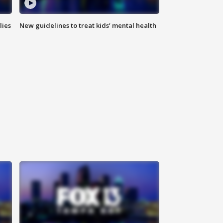
lies
New guidelines to treat kids’ mental health