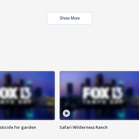
Show More
sticide for garden
Safari Wilderness Ranch