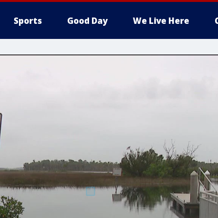
Sports
Good Day
We Live Here