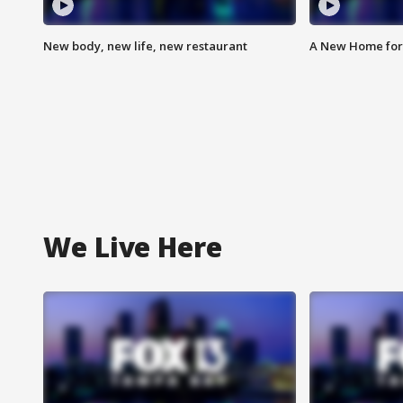
New body, new life, new restaurant
A New Home for
We Live Here