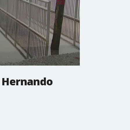
n Hernando