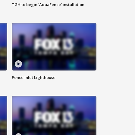
TGH to begin 'AquaFence' installation
Ponce Inlet Lighthouse