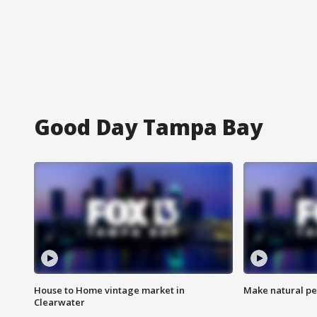
Good Day Tampa Bay
House to Home vintage market in
Make natural pe
Clearwater