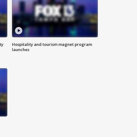
ty
Hospitality and tourism magnet program
launches