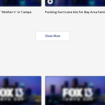
 "Mother's" in Tampa
Packing hurricane kits for Bay Area fami
Show More