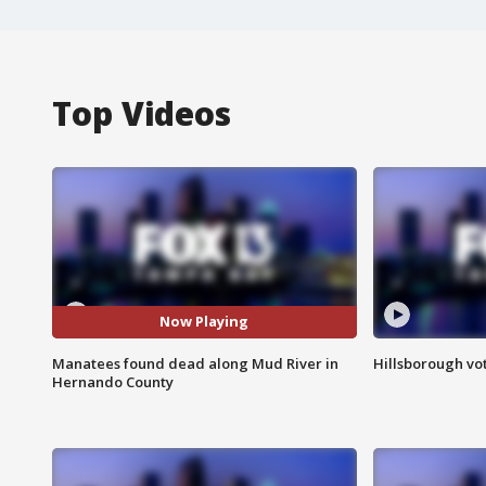
Top Videos
Now Playing
Manatees found dead along Mud River in
Hillsborough vot
Hernando County