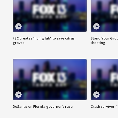
FSC creates "living lab" to save citrus
Stand Your Grou
groves
shooting
DeSantis on Florida governor's race
Crash survivor f