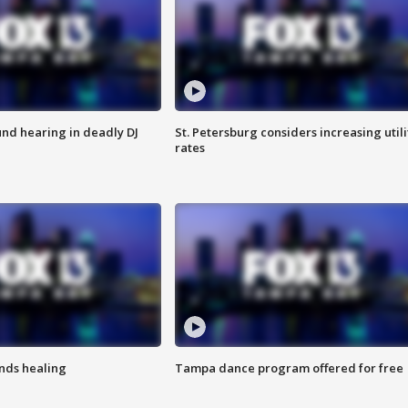
nd hearing in deadly DJ
St. Petersburg considers increasing utili
rates
inds healing
Tampa dance program offered for free