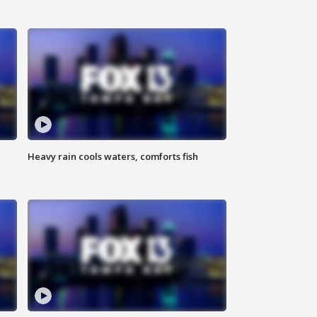
Heavy rain cools waters, comforts fish