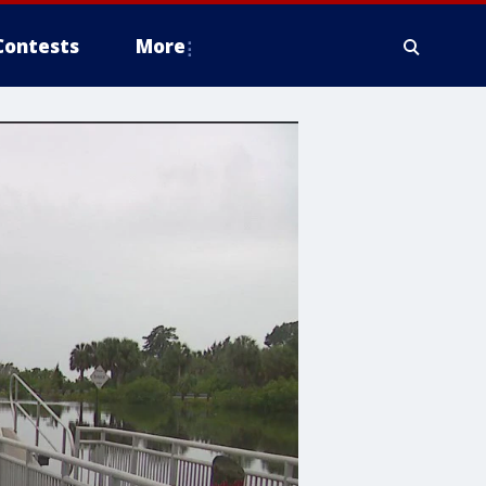
Contests
More