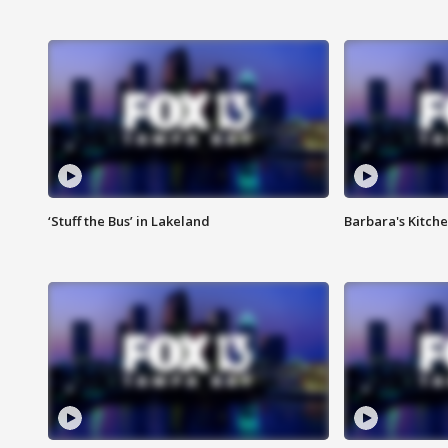
‘Stuff the Bus’ in Lakeland
Barbara's Kitche