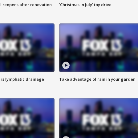
l reopens after renovation
'Christmas in July' toy drive
s lymphatic drainage
Take advantage of rain in your garden