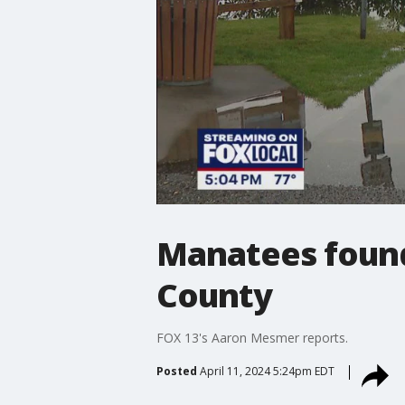
Manatees found
County
FOX 13's Aaron Mesmer reports.
Posted
April 11, 2024 5:24pm EDT