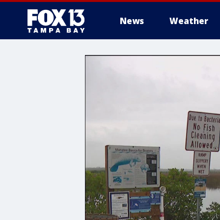
News
Weather