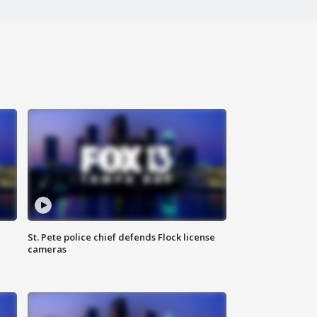
St. Pete police chief defends Flock license
cameras