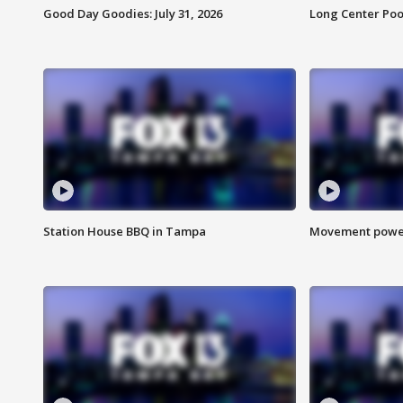
Good Day Goodies: July 31, 2026
Long Center Poo
Station House BBQ in Tampa
Movement power