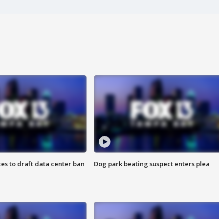
es to draft data center ban
Dog park beating suspect enters plea