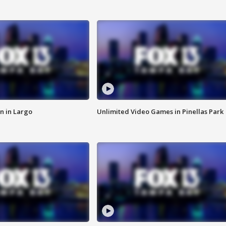
n in Largo
Unlimited Video Games in Pinellas Park