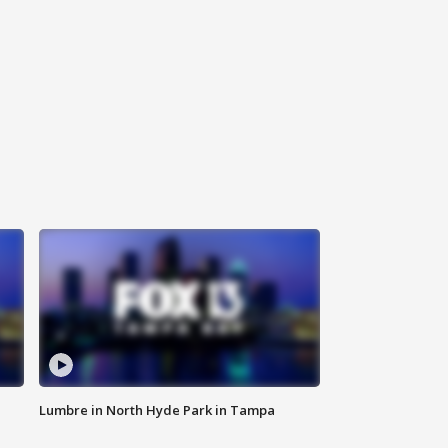
Lumbre in North Hyde Park in Tampa