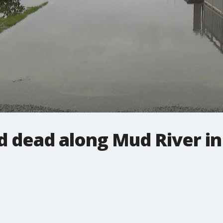
 dead along Mud River i