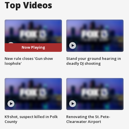
Top Videos
Now Playing
New rule closes 'Gun show
Stand your ground hearing in
loophole'
deadly DJ shooting
K9 shot, suspect killed in Polk
Renovating the St. Pete-
County
Clearwater Airport