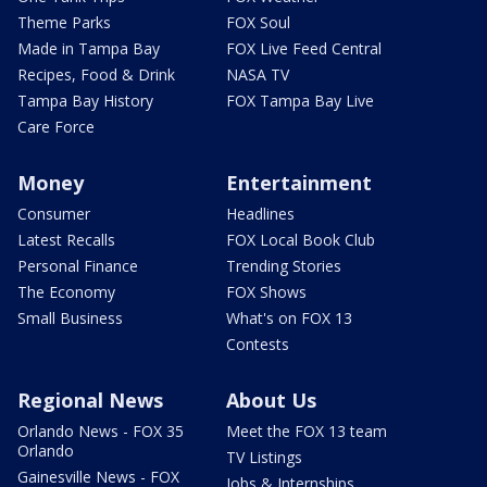
Theme Parks
FOX Soul
Made in Tampa Bay
FOX Live Feed Central
Recipes, Food & Drink
NASA TV
Tampa Bay History
FOX Tampa Bay Live
Care Force
Money
Entertainment
Consumer
Headlines
Latest Recalls
FOX Local Book Club
Personal Finance
Trending Stories
The Economy
FOX Shows
Small Business
What's on FOX 13
Contests
Regional News
About Us
Orlando News - FOX 35
Meet the FOX 13 team
Orlando
TV Listings
Gainesville News - FOX
Jobs & Internships