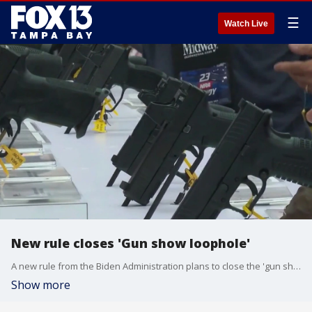
☰
Watch Live
New rule closes 'Gun show loophole'
A new rule from the Biden Administration plans to close the 'gun show loophole' that allows firearm sales without background checks.
Show more