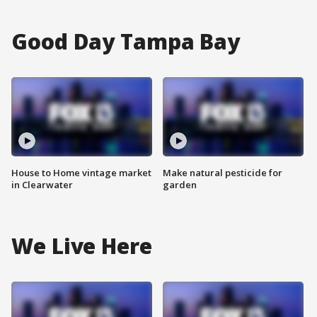
Good Day Tampa Bay
House to Home vintage market
Make natural pesticide for
in Clearwater
garden
We Live Here