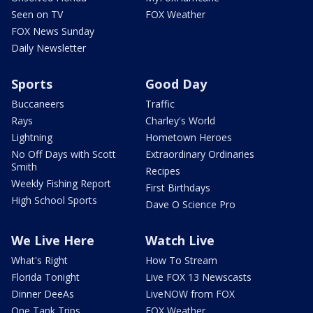
Seen on TV
FOX Weather
FOX News Sunday
Daily Newsletter
Sports
Good Day
Buccaneers
Traffic
Rays
Charley's World
Lightning
Hometown Heroes
No Off Days with Scott
Extraordinary Ordinaries
Smith
Recipes
Weekly Fishing Report
First Birthdays
High School Sports
Dave O Science Pro
We Live Here
Watch Live
What's Right
How To Stream
Florida Tonight
Live FOX 13 Newscasts
Dinner DeeAs
LiveNOW from FOX
One Tank Trips
FOX Weather