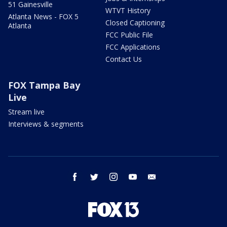
51 Gainesville
WTVT History
Atlanta News - FOX 5
Closed Captioning
Atlanta
FCC Public File
FCC Applications
Contact Us
FOX Tampa Bay
Live
Stream live
Interviews & segments
facebook
twitter
instagram
youtube
email