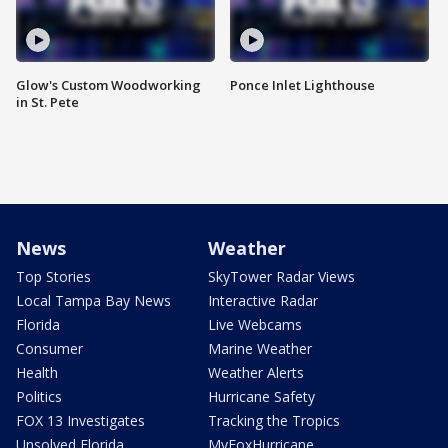
Glow's Custom Woodworking
Ponce Inlet Lighthouse
in St. Pete
News
Weather
Top Stories
SkyTower Radar Views
Local Tampa Bay News
Interactive Radar
Florida
Live Webcams
Consumer
Marine Weather
Health
Weather Alerts
Politics
Hurricane Safety
FOX 13 Investigates
Tracking the Tropics
Unsolved Florida
MyFoxHurricane