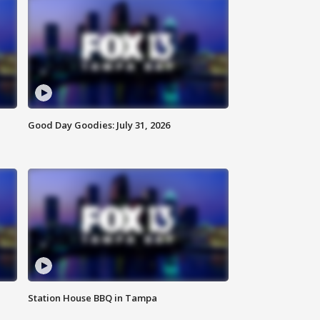
Good Day Goodies: July 31, 2026
Station House BBQ in Tampa