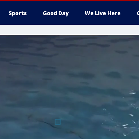
Sports
Good Day
We Live Here