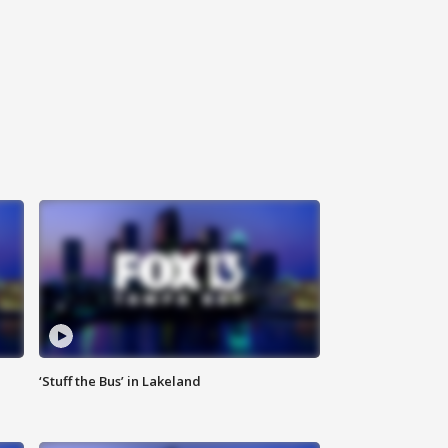
‘Stuff the Bus’ in Lakeland