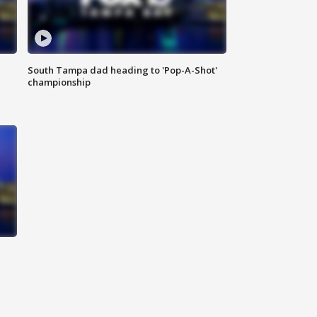
South Tampa dad heading to 'Pop-A-Shot'
championship