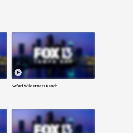
Safari Wilderness Ranch