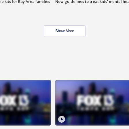
e kits for Bay Area families
New guidelines to treat kids’ mental hea
Show More