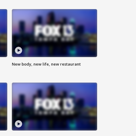
New body, new life, new restaurant