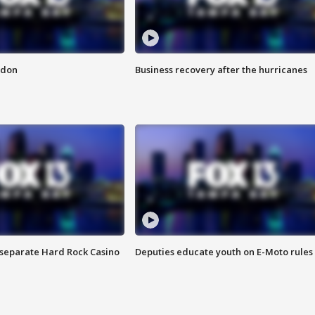
ndon
Business recovery after the hurricanes
n separate Hard Rock Casino
Deputies educate youth on E-Moto rules