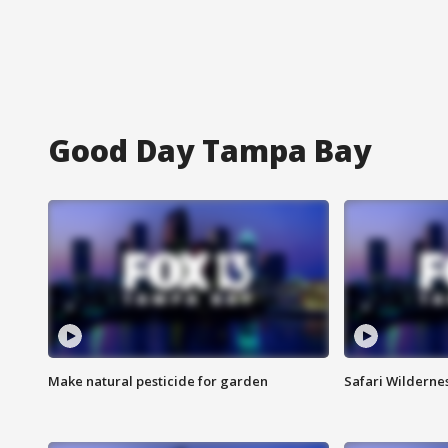
Good Day Tampa Bay
Make natural pesticide for garden
Safari Wilderne