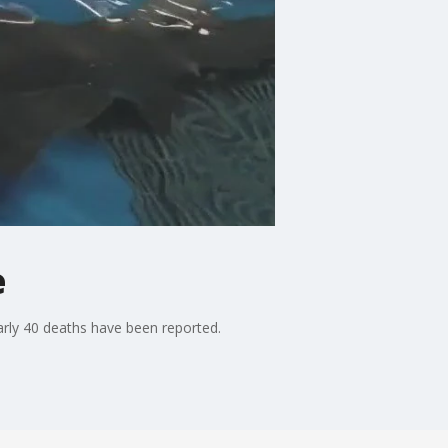
e
early 40 deaths have been reported.