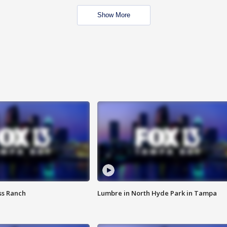
Show More
ss Ranch
Lumbre in North Hyde Park in Tampa