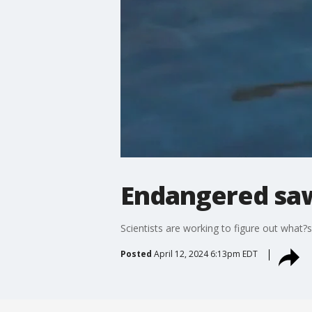
Endangered saw
Scientists are working to figure out what?s
Posted
April 12, 2024 6:13pm EDT