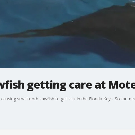
fish getting care at Mot
 causing smalltooth sawfish to get sick in the Florida Keys. So far, n