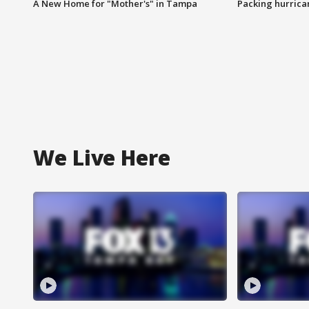
A New Home for "Mother's" in Tampa
Packing hurrican
We Live Here