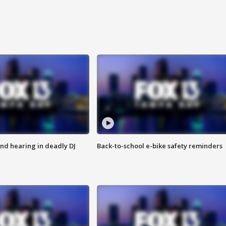
nd hearing in deadly DJ
Back-to-school e-bike safety reminders