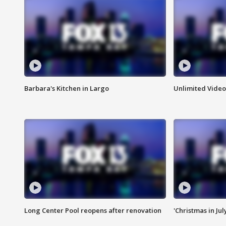
Barbara's Kitchen in Largo
Unlimited Video
Long Center Pool reopens after renovation
'Christmas in Jul