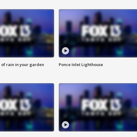
of rain in your garden
Ponce Inlet Lighthouse