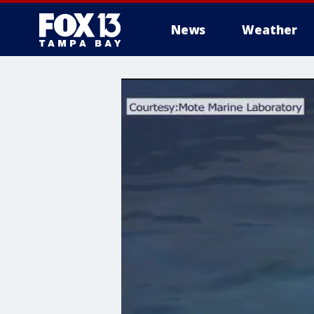
News
Weather