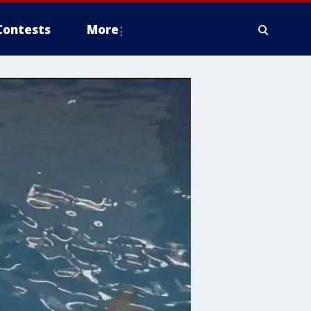
Contests
More