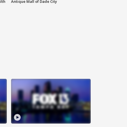
lth
Antique Mall of Dade City