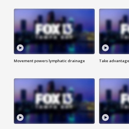
Movement powers lymphatic drainage
Take advantage 