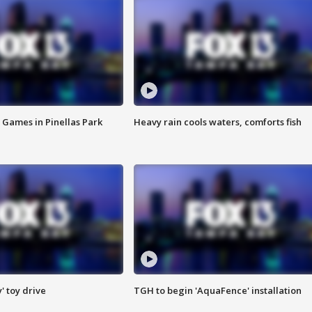
 Games in Pinellas Park
Heavy rain cools waters, comforts fish
y' toy drive
TGH to begin 'AquaFence' installation