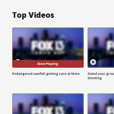
Top Videos
Now Playing
Endangered sawfish getting care at Mote
Stand your grou
shooting