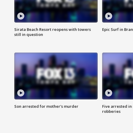
Sirata Beach Resort reopens with towers
Epic Surf in Bra
still in question
Son arrested for mother's murder
Five arrested i
robberies