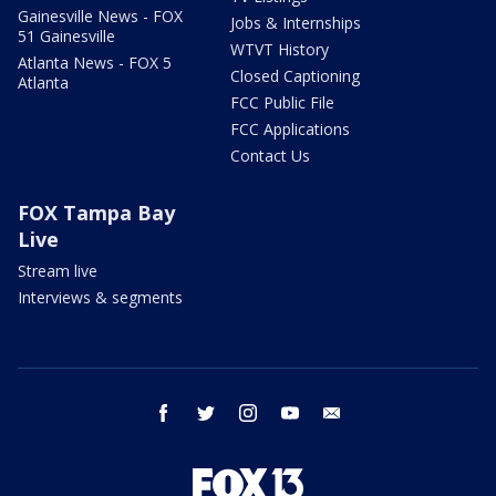
Gainesville News - FOX
Jobs & Internships
51 Gainesville
WTVT History
Atlanta News - FOX 5
Closed Captioning
Atlanta
FCC Public File
FCC Applications
Contact Us
FOX Tampa Bay
Live
Stream live
Interviews & segments
facebook
twitter
instagram
youtube
email