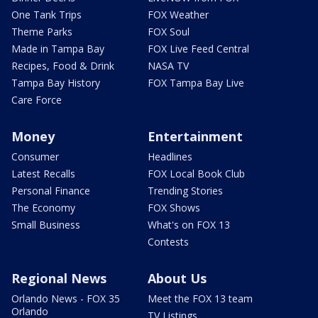
One Tank Trips
FOX Weather
Theme Parks
FOX Soul
Made in Tampa Bay
FOX Live Feed Central
Recipes, Food & Drink
NASA TV
Tampa Bay History
FOX Tampa Bay Live
Care Force
Money
Entertainment
Consumer
Headlines
Latest Recalls
FOX Local Book Club
Personal Finance
Trending Stories
The Economy
FOX Shows
Small Business
What's on FOX 13
Contests
Regional News
About Us
Orlando News - FOX 35
Meet the FOX 13 team
Orlando
TV Listings