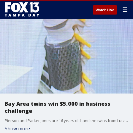
☰
Watch Live
Bay Area twins win $5,000 in business
challenge
Pierson and Parker Jones are 16 years old, and the twins from Lutz are developing DiscGuard, a titanium mesh brace that surgeons could wrap around a patient?s spine to help prevent re-injury.
Show more