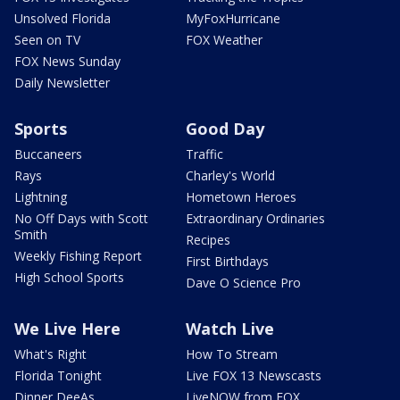
Unsolved Florida
MyFoxHurricane
Seen on TV
FOX Weather
FOX News Sunday
Daily Newsletter
Sports
Good Day
Buccaneers
Traffic
Rays
Charley's World
Lightning
Hometown Heroes
No Off Days with Scott
Extraordinary Ordinaries
Smith
Recipes
Weekly Fishing Report
First Birthdays
High School Sports
Dave O Science Pro
We Live Here
Watch Live
What's Right
How To Stream
Florida Tonight
Live FOX 13 Newscasts
Dinner DeeAs
LiveNOW from FOX