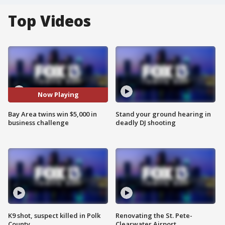
Top Videos
Now Playing
Bay Area twins win $5,000 in
Stand your ground hearing in
business challenge
deadly DJ shooting
K9 shot, suspect killed in Polk
Renovating the St. Pete-
County
Clearwater Airport