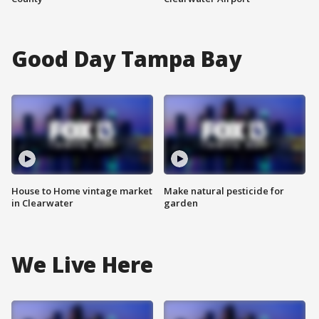
Good Day Tampa Bay
House to Home vintage market
Make natural pesticide for
in Clearwater
garden
We Live Here