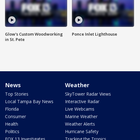
Glow's Custom Woodworking
Ponce Inlet Lighthouse
in St. Pete
News
Weather
Top Stories
SkyTower Radar Views
Local Tampa Bay News
Interactive Radar
Florida
Live Webcams
Consumer
Marine Weather
Health
Weather Alerts
Politics
Hurricane Safety
FOX 13 Investigates
Tracking the Tropics