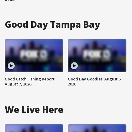
Good Day Tampa Bay
Good Catch Fishing Report:
Good Day Goodies: August 6,
August 7, 2026
2026
We Live Here