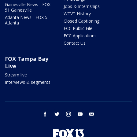
Gainesville News - FOX
Jobs & Internships
51 Gainesville
WTVT History
Atlanta News - FOX 5
Closed Captioning
Atlanta
FCC Public File
FCC Applications
Contact Us
FOX Tampa Bay
Live
Stream live
Interviews & segments
facebook
twitter
instagram
youtube
email