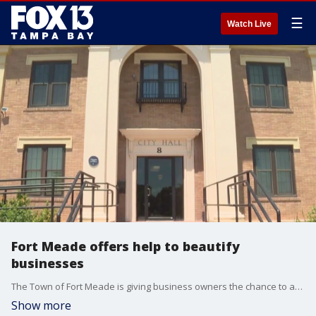
☰
Watch Live
Fort Meade offers help to beautify
businesses
The Town of Fort Meade is giving business owners the chance to apply for a grant to help beautify and improve their properties.
Show more