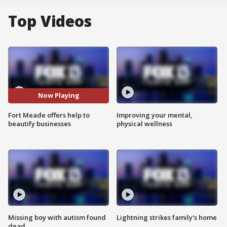
Top Videos
Now Playing
Fort Meade offers help to
Improving your mental,
beautify businesses
physical wellness
Missing boy with autism found
Lightning strikes family's home
dead