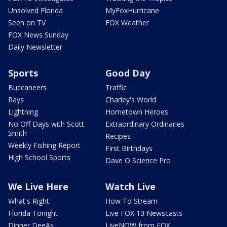
Unsolved Florida
MyFoxHurricane
Seen on TV
FOX Weather
FOX News Sunday
Daily Newsletter
Sports
Good Day
Buccaneers
Traffic
Rays
Charley's World
Lightning
Hometown Heroes
No Off Days with Scott
Extraordinary Ordinaries
Smith
Recipes
Weekly Fishing Report
First Birthdays
High School Sports
Dave O Science Pro
We Live Here
Watch Live
What's Right
How To Stream
Florida Tonight
Live FOX 13 Newscasts
Dinner DeeAs
LiveNOW from FOX