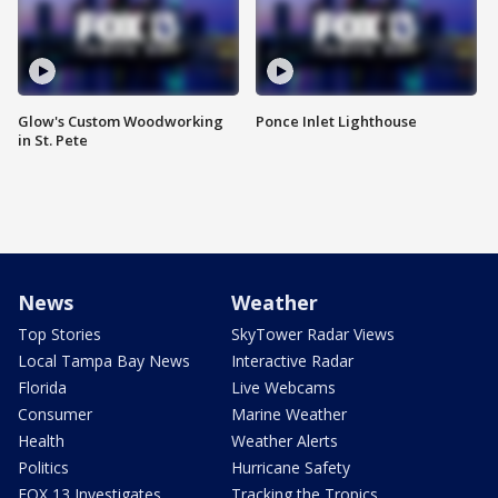
Glow's Custom Woodworking
Ponce Inlet Lighthouse
in St. Pete
News
Weather
Top Stories
SkyTower Radar Views
Local Tampa Bay News
Interactive Radar
Florida
Live Webcams
Consumer
Marine Weather
Health
Weather Alerts
Politics
Hurricane Safety
FOX 13 Investigates
Tracking the Tropics