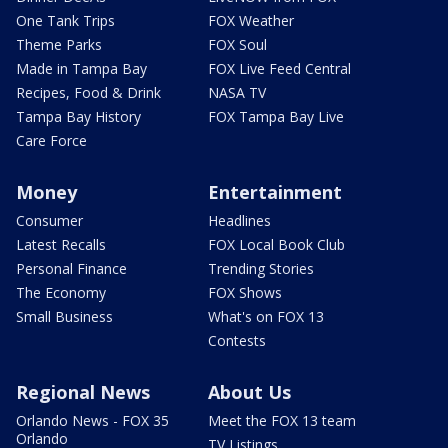
One Tank Trips
FOX Weather
Theme Parks
FOX Soul
Made in Tampa Bay
FOX Live Feed Central
Recipes, Food & Drink
NASA TV
Tampa Bay History
FOX Tampa Bay Live
Care Force
Money
Entertainment
Consumer
Headlines
Latest Recalls
FOX Local Book Club
Personal Finance
Trending Stories
The Economy
FOX Shows
Small Business
What's on FOX 13
Contests
Regional News
About Us
Orlando News - FOX 35
Meet the FOX 13 team
Orlando
TV Listings