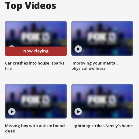
Top Videos
Now Playing
Car crashes into house, sparks
Improving your mental,
fire
physical wellness
Missing boy with autism found
Lightning strikes family's home
dead