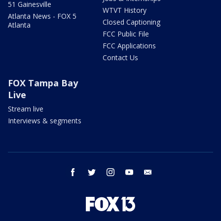
51 Gainesville
WTVT History
Atlanta News - FOX 5
Closed Captioning
Atlanta
FCC Public File
FCC Applications
Contact Us
FOX Tampa Bay
Live
Stream live
Interviews & segments
facebook
twitter
instagram
youtube
email