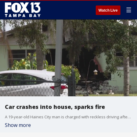
☰
Watch Live
Car crashes into house, sparks fire
A 19-year-old Haines City man is charged with reckless driving after deputies say he crashed his car into the front of a home.
Show more