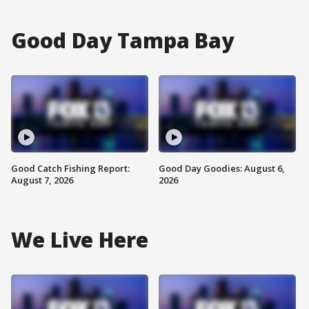
Good Day Tampa Bay
Good Catch Fishing Report:
Good Day Goodies: August 6,
August 7, 2026
2026
We Live Here