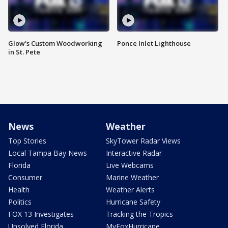
Glow's Custom Woodworking
Ponce Inlet Lighthouse
in St. Pete
News
Weather
Top Stories
SkyTower Radar Views
Local Tampa Bay News
Interactive Radar
Florida
Live Webcams
Consumer
Marine Weather
Health
Weather Alerts
Politics
Hurricane Safety
FOX 13 Investigates
Tracking the Tropics
Unsolved Florida
MyFoxHurricane