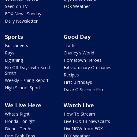
Seen on TV
FOX Weather
FOX News Sunday
Daily Newsletter
Sports
Good Day
Buccaneers
Traffic
Rays
Charley's World
Lightning
Hometown Heroes
No Off Days with Scott
Extraordinary Ordinaries
Smith
Recipes
Weekly Fishing Report
First Birthdays
High School Sports
Dave O Science Pro
We Live Here
Watch Live
What's Right
How To Stream
Florida Tonight
Live FOX 13 Newscasts
Dinner DeeAs
LiveNOW from FOX
One Tank Trips
FOX Weather