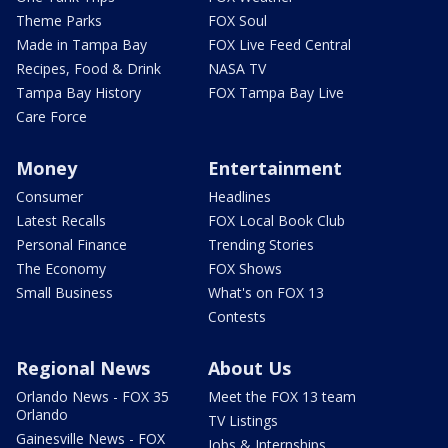
Theme Parks
FOX Soul
Made in Tampa Bay
FOX Live Feed Central
Recipes, Food & Drink
NASA TV
Tampa Bay History
FOX Tampa Bay Live
Care Force
Money
Entertainment
Consumer
Headlines
Latest Recalls
FOX Local Book Club
Personal Finance
Trending Stories
The Economy
FOX Shows
Small Business
What's on FOX 13
Contests
Regional News
About Us
Orlando News - FOX 35
Meet the FOX 13 team
Orlando
TV Listings
Gainesville News - FOX
Jobs & Internships