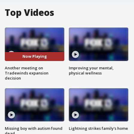
Top Videos
Now Playing
Another meeting on
Improving your mental,
Tradewinds expansion
physical wellness
decision
Missing boy with autism found
Lightning strikes family's home
dead