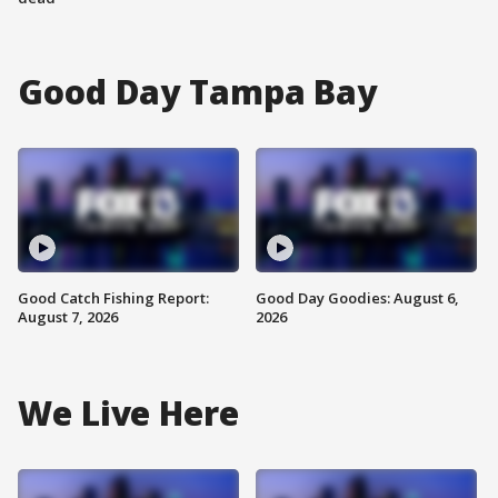
Good Day Tampa Bay
Good Catch Fishing Report:
Good Day Goodies: August 6,
August 7, 2026
2026
We Live Here