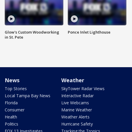
Glow's Custom Woodworking
Ponce Inlet Lighthouse
in St. Pete
News
Weather
Top Stories
SkyTower Radar Views
Local Tampa Bay News
Interactive Radar
Florida
Live Webcams
Consumer
Marine Weather
Health
Weather Alerts
Politics
Hurricane Safety
FOX 13 Investigates
Tracking the Tropics