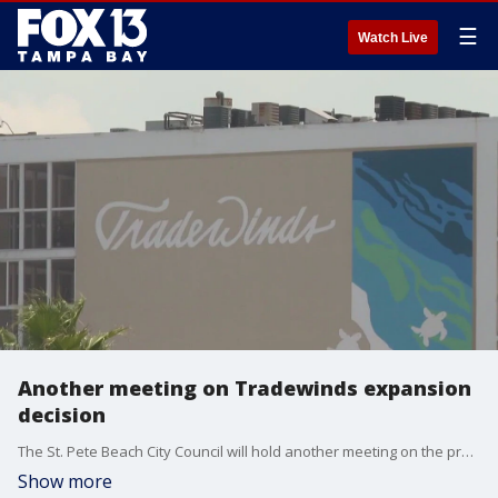
☰
Watch Live
Another meeting on Tradewinds expansion
decision
The St. Pete Beach City Council will hold another meeting on the proposed Tradewinds Resort expansion after commissioners were unable to come to a decision at a hours-long, marathon meeting last week.
Show more