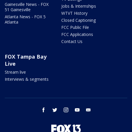
Gainesville News - FOX
Jobs & Internships
51 Gainesville
WTVT History
Atlanta News - FOX 5
Closed Captioning
Atlanta
FCC Public File
FCC Applications
Contact Us
FOX Tampa Bay
Live
Stream live
Interviews & segments
facebook
twitter
instagram
youtube
email