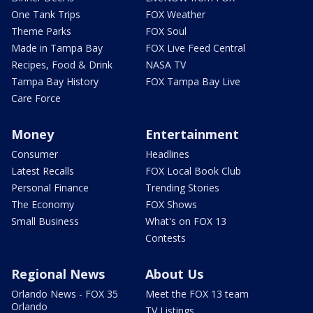
One Tank Trips
FOX Weather
Theme Parks
FOX Soul
Made in Tampa Bay
FOX Live Feed Central
Recipes, Food & Drink
NASA TV
Tampa Bay History
FOX Tampa Bay Live
Care Force
Money
Entertainment
Consumer
Headlines
Latest Recalls
FOX Local Book Club
Personal Finance
Trending Stories
The Economy
FOX Shows
Small Business
What's on FOX 13
Contests
Regional News
About Us
Orlando News - FOX 35
Meet the FOX 13 team
Orlando
TV Listings