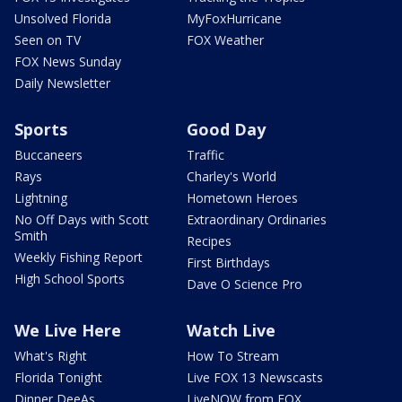
Unsolved Florida
MyFoxHurricane
Seen on TV
FOX Weather
FOX News Sunday
Daily Newsletter
Sports
Good Day
Buccaneers
Traffic
Rays
Charley's World
Lightning
Hometown Heroes
No Off Days with Scott
Extraordinary Ordinaries
Smith
Recipes
Weekly Fishing Report
First Birthdays
High School Sports
Dave O Science Pro
We Live Here
Watch Live
What's Right
How To Stream
Florida Tonight
Live FOX 13 Newscasts
Dinner DeeAs
LiveNOW from FOX