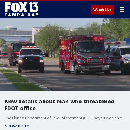
☰
Watch Live
New details about man who threatened
FDOT office
The Florida Department of Law Enforcement (FDLE) says it was an engineering consultant who took his own life after threatening to drive into the Florida Department of Transportation's office building in?Tampa.
Show more