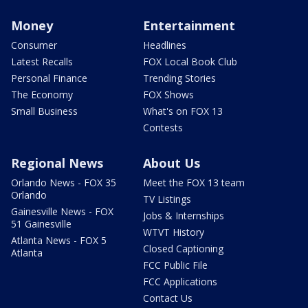
Money
Entertainment
Consumer
Headlines
Latest Recalls
FOX Local Book Club
Personal Finance
Trending Stories
The Economy
FOX Shows
Small Business
What's on FOX 13
Contests
Regional News
About Us
Orlando News - FOX 35
Meet the FOX 13 team
Orlando
TV Listings
Gainesville News - FOX
Jobs & Internships
51 Gainesville
WTVT History
Atlanta News - FOX 5
Closed Captioning
Atlanta
FCC Public File
FCC Applications
Contact Us