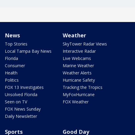
News
Weather
Top Stories
SkyTower Radar Views
Local Tampa Bay News
Interactive Radar
Florida
Live Webcams
Consumer
Marine Weather
Health
Weather Alerts
Politics
Hurricane Safety
FOX 13 Investigates
Tracking the Tropics
Unsolved Florida
MyFoxHurricane
Seen on TV
FOX Weather
FOX News Sunday
Daily Newsletter
Sports
Good Day