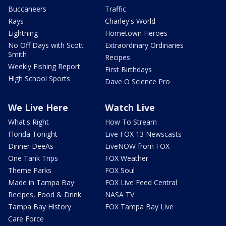
Buccaneers
Traffic
Rays
Charley's World
Lightning
Hometown Heroes
No Off Days with Scott
Extraordinary Ordinaries
Smith
Recipes
Weekly Fishing Report
First Birthdays
High School Sports
Dave O Science Pro
We Live Here
Watch Live
What's Right
How To Stream
Florida Tonight
Live FOX 13 Newscasts
Dinner DeeAs
LiveNOW from FOX
One Tank Trips
FOX Weather
Theme Parks
FOX Soul
Made in Tampa Bay
FOX Live Feed Central
Recipes, Food & Drink
NASA TV
Tampa Bay History
FOX Tampa Bay Live
Care Force