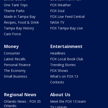
One Tank Trips
FOX Weather
Theme Parks
FOX Soul
Made in Tampa Bay
FOX Live Feed Central
Recipes, Food & Drink
NASA TV
Tampa Bay History
FOX Tampa Bay Live
Care Force
Money
Entertainment
Consumer
Headlines
Latest Recalls
FOX Local Book Club
Personal Finance
Trending Stories
The Economy
FOX Shows
Small Business
What's on FOX 13
Contests
Regional News
About Us
Orlando News - FOX 35
Meet the FOX 13 team
Orlando
TV Listings