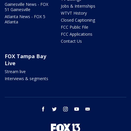
Gainesville News - FOX
Jobs & Internships
51 Gainesville
WTVT History
Atlanta News - FOX 5
Closed Captioning
Atlanta
FCC Public File
FCC Applications
Contact Us
FOX Tampa Bay
Live
Stream live
Interviews & segments
facebook
twitter
instagram
youtube
email