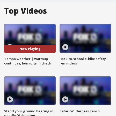
Top Videos
Now Playing
Tampa weather | warmup
Back-to-school e-bike safety
continues, humidity in check
reminders
Stand your ground hearing in
Safari Wilderness Ranch
deadly DJ shooting