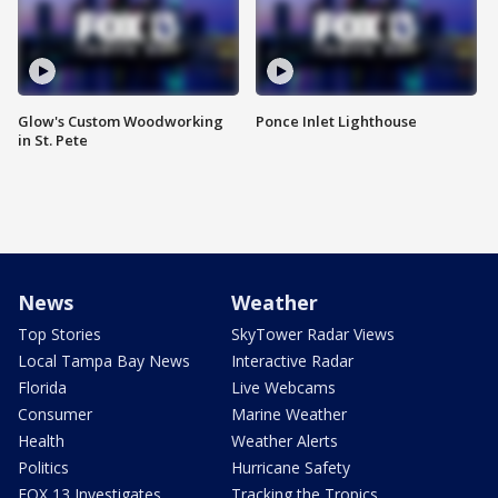
Glow's Custom Woodworking
Ponce Inlet Lighthouse
in St. Pete
News
Weather
Top Stories
SkyTower Radar Views
Local Tampa Bay News
Interactive Radar
Florida
Live Webcams
Consumer
Marine Weather
Health
Weather Alerts
Politics
Hurricane Safety
FOX 13 Investigates
Tracking the Tropics