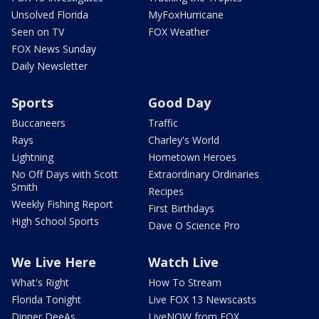
Unsolved Florida
MyFoxHurricane
Seen on TV
FOX Weather
FOX News Sunday
Daily Newsletter
Sports
Good Day
Buccaneers
Traffic
Rays
Charley's World
Lightning
Hometown Heroes
No Off Days with Scott
Extraordinary Ordinaries
Smith
Recipes
Weekly Fishing Report
First Birthdays
High School Sports
Dave O Science Pro
We Live Here
Watch Live
What's Right
How To Stream
Florida Tonight
Live FOX 13 Newscasts
Dinner DeeAs
LiveNOW from FOX