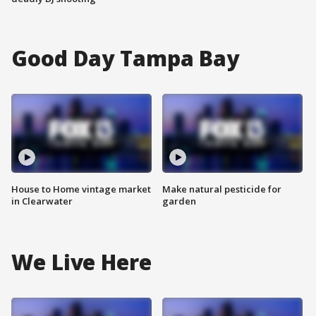
Good Day Tampa Bay
House to Home vintage market
Make natural pesticide for
in Clearwater
garden
We Live Here