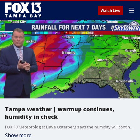
☰
Watch Live
Tampa weather | warmup continues,
humidity in check
FOX 13 Meteorologist Dave Osterberg says the humidity will continue to behave itself and stay low, although warming temperatures will continue. Expect a sunny weekend.
Show more