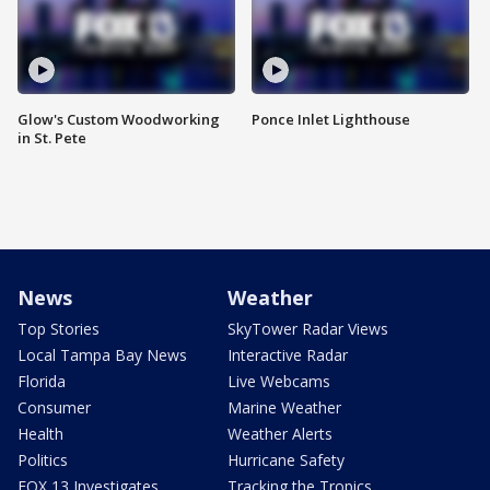
Glow's Custom Woodworking
Ponce Inlet Lighthouse
in St. Pete
News
Weather
Top Stories
SkyTower Radar Views
Local Tampa Bay News
Interactive Radar
Florida
Live Webcams
Consumer
Marine Weather
Health
Weather Alerts
Politics
Hurricane Safety
FOX 13 Investigates
Tracking the Tropics