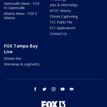
Gainesville News - FOX
Jobs & Internships
51 Gainesville
WTVT History
Atlanta News - FOX 5
Closed Captioning
Atlanta
FCC Public File
FCC Applications
Contact Us
FOX Tampa Bay
Live
Stream live
Interviews & segments
facebook
twitter
instagram
youtube
email