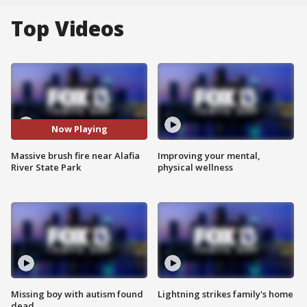
Top Videos
Now Playing
Massive brush fire near Alafia
Improving your mental,
River State Park
physical wellness
Missing boy with autism found
Lightning strikes family's home
dead