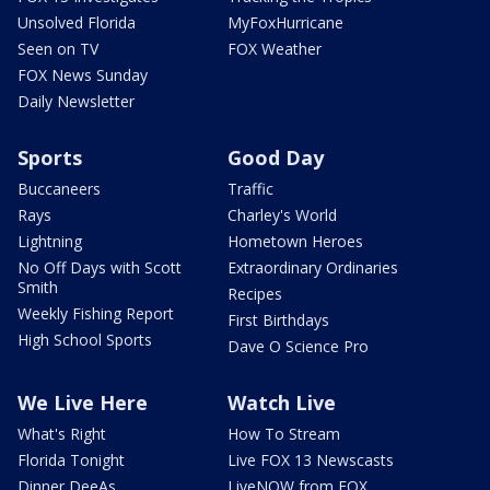
Unsolved Florida
MyFoxHurricane
Seen on TV
FOX Weather
FOX News Sunday
Daily Newsletter
Sports
Good Day
Buccaneers
Traffic
Rays
Charley's World
Lightning
Hometown Heroes
No Off Days with Scott
Extraordinary Ordinaries
Smith
Recipes
Weekly Fishing Report
First Birthdays
High School Sports
Dave O Science Pro
We Live Here
Watch Live
What's Right
How To Stream
Florida Tonight
Live FOX 13 Newscasts
Dinner DeeAs
LiveNOW from FOX