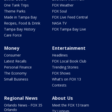
One Tank Trips
FOX Weather
Theme Parks
FOX Soul
Made in Tampa Bay
FOX Live Feed Central
Recipes, Food & Drink
NASA TV
Tampa Bay History
FOX Tampa Bay Live
Care Force
Money
Entertainment
Consumer
Headlines
Latest Recalls
FOX Local Book Club
Personal Finance
Trending Stories
The Economy
FOX Shows
Small Business
What's on FOX 13
Contests
Regional News
About Us
Orlando News - FOX 35
Meet the FOX 13 team
Orlando
TV Listings