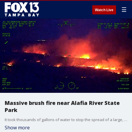
☰
Watch Live
Massive brush fire near Alafia River State
Park
It took thousands of gallons of water to stop the spread of a large, fast-moving brush fire near the Alafia River State Park on Saturday night, according to the Hillsborough County Sheriff's Office.
Show more