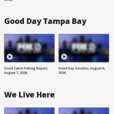
Good Day Tampa Bay
Good Catch Fishing Report:
Good Day Goodies: August 6,
August 7, 2026
2026
We Live Here