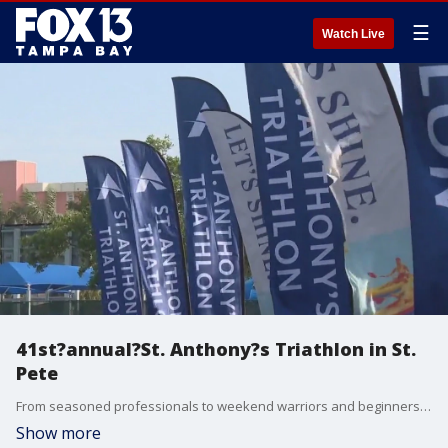
☰
Watch Live
41st?annual?St. Anthony?s Triathlon in St.
Pete
From seasoned professionals to weekend warriors and beginners, the 41st?annual?St. Anthony?s Triathlon brought thousands of athletes from around the world to downtown St. Pete on Sunday morning.
Show more