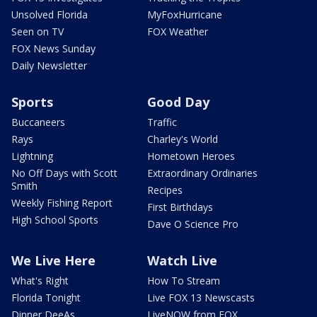
Unsolved Florida
MyFoxHurricane
Seen on TV
FOX Weather
FOX News Sunday
Daily Newsletter
Sports
Good Day
Buccaneers
Traffic
Rays
Charley's World
Lightning
Hometown Heroes
No Off Days with Scott
Extraordinary Ordinaries
Smith
Recipes
Weekly Fishing Report
First Birthdays
High School Sports
Dave O Science Pro
We Live Here
Watch Live
What's Right
How To Stream
Florida Tonight
Live FOX 13 Newscasts
Dinner DeeAs
LiveNOW from FOX