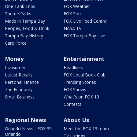
One Tank Trips
FOX Weather
Theme Parks
FOX Soul
Made in Tampa Bay
FOX Live Feed Central
Recipes, Food & Drink
NASA TV
Tampa Bay History
FOX Tampa Bay Live
Care Force
Money
Entertainment
Consumer
Headlines
Latest Recalls
FOX Local Book Club
Personal Finance
Trending Stories
The Economy
FOX Shows
Small Business
What's on FOX 13
Contests
Regional News
About Us
Orlando News - FOX 35
Meet the FOX 13 team
Orlando
TV Listings