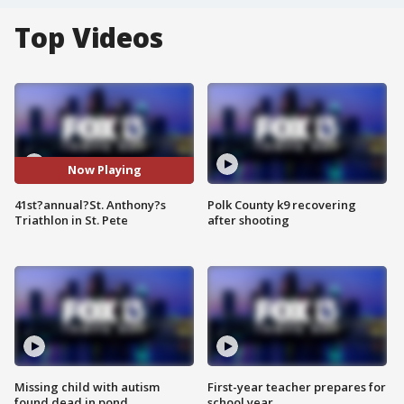
Top Videos
Now Playing
41st?annual?St. Anthony?s
Polk County k9 recovering
Triathlon in St. Pete
after shooting
Missing child with autism
First-year teacher prepares for
found dead in pond
school year