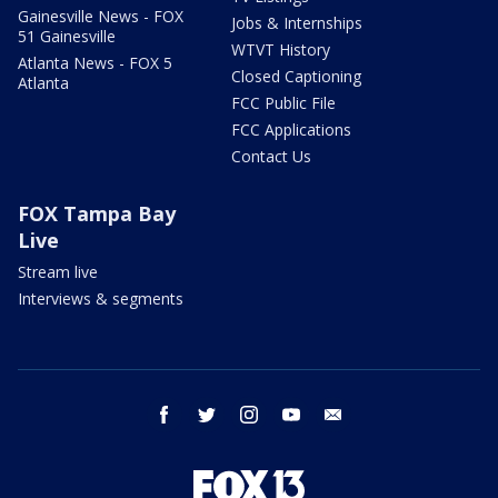
Gainesville News - FOX
Jobs & Internships
51 Gainesville
WTVT History
Atlanta News - FOX 5
Closed Captioning
Atlanta
FCC Public File
FCC Applications
Contact Us
FOX Tampa Bay
Live
Stream live
Interviews & segments
facebook
twitter
instagram
youtube
email