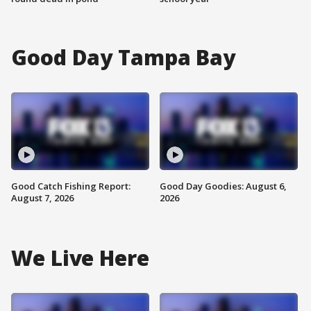
Good Day Tampa Bay
Good Catch Fishing Report:
Good Day Goodies: August 6,
August 7, 2026
2026
We Live Here