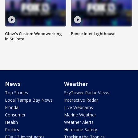
Glow's Custom Woodworking
Ponce Inlet Lighthouse
in St. Pete
News
Weather
Top Stories
SkyTower Radar Views
Local Tampa Bay News
Interactive Radar
Florida
Live Webcams
Consumer
Marine Weather
Health
Weather Alerts
Politics
Hurricane Safety
FOX 13 Investigates
Tracking the Tropics