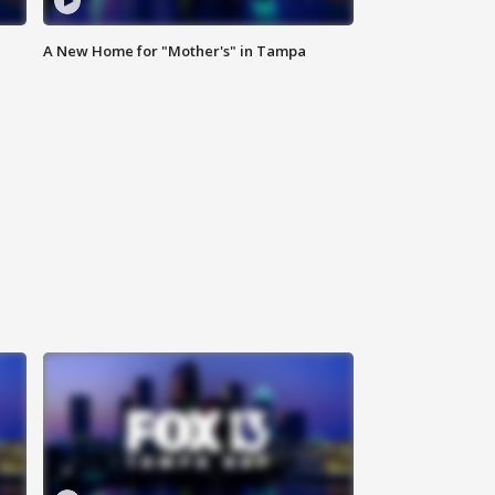
A New Home for "Mother's" in Tampa