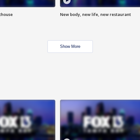
hthouse
New body, new life, new restaurant
Show More