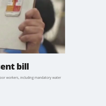
nt bill
tdoor workers, including mandatory water