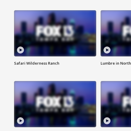
Safari Wilderness Ranch
Lumbre in North