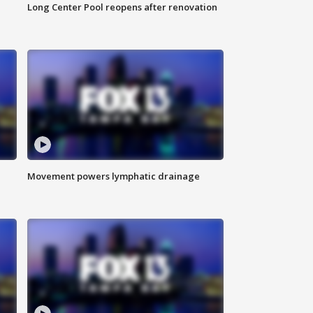
Long Center Pool reopens after renovation
Movement powers lymphatic drainage