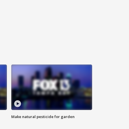
Make natural pesticide for garden