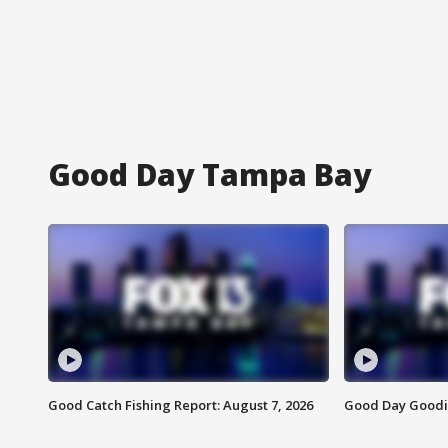
Good Day Tampa Bay
Good Catch Fishing Report: August 7, 2026
Good Day Goodie