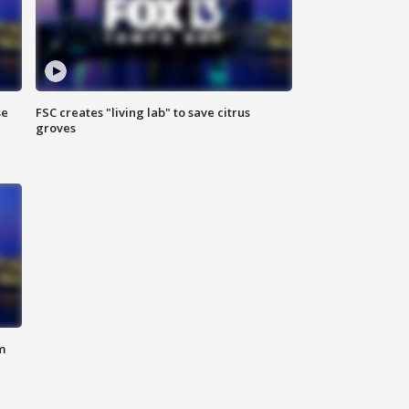
se
FSC creates "living lab" to save citrus
groves
m