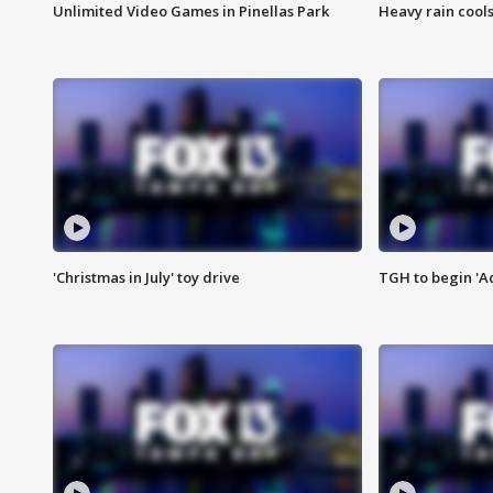
Unlimited Video Games in Pinellas Park
Heavy rain cools
'Christmas in July' toy drive
TGH to begin 'A