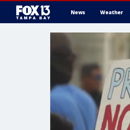
News
Weather