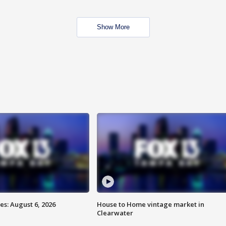
Show More
s: August 6, 2026
House to Home vintage market in
Clearwater