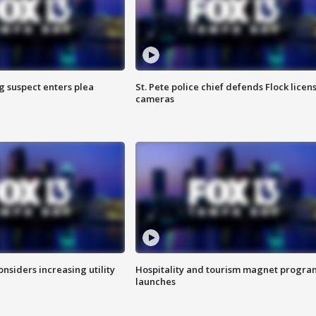
g suspect enters plea
St. Pete police chief defends Flock licen
cameras
onsiders increasing utility
Hospitality and tourism magnet progra
launches