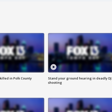
killed in Polk County
Stand your ground hearing in deadly DJ
shooting