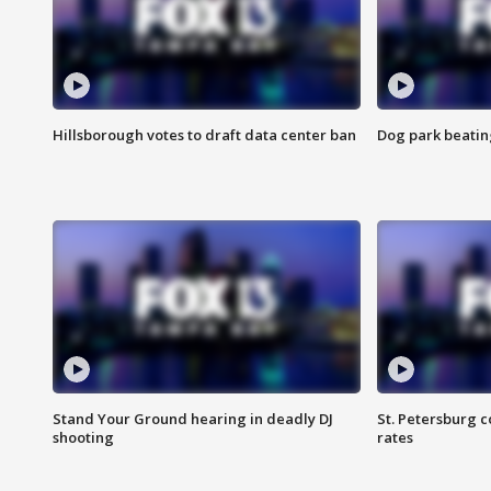
Hillsborough votes to draft data center ban
Dog park beatin
Stand Your Ground hearing in deadly DJ
St. Petersburg c
shooting
rates