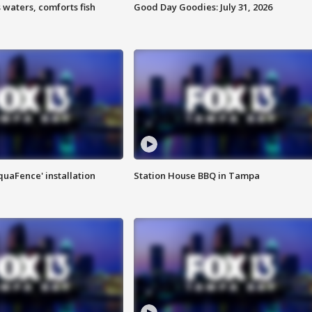
 waters, comforts fish
Good Day Goodies: July 31, 2026
quaFence' installation
Station House BBQ in Tampa