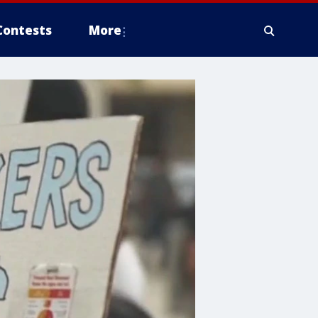
Contests
More