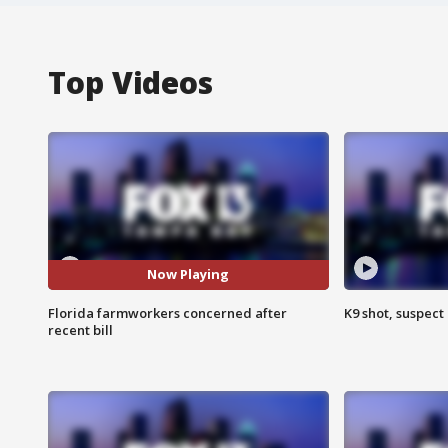
Top Videos
Now Playing
Florida farmworkers concerned after
K9 shot, suspect 
recent bill