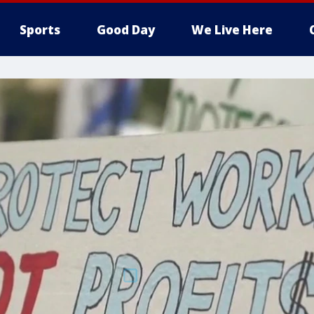
Sports
Good Day
We Live Here