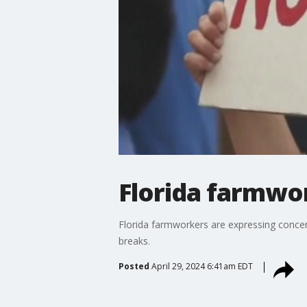
Florida farmwor
Florida farmworkers are expressing concern
breaks.
Posted
April 29, 2024 6:41am EDT