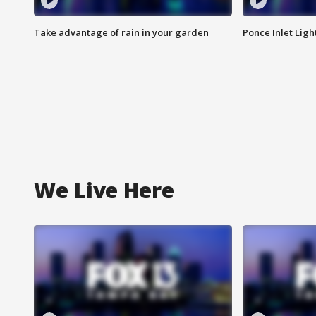
Take advantage of rain in your garden
Ponce Inlet Lig
We Live Here