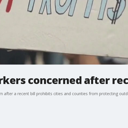
kers concerned after rece
 after a recent bill prohibits cities and counties from protecting ou