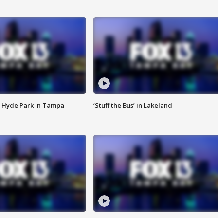
 Hyde Park in Tampa
‘Stuff the Bus’ in Lakeland