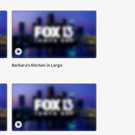
Barbara's Kitchen in Largo