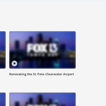
Renovating the St. Pete-Clearwater Airport