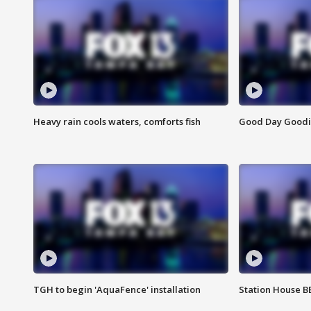
Heavy rain cools waters, comforts fish
Good Day Goodies
TGH to begin 'AquaFence' installation
Station House 