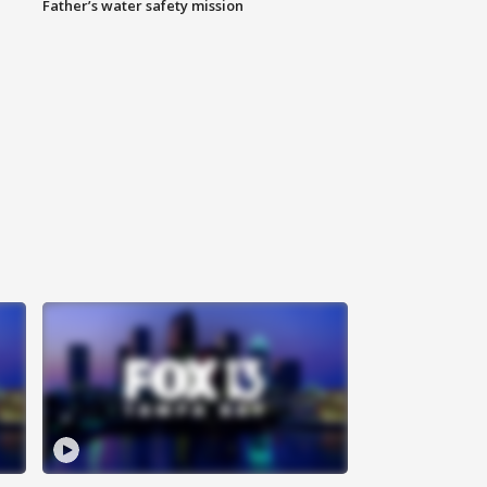
Father’s water safety mission