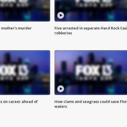
r mother's murder
Five arrested in separate Hard Rock Cas
robberies
ts on career ahead of
How clams and seagrass could save Flo
waters