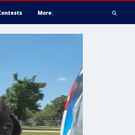
Contests
More