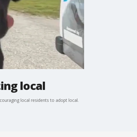
ng local
ouraging local residents to adopt local.