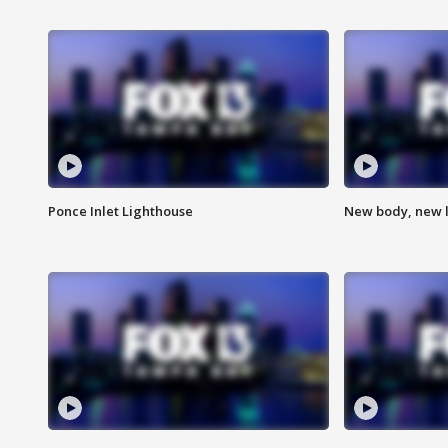
Ponce Inlet Lighthouse
New body, new l