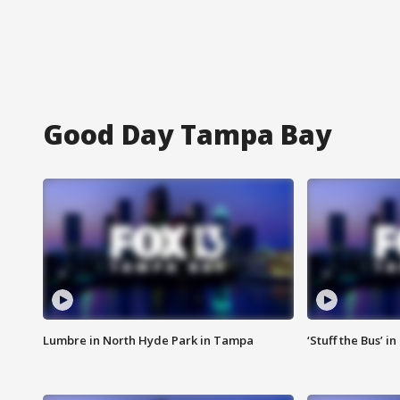
Good Day Tampa Bay
Lumbre in North Hyde Park in Tampa
‘Stuff the Bus’ i