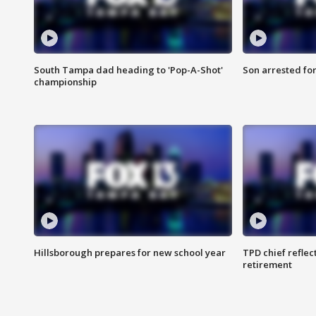
South Tampa dad heading to 'Pop-A-Shot'
Son arrested fo
championship
Hillsborough prepares for new school year
TPD chief reflec
retirement