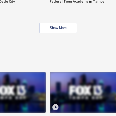
Dade City
Federal Teen Academy in Tampa
Show More