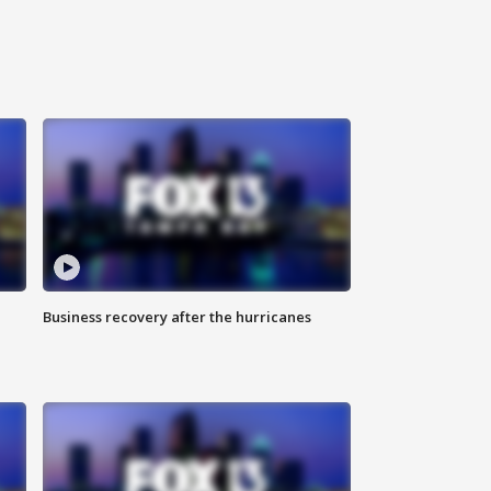
Business recovery after the hurricanes