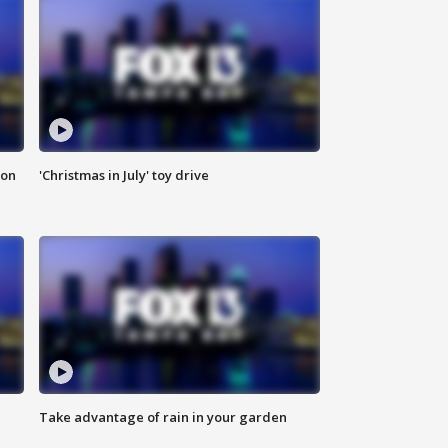
ion
'Christmas in July' toy drive
Take advantage of rain in your garden