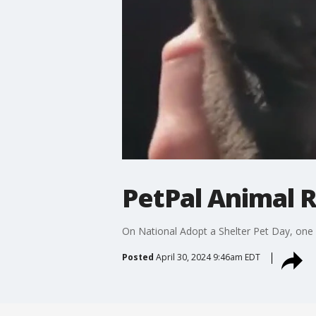
PetPal Animal 
On National Adopt a Shelter Pet Day, one r
Posted
April 30, 2024 9:46am EDT