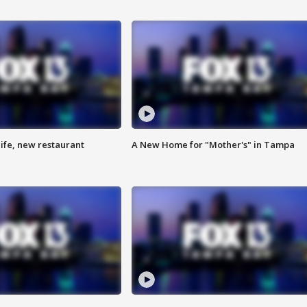
ife, new restaurant
A New Home for "Mother's" in Tampa