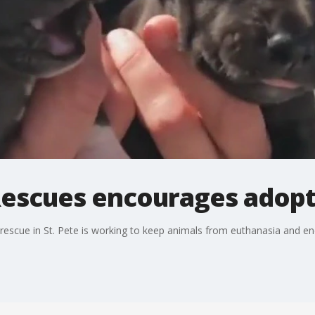
Rescues encourages adopti
escue in St. Pete is working to keep animals from euthanasia and enc