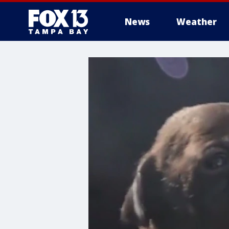
News
Weather