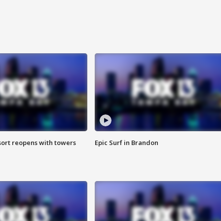
sort reopens with towers
Epic Surf in Brandon