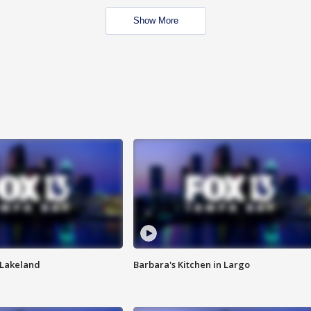
Show More
n Lakeland
Barbara's Kitchen in Largo