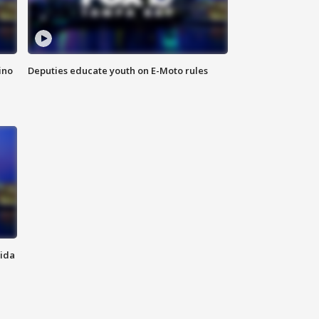
ino
Deputies educate youth on E-Moto rules
rida