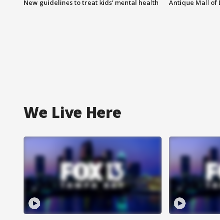
New guidelines to treat kids’ mental health
Antique Mall of 
We Live Here