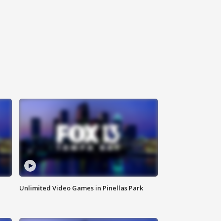
Unlimited Video Games in Pinellas Park