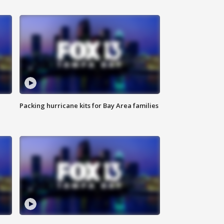
Packing hurricane kits for Bay Area families