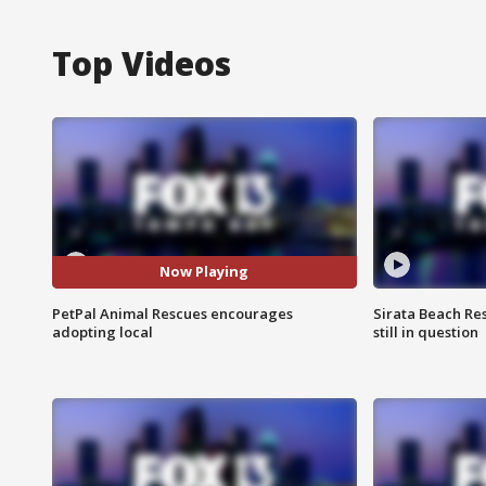
Top Videos
Now Playing
PetPal Animal Rescues encourages
Sirata Beach Re
adopting local
still in question