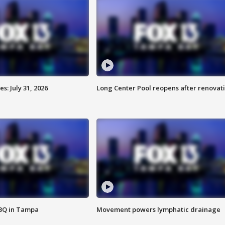
: July 31, 2026
Long Center Pool reopens after renovat
BBQ in Tampa
Movement powers lymphatic drainage