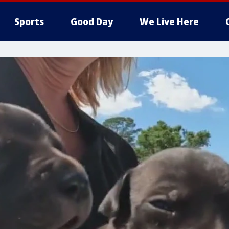
Sports
Good Day
We Live Here