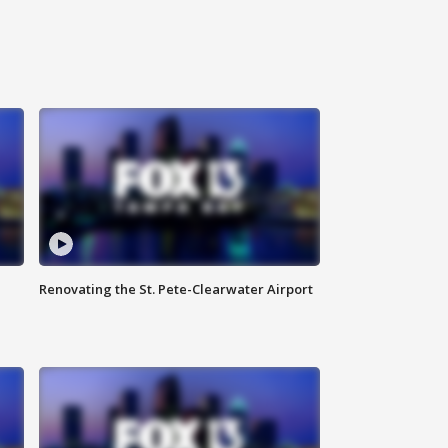
Renovating the St. Pete-Clearwater Airport