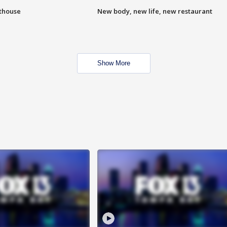
hthouse
New body, new life, new restaurant
Show More