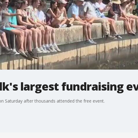
's largest fundraising e
 Saturday after thousands attended the free event.