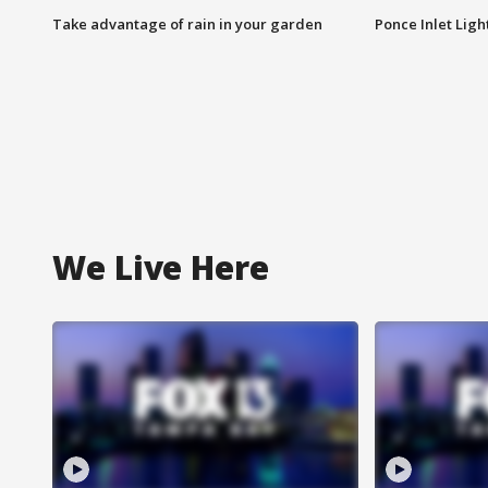
Take advantage of rain in your garden
Ponce Inlet Lig
We Live Here