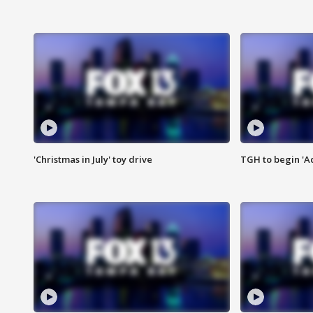
'Christmas in July' toy drive
TGH to begin 'A