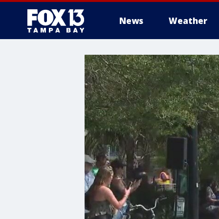
News
Weather