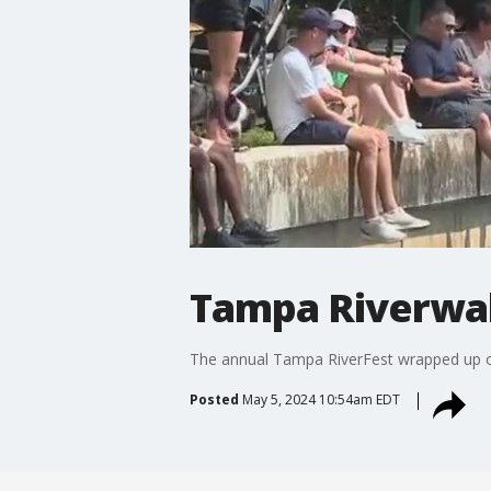
Tampa Riverwalk
The annual Tampa RiverFest wrapped up on
Posted
May 5, 2024 10:54am EDT