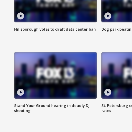
Hillsborough votes to draft data center ban
Dog park beatin
Stand Your Ground hearing in deadly DJ
St. Petersburg c
shooting
rates