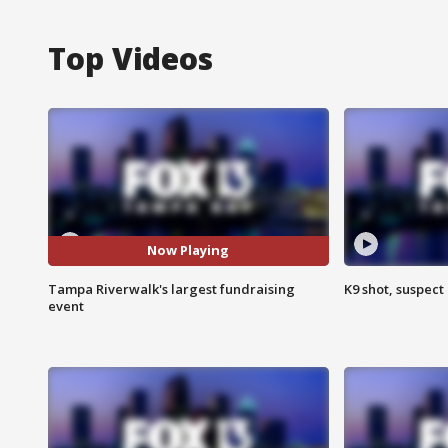
Top Videos
Now Playing
Tampa Riverwalk's largest fundraising
K9 shot, suspect 
event