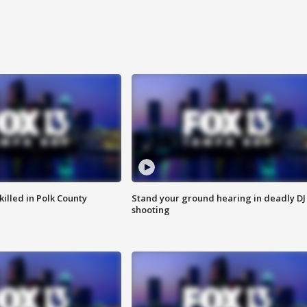
killed in Polk County
Stand your ground hearing in deadly DJ
shooting