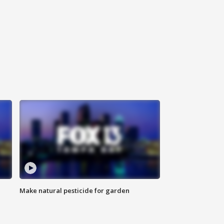
Make natural pesticide for garden