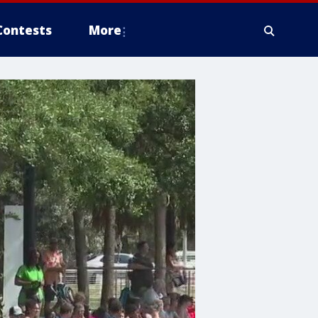
Contests
More