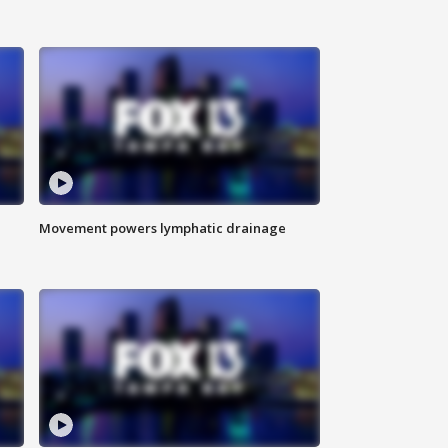
Movement powers lymphatic drainage