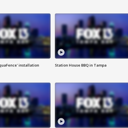
quaFence' installation
Station House BBQ in Tampa