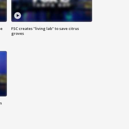
se
FSC creates "living lab" to save citrus
groves
m