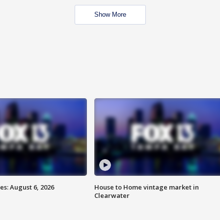
Show More
s: August 6, 2026
House to Home vintage market in
Clearwater