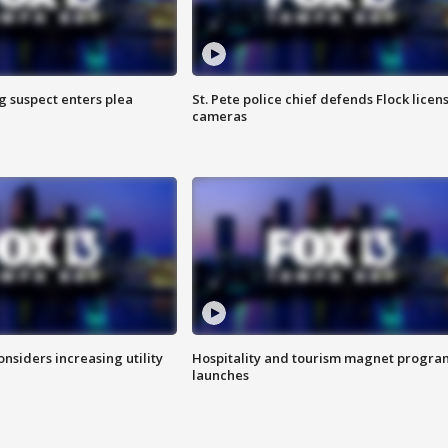
g suspect enters plea
St. Pete police chief defends Flock licen
cameras
onsiders increasing utility
Hospitality and tourism magnet progra
launches