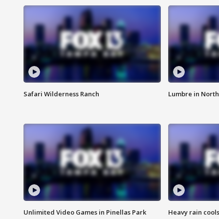
Safari Wilderness Ranch
Lumbre in North
Unlimited Video Games in Pinellas Park
Heavy rain cools