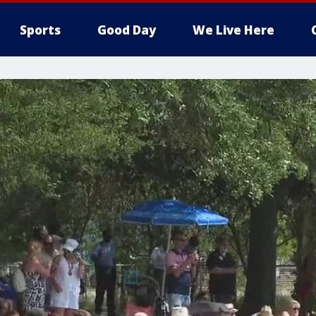
Sports
Good Day
We Live Here