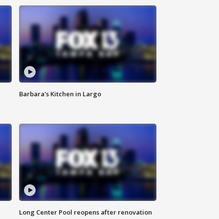
Barbara's Kitchen in Largo
Long Center Pool reopens after renovation