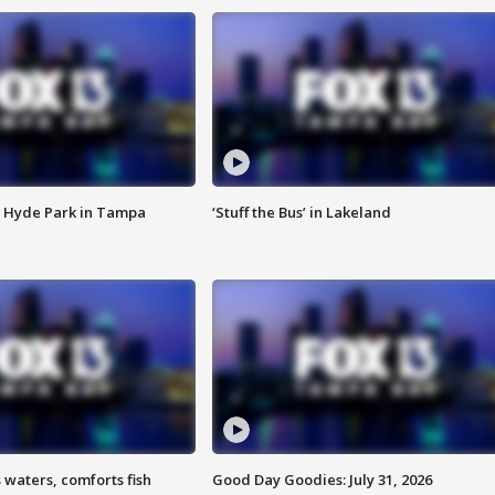
 Hyde Park in Tampa
‘Stuff the Bus’ in Lakeland
 waters, comforts fish
Good Day Goodies: July 31, 2026