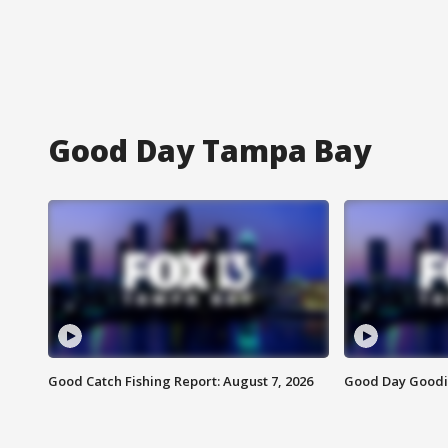
Good Day Tampa Bay
Good Catch Fishing Report: August 7, 2026
Good Day Goodie