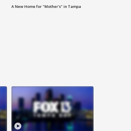
A New Home for "Mother's" in Tampa