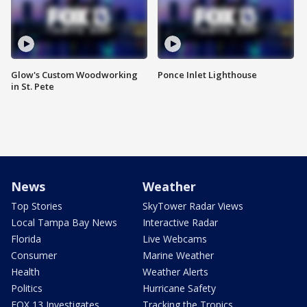
Glow's Custom Woodworking
Ponce Inlet Lighthouse
in St. Pete
News
Weather
Top Stories
SkyTower Radar Views
Local Tampa Bay News
Interactive Radar
Florida
Live Webcams
Consumer
Marine Weather
Health
Weather Alerts
Politics
Hurricane Safety
FOX 13 Investigates
Tracking the Tropics