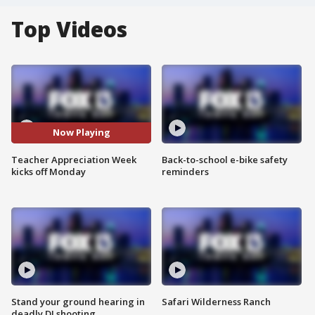
Top Videos
Now Playing
Teacher Appreciation Week
Back-to-school e-bike safety
kicks off Monday
reminders
Stand your ground hearing in
Safari Wilderness Ranch
deadly DJ shooting