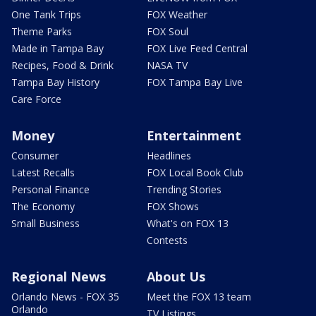
One Tank Trips
FOX Weather
Theme Parks
FOX Soul
Made in Tampa Bay
FOX Live Feed Central
Recipes, Food & Drink
NASA TV
Tampa Bay History
FOX Tampa Bay Live
Care Force
Money
Entertainment
Consumer
Headlines
Latest Recalls
FOX Local Book Club
Personal Finance
Trending Stories
The Economy
FOX Shows
Small Business
What's on FOX 13
Contests
Regional News
About Us
Orlando News - FOX 35
Meet the FOX 13 team
Orlando
TV Listings