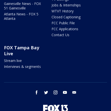
Gainesville News - FOX
Jobs & Internships
51 Gainesville
WTVT History
Atlanta News - FOX 5
Closed Captioning
Atlanta
FCC Public File
FCC Applications
Contact Us
FOX Tampa Bay
Live
Stream live
Interviews & segments
facebook
twitter
instagram
youtube
email