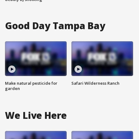
Good Day Tampa Bay
Make natural pesticide for
Safari Wilderness Ranch
garden
We Live Here