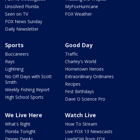
Unsolved Florida
MyFoxHurricane
Seen on TV
FOX Weather
FOX News Sunday
Daily Newsletter
Sports
Good Day
Buccaneers
Traffic
Rays
Charley's World
Lightning
Hometown Heroes
No Off Days with Scott
Extraordinary Ordinaries
Smith
Recipes
Weekly Fishing Report
First Birthdays
High School Sports
Dave O Science Pro
We Live Here
Watch Live
What's Right
How To Stream
Florida Tonight
Live FOX 13 Newscasts
Dinner DeeAs
LiveNOW from FOX