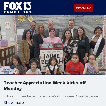
☰
Watch Live
Teacher Appreciation Week kicks off
Monday
In honor of Teacher Appreciation Week this week, Good Day is recognizing some great educators in the Tampa Bay area.
Show more