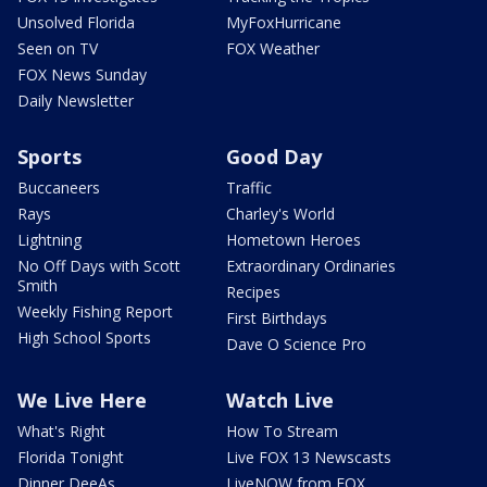
Unsolved Florida
MyFoxHurricane
Seen on TV
FOX Weather
FOX News Sunday
Daily Newsletter
Sports
Good Day
Buccaneers
Traffic
Rays
Charley's World
Lightning
Hometown Heroes
No Off Days with Scott
Extraordinary Ordinaries
Smith
Recipes
Weekly Fishing Report
First Birthdays
High School Sports
Dave O Science Pro
We Live Here
Watch Live
What's Right
How To Stream
Florida Tonight
Live FOX 13 Newscasts
Dinner DeeAs
LiveNOW from FOX