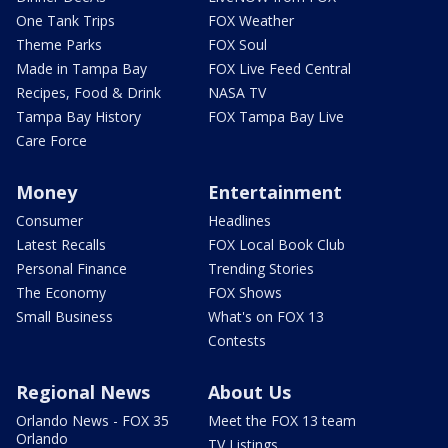
One Tank Trips
FOX Weather
Theme Parks
FOX Soul
Made in Tampa Bay
FOX Live Feed Central
Recipes, Food & Drink
NASA TV
Tampa Bay History
FOX Tampa Bay Live
Care Force
Money
Entertainment
Consumer
Headlines
Latest Recalls
FOX Local Book Club
Personal Finance
Trending Stories
The Economy
FOX Shows
Small Business
What's on FOX 13
Contests
Regional News
About Us
Orlando News - FOX 35
Meet the FOX 13 team
Orlando
TV Listings