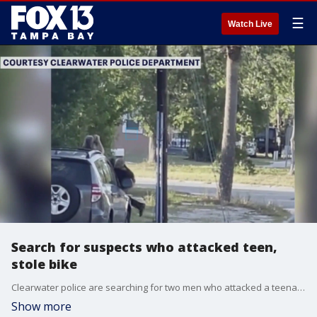
☰
Watch Live
Search for suspects who attacked teen,
stole bike
Clearwater police are searching for two men who attacked a teenager, then stole his bike, after a near-collision with an SUV in a gas station parking lot.
Show more