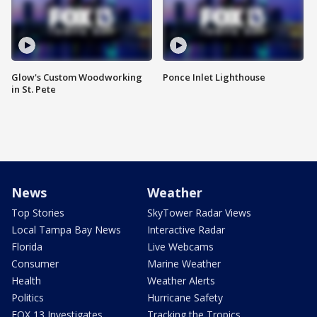
Glow's Custom Woodworking
Ponce Inlet Lighthouse
in St. Pete
News
Weather
Top Stories
SkyTower Radar Views
Local Tampa Bay News
Interactive Radar
Florida
Live Webcams
Consumer
Marine Weather
Health
Weather Alerts
Politics
Hurricane Safety
FOX 13 Investigates
Tracking the Tropics