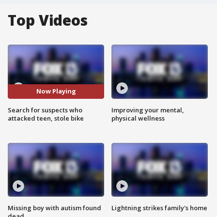
Top Videos
Now Playing
Search for suspects who
Improving your mental,
attacked teen, stole bike
physical wellness
Missing boy with autism found
Lightning strikes family's home
dead