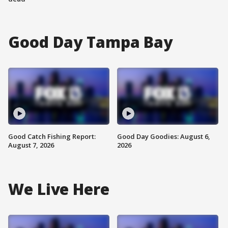
Good Day Tampa Bay
Good Catch Fishing Report:
Good Day Goodies: August 6,
August 7, 2026
2026
We Live Here