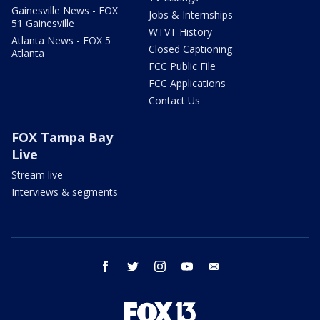
Gainesville News - FOX
Jobs & Internships
51 Gainesville
WTVT History
Atlanta News - FOX 5
Closed Captioning
Atlanta
FCC Public File
FCC Applications
Contact Us
FOX Tampa Bay
Live
Stream live
Interviews & segments
facebook
twitter
instagram
youtube
email