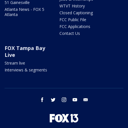
51 Gainesville
WTVT History
Atlanta News - FOX 5
Closed Captioning
Atlanta
FCC Public File
FCC Applications
Contact Us
FOX Tampa Bay
Live
Stream live
Interviews & segments
facebook
twitter
instagram
youtube
email