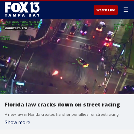
☰
Watch Live
Florida law cracks down on street racing
A new law in Florida creates harsher penalties for street racing.
Show more