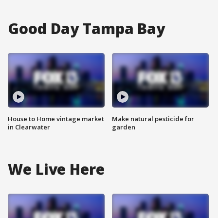
Good Day Tampa Bay
House to Home vintage market
Make natural pesticide for
in Clearwater
garden
We Live Here