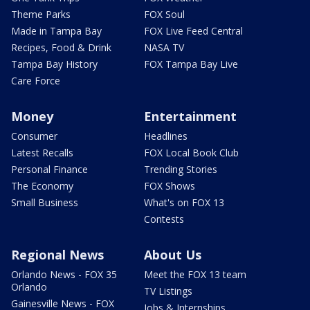
Theme Parks
FOX Soul
Made in Tampa Bay
FOX Live Feed Central
Recipes, Food & Drink
NASA TV
Tampa Bay History
FOX Tampa Bay Live
Care Force
Money
Entertainment
Consumer
Headlines
Latest Recalls
FOX Local Book Club
Personal Finance
Trending Stories
The Economy
FOX Shows
Small Business
What's on FOX 13
Contests
Regional News
About Us
Orlando News - FOX 35
Meet the FOX 13 team
Orlando
TV Listings
Gainesville News - FOX
Jobs & Internships