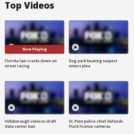
Top Videos
Now Playing
Florida law cracks down on
Dog park beating suspect
street racing
enters plea
Hillsborough votes to draft
St. Pete police chief defends
data center ban
Flock license cameras