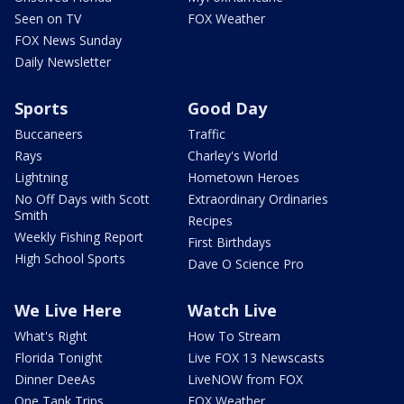
Seen on TV
FOX Weather
FOX News Sunday
Daily Newsletter
Sports
Good Day
Buccaneers
Traffic
Rays
Charley's World
Lightning
Hometown Heroes
No Off Days with Scott
Extraordinary Ordinaries
Smith
Recipes
Weekly Fishing Report
First Birthdays
High School Sports
Dave O Science Pro
We Live Here
Watch Live
What's Right
How To Stream
Florida Tonight
Live FOX 13 Newscasts
Dinner DeeAs
LiveNOW from FOX
One Tank Trips
FOX Weather