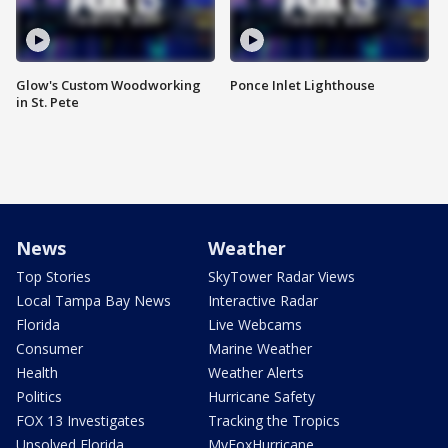
Glow's Custom Woodworking
Ponce Inlet Lighthouse
in St. Pete
News
Weather
Top Stories
SkyTower Radar Views
Local Tampa Bay News
Interactive Radar
Florida
Live Webcams
Consumer
Marine Weather
Health
Weather Alerts
Politics
Hurricane Safety
FOX 13 Investigates
Tracking the Tropics
Unsolved Florida
MyFoxHurricane