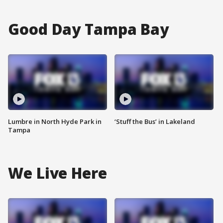
Good Day Tampa Bay
Lumbre in North Hyde Park in
‘Stuff the Bus’ in Lakeland
Tampa
We Live Here