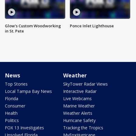
Glow's Custom Woodworking
Ponce Inlet Lighthouse
in St. Pete
News
Weather
Top Stories
SkyTower Radar Views
Local Tampa Bay News
Interactive Radar
Florida
Live Webcams
Consumer
Marine Weather
Health
Weather Alerts
Politics
Hurricane Safety
FOX 13 Investigates
Tracking the Tropics
Unsolved Florida
MyFoxHurricane