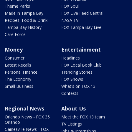
Theme Parks
FOX Soul
Made in Tampa Bay
FOX Live Feed Central
Recipes, Food & Drink
NASA TV
Tampa Bay History
FOX Tampa Bay Live
Care Force
Money
Entertainment
Consumer
Headlines
Latest Recalls
FOX Local Book Club
Personal Finance
Trending Stories
The Economy
FOX Shows
Small Business
What's on FOX 13
Contests
Regional News
About Us
Orlando News - FOX 35
Meet the FOX 13 team
Orlando
TV Listings
Gainesville News - FOX
Jobs & Internships