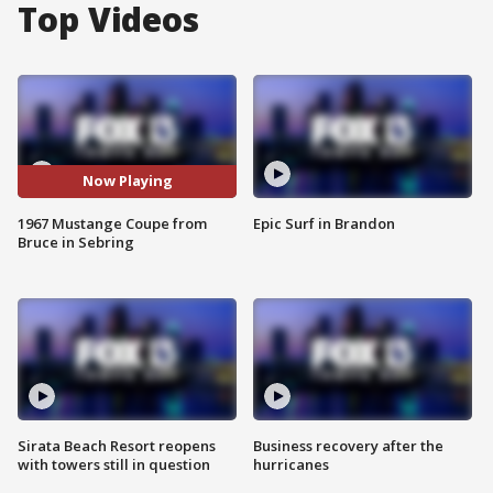
Top Videos
Now Playing
1967 Mustange Coupe from
Epic Surf in Brandon
Bruce in Sebring
Sirata Beach Resort reopens
Business recovery after the
with towers still in question
hurricanes