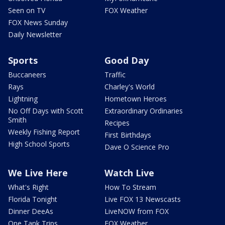
Seen on TV
FOX Weather
FOX News Sunday
Daily Newsletter
Sports
Good Day
Buccaneers
Traffic
Rays
Charley's World
Lightning
Hometown Heroes
No Off Days with Scott
Extraordinary Ordinaries
Smith
Recipes
Weekly Fishing Report
First Birthdays
High School Sports
Dave O Science Pro
We Live Here
Watch Live
What's Right
How To Stream
Florida Tonight
Live FOX 13 Newscasts
Dinner DeeAs
LiveNOW from FOX
One Tank Trips
FOX Weather