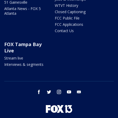
51 Gainesville
WTVT History
Atlanta News - FOX 5
Closed Captioning
Atlanta
FCC Public File
FCC Applications
Contact Us
FOX Tampa Bay
Live
Stream live
Interviews & segments
facebook
twitter
instagram
youtube
email