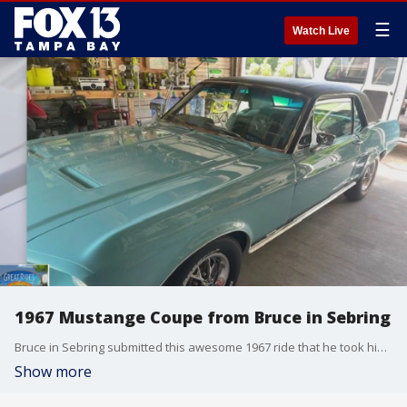
☰
Watch Live
1967 Mustange Coupe from Bruce in Sebring
Bruce in Sebring submitted this awesome 1967 ride that he took his now-wife on a first date in!
Show more