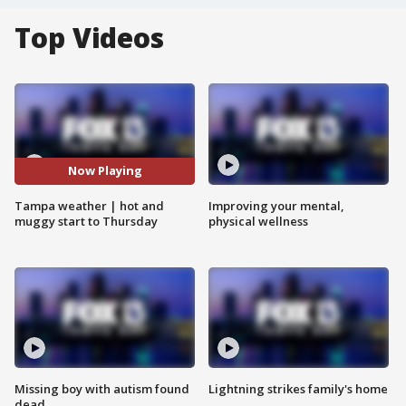
Top Videos
Now Playing
Tampa weather | hot and
Improving your mental,
muggy start to Thursday
physical wellness
Missing boy with autism found
Lightning strikes family's home
dead