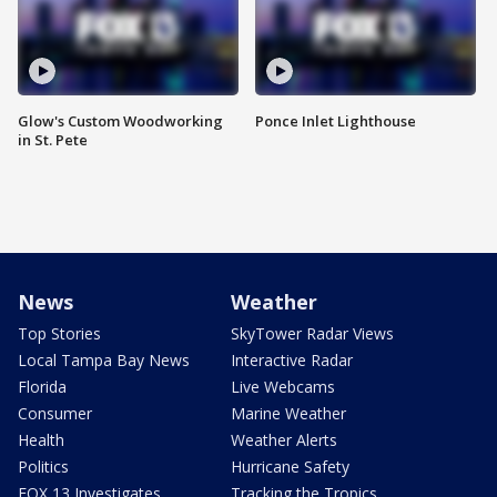
Glow's Custom Woodworking
Ponce Inlet Lighthouse
in St. Pete
News
Weather
Top Stories
SkyTower Radar Views
Local Tampa Bay News
Interactive Radar
Florida
Live Webcams
Consumer
Marine Weather
Health
Weather Alerts
Politics
Hurricane Safety
FOX 13 Investigates
Tracking the Tropics