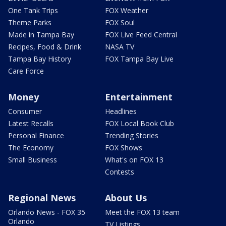
One Tank Trips
FOX Weather
Theme Parks
FOX Soul
Made in Tampa Bay
FOX Live Feed Central
Recipes, Food & Drink
NASA TV
Tampa Bay History
FOX Tampa Bay Live
Care Force
Money
Entertainment
Consumer
Headlines
Latest Recalls
FOX Local Book Club
Personal Finance
Trending Stories
The Economy
FOX Shows
Small Business
What's on FOX 13
Contests
Regional News
About Us
Orlando News - FOX 35
Meet the FOX 13 team
Orlando
TV Listings