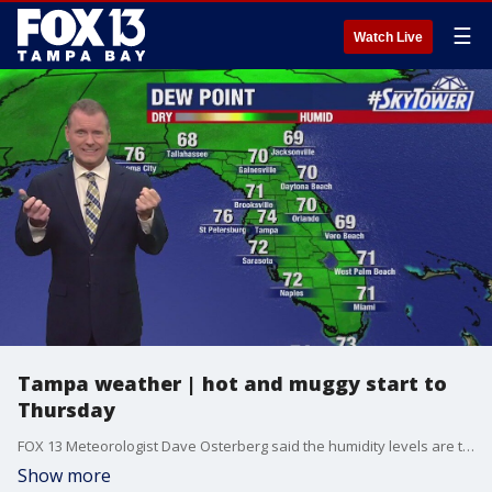
☰
Watch Live
Tampa weather | hot and muggy start to
Thursday
FOX 13 Meteorologist Dave Osterberg said the humidity levels are through the roof on Thursday, making it feel like a real summer morning.
Show more