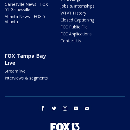
Gainesville News - FOX
Jobs & Internships
51 Gainesville
WTVT History
Atlanta News - FOX 5
Closed Captioning
Atlanta
FCC Public File
FCC Applications
Contact Us
FOX Tampa Bay
Live
Stream live
Interviews & segments
facebook
twitter
instagram
youtube
email