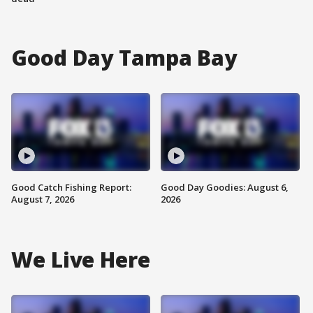
Good Day Tampa Bay
Good Catch Fishing Report:
Good Day Goodies: August 6,
August 7, 2026
2026
We Live Here