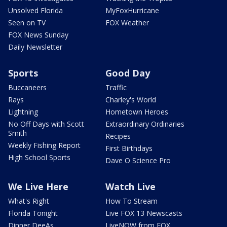
Unsolved Florida
MyFoxHurricane
Seen on TV
FOX Weather
FOX News Sunday
Daily Newsletter
Sports
Good Day
Buccaneers
Traffic
Rays
Charley's World
Lightning
Hometown Heroes
No Off Days with Scott
Extraordinary Ordinaries
Smith
Recipes
Weekly Fishing Report
First Birthdays
High School Sports
Dave O Science Pro
We Live Here
Watch Live
What's Right
How To Stream
Florida Tonight
Live FOX 13 Newscasts
Dinner DeeAs
LiveNOW from FOX