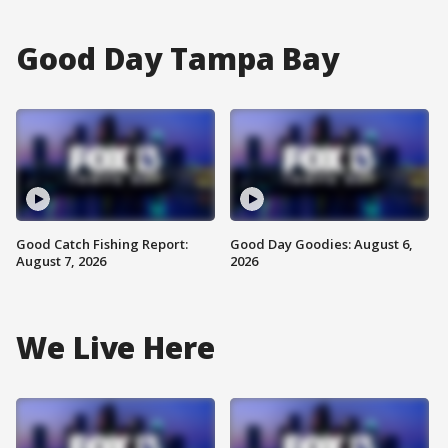
Good Day Tampa Bay
Good Catch Fishing Report:
Good Day Goodies: August 6,
August 7, 2026
2026
We Live Here