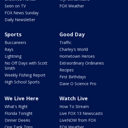
Seen on TV
FOX Weather
FOX News Sunday
Daily Newsletter
Sports
Good Day
Buccaneers
Traffic
Rays
Charley's World
Lightning
Hometown Heroes
No Off Days with Scott
Extraordinary Ordinaries
Smith
Recipes
Weekly Fishing Report
First Birthdays
High School Sports
Dave O Science Pro
We Live Here
Watch Live
What's Right
How To Stream
Florida Tonight
Live FOX 13 Newscasts
Dinner DeeAs
LiveNOW from FOX
One Tank Trips
FOX Weather