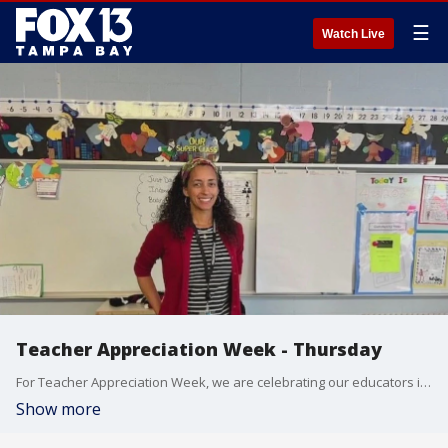
☰
Watch Live
Teacher Appreciation Week - Thursday
For Teacher Appreciation Week, we are celebrating our educators in the Tampa Bay area.
Show more