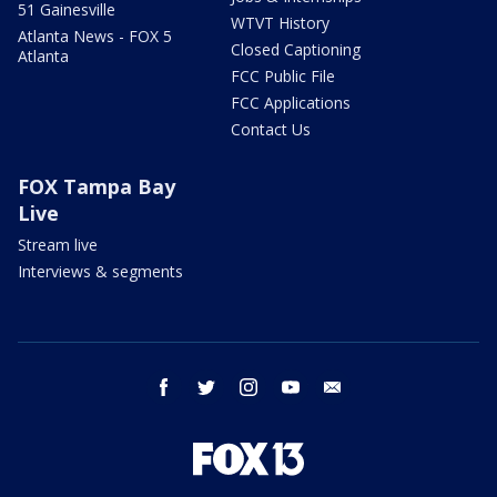
51 Gainesville
WTVT History
Atlanta News - FOX 5
Closed Captioning
Atlanta
FCC Public File
FCC Applications
Contact Us
FOX Tampa Bay
Live
Stream live
Interviews & segments
facebook
twitter
instagram
youtube
email