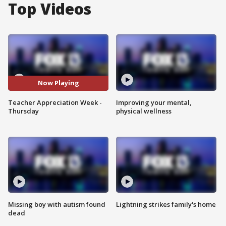
Top Videos
Now Playing
Teacher Appreciation Week -
Improving your mental,
Thursday
physical wellness
Missing boy with autism found
Lightning strikes family's home
dead