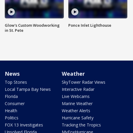
Glow's Custom Woodworking
Ponce Inlet Lighthouse
in St. Pete
News
Weather
Top Stories
SkyTower Radar Views
Local Tampa Bay News
Interactive Radar
Florida
Live Webcams
Consumer
Marine Weather
Health
Weather Alerts
Politics
Hurricane Safety
FOX 13 Investigates
Tracking the Tropics
Unsolved Florida
MyFoxHurricane