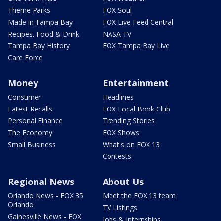
Theme Parks
FOX Soul
Made in Tampa Bay
FOX Live Feed Central
Recipes, Food & Drink
NASA TV
Tampa Bay History
FOX Tampa Bay Live
Care Force
Money
Entertainment
Consumer
Headlines
Latest Recalls
FOX Local Book Club
Personal Finance
Trending Stories
The Economy
FOX Shows
Small Business
What's on FOX 13
Contests
Regional News
About Us
Orlando News - FOX 35
Meet the FOX 13 team
Orlando
TV Listings
Gainesville News - FOX
Jobs & Internships