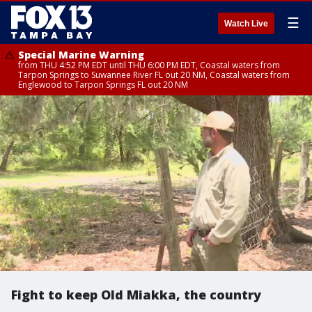
☰
Watch Live
Special Marine Warning
from THU 4:52 PM EDT until THU 6:00 PM EDT, Coastal waters from
Tarpon Springs to Suwannee River FL out 20 NM, Coastal waters from
Englewood to Tarpon Springs FL out 20 NM
Fight to keep Old Miakka, the country