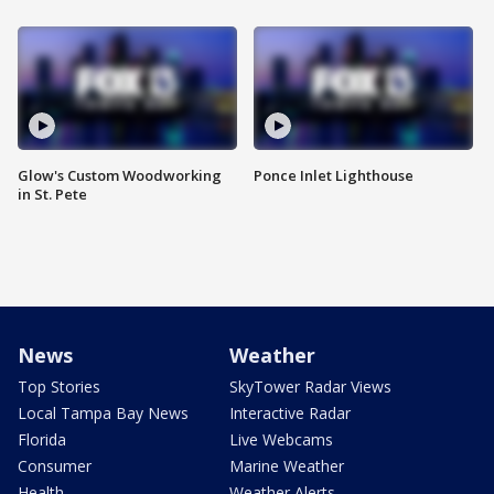
Glow's Custom Woodworking
Ponce Inlet Lighthouse
in St. Pete
News
Weather
Top Stories
SkyTower Radar Views
Local Tampa Bay News
Interactive Radar
Florida
Live Webcams
Consumer
Marine Weather
Health
Weather Alerts