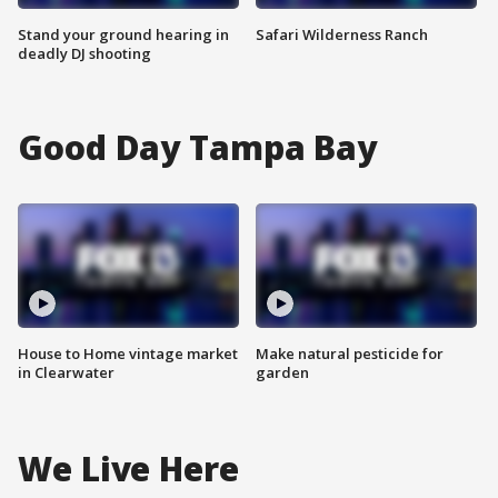
Stand your ground hearing in
Safari Wilderness Ranch
deadly DJ shooting
Good Day Tampa Bay
House to Home vintage market
Make natural pesticide for
in Clearwater
garden
We Live Here