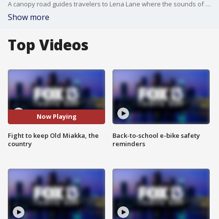
A canopy road guides travelers to Lena Lane where the sounds of birds and wildlife outweigh traffic and construction.
Show more
Top Videos
Now Playing
Fight to keep Old Miakka, the
Back-to-school e-bike safety
country
reminders