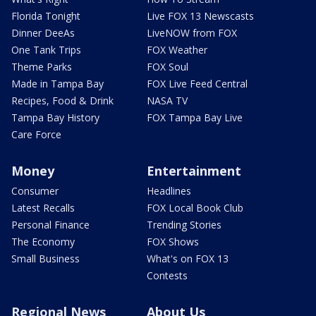
Florida Tonight
Live FOX 13 Newscasts
Dinner DeeAs
LiveNOW from FOX
One Tank Trips
FOX Weather
Theme Parks
FOX Soul
Made in Tampa Bay
FOX Live Feed Central
Recipes, Food & Drink
NASA TV
Tampa Bay History
FOX Tampa Bay Live
Care Force
Money
Entertainment
Consumer
Headlines
Latest Recalls
FOX Local Book Club
Personal Finance
Trending Stories
The Economy
FOX Shows
Small Business
What's on FOX 13
Contests
Regional News
About Us