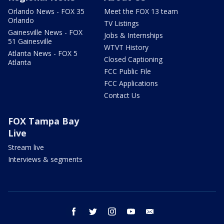
Orlando News - FOX 35
Meet the FOX 13 team
Orlando
TV Listings
Gainesville News - FOX
Jobs & Internships
51 Gainesville
WTVT History
Atlanta News - FOX 5
Closed Captioning
Atlanta
FCC Public File
FCC Applications
Contact Us
FOX Tampa Bay
Live
Stream live
Interviews & segments
facebook
twitter
instagram
youtube
email