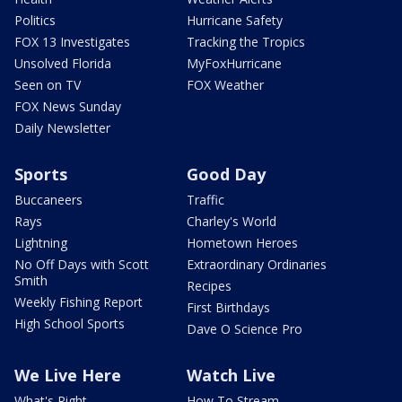
Politics
Hurricane Safety
FOX 13 Investigates
Tracking the Tropics
Unsolved Florida
MyFoxHurricane
Seen on TV
FOX Weather
FOX News Sunday
Daily Newsletter
Sports
Good Day
Buccaneers
Traffic
Rays
Charley's World
Lightning
Hometown Heroes
No Off Days with Scott
Extraordinary Ordinaries
Smith
Recipes
Weekly Fishing Report
First Birthdays
High School Sports
Dave O Science Pro
We Live Here
Watch Live
What's Right
How To Stream