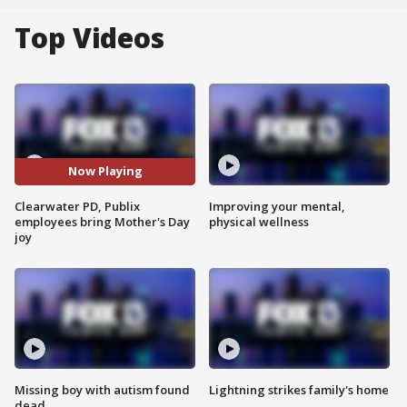
Top Videos
Now Playing
Clearwater PD, Publix
Improving your mental,
employees bring Mother's Day
physical wellness
joy
Missing boy with autism found
Lightning strikes family's home
dead