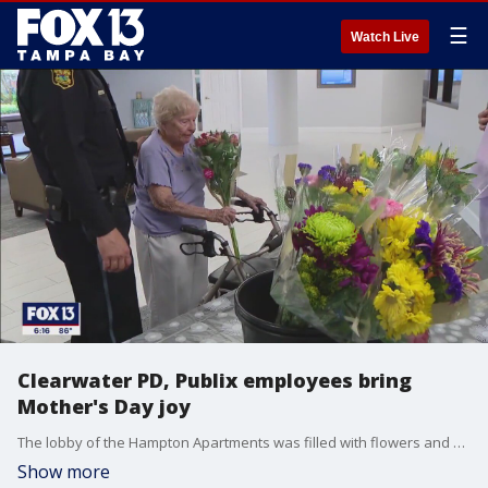
☰
Watch Live
Clearwater PD, Publix employees bring
Mother's Day joy
The lobby of the Hampton Apartments was filled with flowers and smiles. More than 50 residents of the senior living facility were treated to a free bouquet of flowers thanks to partnership between the Clearwater Police Department and Publix.
Show more