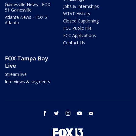
Gainesville News - FOX
Jobs & Internships
51 Gainesville
WTVT History
Atlanta News - FOX 5
Closed Captioning
Atlanta
FCC Public File
FCC Applications
Contact Us
FOX Tampa Bay
Live
Stream live
Interviews & segments
facebook
twitter
instagram
youtube
email