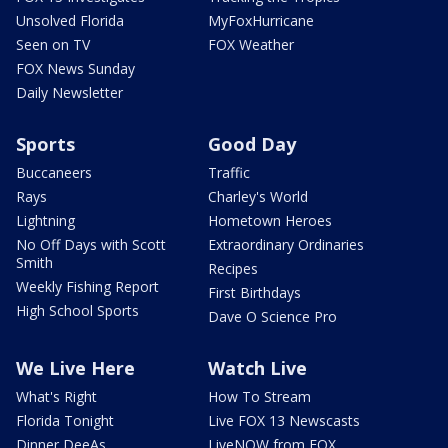
Unsolved Florida
MyFoxHurricane
Seen on TV
FOX Weather
FOX News Sunday
Daily Newsletter
Sports
Good Day
Buccaneers
Traffic
Rays
Charley's World
Lightning
Hometown Heroes
No Off Days with Scott
Extraordinary Ordinaries
Smith
Recipes
Weekly Fishing Report
First Birthdays
High School Sports
Dave O Science Pro
We Live Here
Watch Live
What's Right
How To Stream
Florida Tonight
Live FOX 13 Newscasts
Dinner DeeAs
LiveNOW from FOX