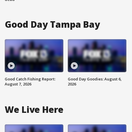
Good Day Tampa Bay
Good Catch Fishing Report:
Good Day Goodies: August 6,
August 7, 2026
2026
We Live Here