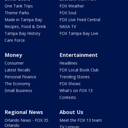
One Tank Trips
FOX Weather
Theme Parks
FOX Soul
Made in Tampa Bay
FOX Live Feed Central
Recipes, Food & Drink
NASA TV
Tampa Bay History
FOX Tampa Bay Live
Care Force
Money
Entertainment
Consumer
Headlines
Latest Recalls
FOX Local Book Club
Personal Finance
Trending Stories
The Economy
FOX Shows
Small Business
What's on FOX 13
Contests
Regional News
About Us
Orlando News - FOX 35
Meet the FOX 13 team
Orlando
TV Listings