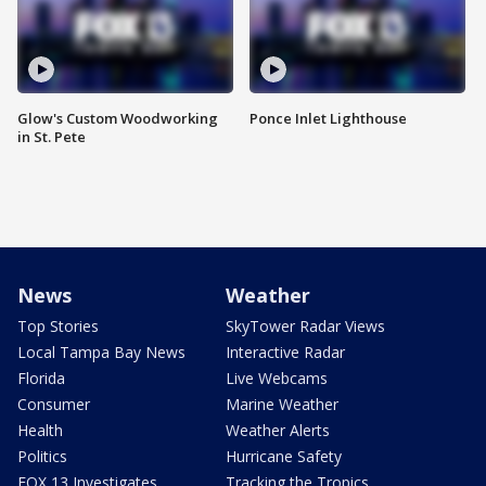
Glow's Custom Woodworking
Ponce Inlet Lighthouse
in St. Pete
News
Weather
Top Stories
SkyTower Radar Views
Local Tampa Bay News
Interactive Radar
Florida
Live Webcams
Consumer
Marine Weather
Health
Weather Alerts
Politics
Hurricane Safety
FOX 13 Investigates
Tracking the Tropics