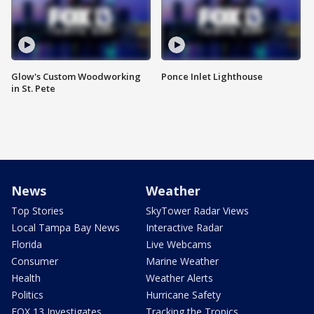
Glow's Custom Woodworking
Ponce Inlet Lighthouse
in St. Pete
News
Weather
Top Stories
SkyTower Radar Views
Local Tampa Bay News
Interactive Radar
Florida
Live Webcams
Consumer
Marine Weather
Health
Weather Alerts
Politics
Hurricane Safety
FOX 13 Investigates
Tracking the Tropics