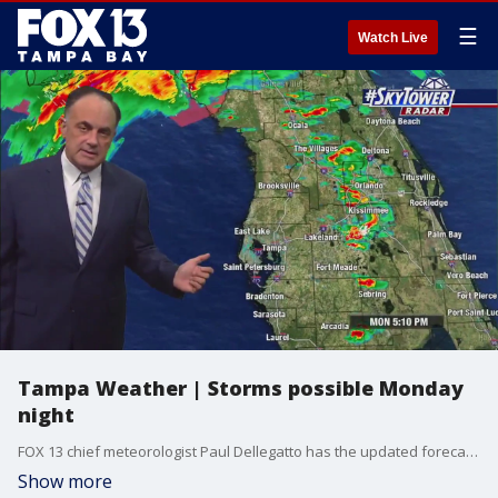
☰
Watch Live
Tampa Weather | Storms possible Monday
night
FOX 13 chief meteorologist Paul Dellegatto has the updated forecast.
Show more