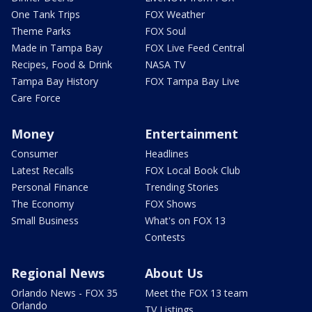
One Tank Trips
FOX Weather
Theme Parks
FOX Soul
Made in Tampa Bay
FOX Live Feed Central
Recipes, Food & Drink
NASA TV
Tampa Bay History
FOX Tampa Bay Live
Care Force
Money
Entertainment
Consumer
Headlines
Latest Recalls
FOX Local Book Club
Personal Finance
Trending Stories
The Economy
FOX Shows
Small Business
What's on FOX 13
Contests
Regional News
About Us
Orlando News - FOX 35
Meet the FOX 13 team
Orlando
TV Listings