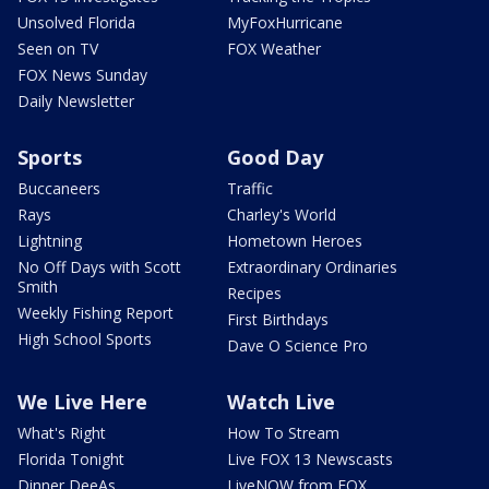
Unsolved Florida
MyFoxHurricane
Seen on TV
FOX Weather
FOX News Sunday
Daily Newsletter
Sports
Good Day
Buccaneers
Traffic
Rays
Charley's World
Lightning
Hometown Heroes
No Off Days with Scott
Extraordinary Ordinaries
Smith
Recipes
Weekly Fishing Report
First Birthdays
High School Sports
Dave O Science Pro
We Live Here
Watch Live
What's Right
How To Stream
Florida Tonight
Live FOX 13 Newscasts
Dinner DeeAs
LiveNOW from FOX