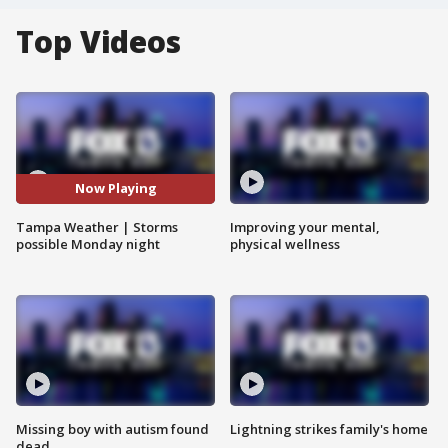
Top Videos
Now Playing
Tampa Weather | Storms
Improving your mental,
possible Monday night
physical wellness
Missing boy with autism found
Lightning strikes family's home
dead