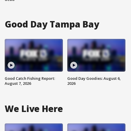
Good Day Tampa Bay
Good Catch Fishing Report:
Good Day Goodies: August 6,
August 7, 2026
2026
We Live Here