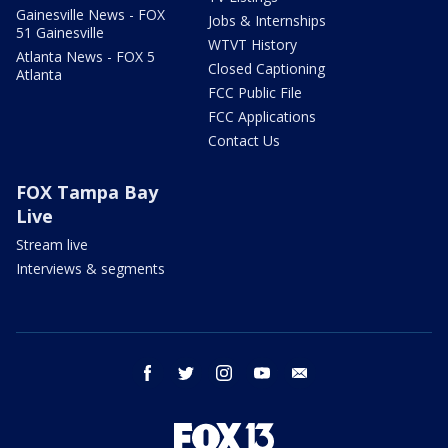
Gainesville News - FOX
Jobs & Internships
51 Gainesville
WTVT History
Atlanta News - FOX 5
Closed Captioning
Atlanta
FCC Public File
FCC Applications
Contact Us
FOX Tampa Bay
Live
Stream live
Interviews & segments
facebook
twitter
instagram
youtube
email