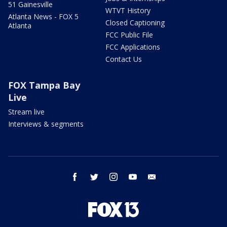
51 Gainesville
WTVT History
Atlanta News - FOX 5
Closed Captioning
Atlanta
FCC Public File
FCC Applications
Contact Us
FOX Tampa Bay
Live
Stream live
Interviews & segments
facebook
twitter
instagram
youtube
email