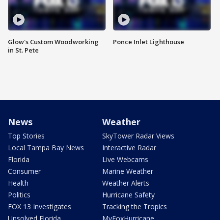
Glow's Custom Woodworking
Ponce Inlet Lighthouse
in St. Pete
News
Weather
Top Stories
SkyTower Radar Views
Local Tampa Bay News
Interactive Radar
Florida
Live Webcams
Consumer
Marine Weather
Health
Weather Alerts
Politics
Hurricane Safety
FOX 13 Investigates
Tracking the Tropics
Unsolved Florida
MyFoxHurricane