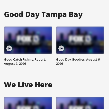
Good Day Tampa Bay
Good Catch Fishing Report:
Good Day Goodies: August 6,
August 7, 2026
2026
We Live Here