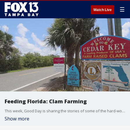
☰
Watch Live
Feeding Florida: Clam Farming
This week, Good Day is sharing the stories of some of the hard-working ranchers and farmers in our state. On Tuesday, we continued with clam farming in Cedar Key and Heith Davis, one of the nearly 400 clam farmers there.
Show more