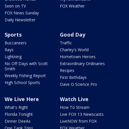
Seen on TV
FOX Weather
FOX News Sunday
Daily Newsletter
Sports
Good Day
Buccaneers
Traffic
Rays
Charley's World
Lightning
Hometown Heroes
No Off Days with Scott
Extraordinary Ordinaries
Smith
Recipes
Weekly Fishing Report
First Birthdays
High School Sports
Dave O Science Pro
We Live Here
Watch Live
What's Right
How To Stream
Florida Tonight
Live FOX 13 Newscasts
Dinner DeeAs
LiveNOW from FOX
One Tank Trips
FOX Weather