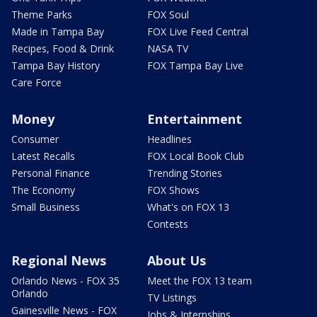
Theme Parks
FOX Soul
Made in Tampa Bay
FOX Live Feed Central
Recipes, Food & Drink
NASA TV
Tampa Bay History
FOX Tampa Bay Live
Care Force
Money
Entertainment
Consumer
Headlines
Latest Recalls
FOX Local Book Club
Personal Finance
Trending Stories
The Economy
FOX Shows
Small Business
What's on FOX 13
Contests
Regional News
About Us
Orlando News - FOX 35
Meet the FOX 13 team
Orlando
TV Listings
Gainesville News - FOX
Jobs & Internships