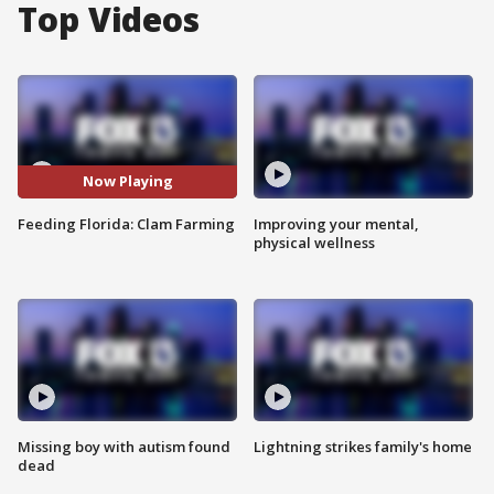
Top Videos
Now Playing
Feeding Florida: Clam Farming
Improving your mental,
physical wellness
Missing boy with autism found
Lightning strikes family's home
dead