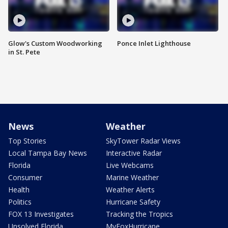
Glow's Custom Woodworking
Ponce Inlet Lighthouse
in St. Pete
News
Weather
Top Stories
SkyTower Radar Views
Local Tampa Bay News
Interactive Radar
Florida
Live Webcams
Consumer
Marine Weather
Health
Weather Alerts
Politics
Hurricane Safety
FOX 13 Investigates
Tracking the Tropics
Unsolved Florida
MyFoxHurricane