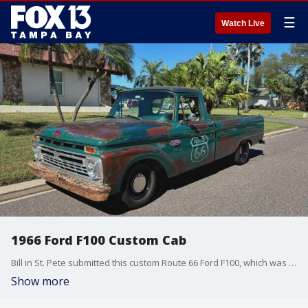
☰
Watch Live
1966 Ford F100 Custom Cab
Bill in St. Pete submitted this custom Route 66 Ford F100, which was handed down from his father. He and his wife have been restoring it.
Show more