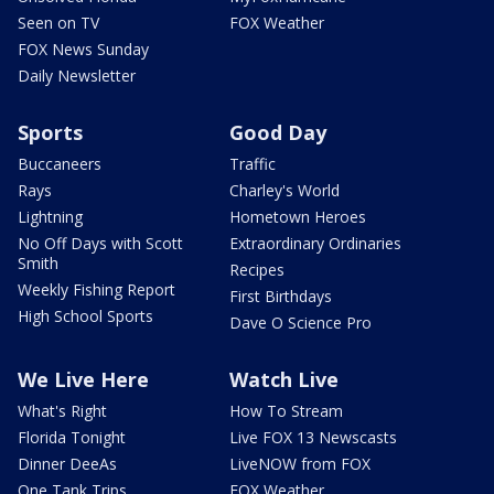
Seen on TV
FOX Weather
FOX News Sunday
Daily Newsletter
Sports
Good Day
Buccaneers
Traffic
Rays
Charley's World
Lightning
Hometown Heroes
No Off Days with Scott
Extraordinary Ordinaries
Smith
Recipes
Weekly Fishing Report
First Birthdays
High School Sports
Dave O Science Pro
We Live Here
Watch Live
What's Right
How To Stream
Florida Tonight
Live FOX 13 Newscasts
Dinner DeeAs
LiveNOW from FOX
One Tank Trips
FOX Weather