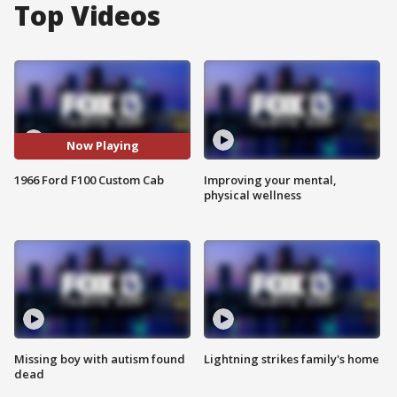
Top Videos
Now Playing
1966 Ford F100 Custom Cab
Improving your mental,
physical wellness
Missing boy with autism found
Lightning strikes family's home
dead