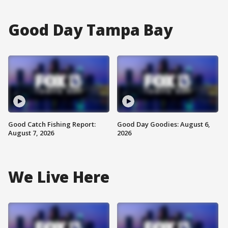
Good Day Tampa Bay
Good Catch Fishing Report:
Good Day Goodies: August 6,
August 7, 2026
2026
We Live Here