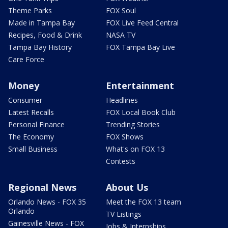
Theme Parks
FOX Soul
Made in Tampa Bay
FOX Live Feed Central
Recipes, Food & Drink
NASA TV
Tampa Bay History
FOX Tampa Bay Live
Care Force
Money
Entertainment
Consumer
Headlines
Latest Recalls
FOX Local Book Club
Personal Finance
Trending Stories
The Economy
FOX Shows
Small Business
What's on FOX 13
Contests
Regional News
About Us
Orlando News - FOX 35
Meet the FOX 13 team
Orlando
TV Listings
Gainesville News - FOX
Jobs & Internships