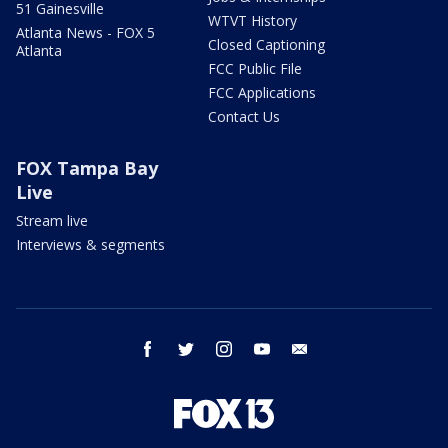
51 Gainesville
WTVT History
Atlanta News - FOX 5
Closed Captioning
Atlanta
FCC Public File
FCC Applications
Contact Us
FOX Tampa Bay
Live
Stream live
Interviews & segments
facebook
twitter
instagram
youtube
email