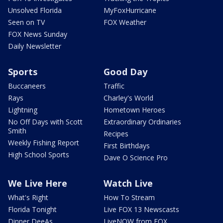
Unsolved Florida
MyFoxHurricane
Seen on TV
FOX Weather
FOX News Sunday
Daily Newsletter
Sports
Good Day
Buccaneers
Traffic
Rays
Charley's World
Lightning
Hometown Heroes
No Off Days with Scott
Extraordinary Ordinaries
Smith
Recipes
Weekly Fishing Report
First Birthdays
High School Sports
Dave O Science Pro
We Live Here
Watch Live
What's Right
How To Stream
Florida Tonight
Live FOX 13 Newscasts
Dinner DeeAs
LiveNOW from FOX