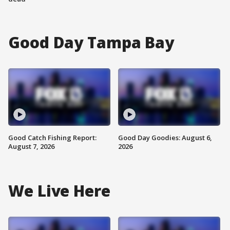
Good Day Tampa Bay
Good Catch Fishing Report:
Good Day Goodies: August 6,
August 7, 2026
2026
We Live Here