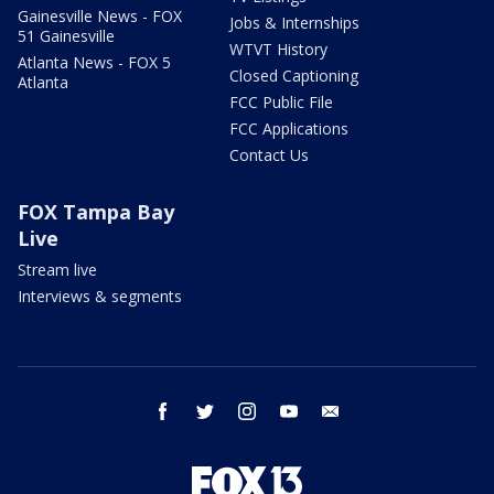
Gainesville News - FOX
Jobs & Internships
51 Gainesville
WTVT History
Atlanta News - FOX 5
Closed Captioning
Atlanta
FCC Public File
FCC Applications
Contact Us
FOX Tampa Bay
Live
Stream live
Interviews & segments
facebook
twitter
instagram
youtube
email