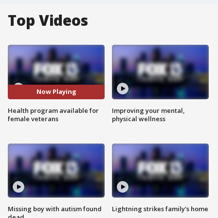
Top Videos
Now Playing
Health program available for
Improving your mental,
female veterans
physical wellness
Missing boy with autism found
Lightning strikes family's home
dead