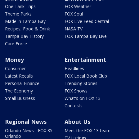
One Tank Trips
FOX Weather
Theme Parks
FOX Soul
Made in Tampa Bay
FOX Live Feed Central
Recipes, Food & Drink
NASA TV
Tampa Bay History
FOX Tampa Bay Live
Care Force
Money
Entertainment
Consumer
Headlines
Latest Recalls
FOX Local Book Club
Personal Finance
Trending Stories
The Economy
FOX Shows
Small Business
What's on FOX 13
Contests
Regional News
About Us
Orlando News - FOX 35
Meet the FOX 13 team
Orlando
TV Listings