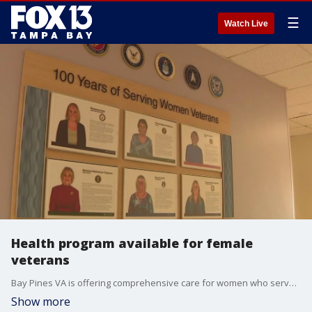
☰
Watch Live
Health program available for female
veterans
Bay Pines VA is offering comprehensive care for women who served our country in the Armed Forces.
Show more