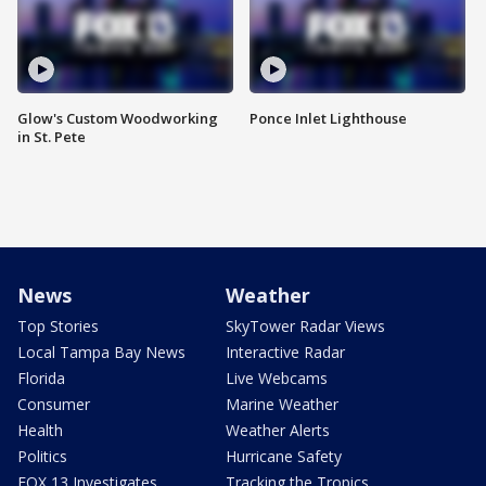
Glow's Custom Woodworking
Ponce Inlet Lighthouse
in St. Pete
News
Weather
Top Stories
SkyTower Radar Views
Local Tampa Bay News
Interactive Radar
Florida
Live Webcams
Consumer
Marine Weather
Health
Weather Alerts
Politics
Hurricane Safety
FOX 13 Investigates
Tracking the Tropics