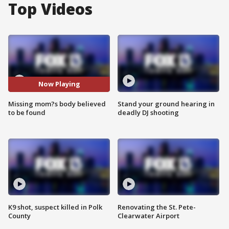
Top Videos
Now Playing
Missing mom?s body believed
Stand your ground hearing in
to be found
deadly DJ shooting
K9 shot, suspect killed in Polk
Renovating the St. Pete-
County
Clearwater Airport