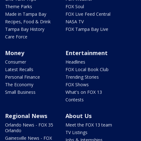
Theme Parks
FOX Soul
Made in Tampa Bay
FOX Live Feed Central
Recipes, Food & Drink
NASA TV
Tampa Bay History
FOX Tampa Bay Live
Care Force
Money
Entertainment
Consumer
Headlines
Latest Recalls
FOX Local Book Club
Personal Finance
Trending Stories
The Economy
FOX Shows
Small Business
What's on FOX 13
Contests
Regional News
About Us
Orlando News - FOX 35
Meet the FOX 13 team
Orlando
TV Listings
Gainesville News - FOX
Jobs & Internships