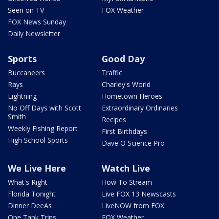
Seen on TV
FOX Weather
FOX News Sunday
Daily Newsletter
Sports
Good Day
Buccaneers
Traffic
Rays
Charley's World
Lightning
Hometown Heroes
No Off Days with Scott
Extraordinary Ordinaries
Smith
Recipes
Weekly Fishing Report
First Birthdays
High School Sports
Dave O Science Pro
We Live Here
Watch Live
What's Right
How To Stream
Florida Tonight
Live FOX 13 Newscasts
Dinner DeeAs
LiveNOW from FOX
One Tank Trips
FOX Weather