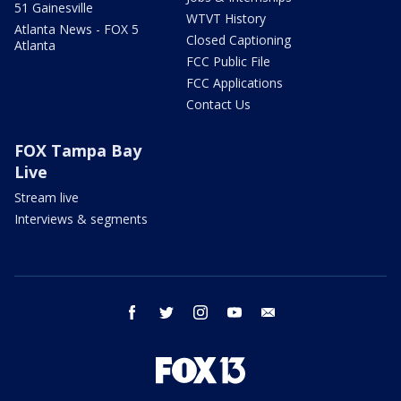
51 Gainesville
WTVT History
Atlanta News - FOX 5
Closed Captioning
Atlanta
FCC Public File
FCC Applications
Contact Us
FOX Tampa Bay
Live
Stream live
Interviews & segments
facebook
twitter
instagram
youtube
email