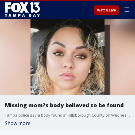
☰
Watch Live
Missing mom?s body believed to be found
Tampa police say a body found in Hillsborough County on Wednesday is likely that of Sylvia Pagan, who disappeared earlier this week. Her suspected abductor had previously been found dead, while Pagan?s 9-year-old daughter was found safe.
Show more