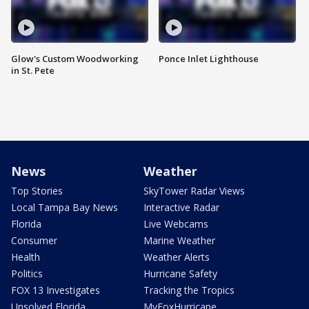
Glow's Custom Woodworking
Ponce Inlet Lighthouse
in St. Pete
News
Weather
Top Stories
SkyTower Radar Views
Local Tampa Bay News
Interactive Radar
Florida
Live Webcams
Consumer
Marine Weather
Health
Weather Alerts
Politics
Hurricane Safety
FOX 13 Investigates
Tracking the Tropics
Unsolved Florida
MyFoxHurricane