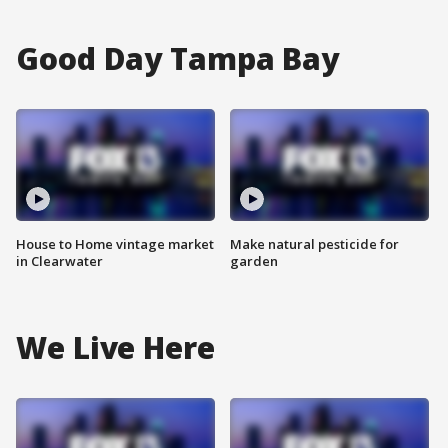
Good Day Tampa Bay
House to Home vintage market
Make natural pesticide for
in Clearwater
garden
We Live Here