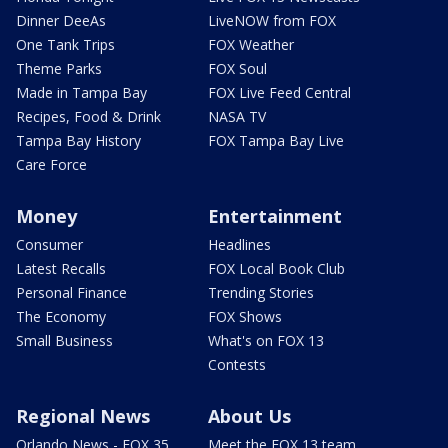
Dinner DeeAs
LiveNOW from FOX
One Tank Trips
FOX Weather
Theme Parks
FOX Soul
Made in Tampa Bay
FOX Live Feed Central
Recipes, Food & Drink
NASA TV
Tampa Bay History
FOX Tampa Bay Live
Care Force
Money
Entertainment
Consumer
Headlines
Latest Recalls
FOX Local Book Club
Personal Finance
Trending Stories
The Economy
FOX Shows
Small Business
What's on FOX 13
Contests
Regional News
About Us
Orlando News - FOX 35
Meet the FOX 13 team