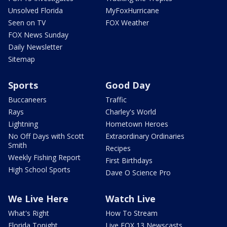
Unsolved Florida
MyFoxHurricane
Seen on TV
FOX Weather
FOX News Sunday
Daily Newsletter
Sitemap
Sports
Good Day
Buccaneers
Traffic
Rays
Charley's World
Lightning
Hometown Heroes
No Off Days with Scott
Extraordinary Ordinaries
Smith
Recipes
Weekly Fishing Report
First Birthdays
High School Sports
Dave O Science Pro
We Live Here
Watch Live
What's Right
How To Stream
Florida Tonight
Live FOX 13 Newscasts