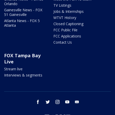
Orlando
TV Listings
Gainesville News - FOX
Jobs & Internships
51 Gainesville
WTVT History
Atlanta News - FOX 5
Closed Captioning
Atlanta
FCC Public File
FCC Applications
Contact Us
FOX Tampa Bay
Live
Stream live
Interviews & segments
facebook
twitter
instagram
youtube
email