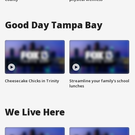
Good Day Tampa Bay
Cheesecake Chicks in Trinity
Streamline your family’s school
lunches
We Live Here