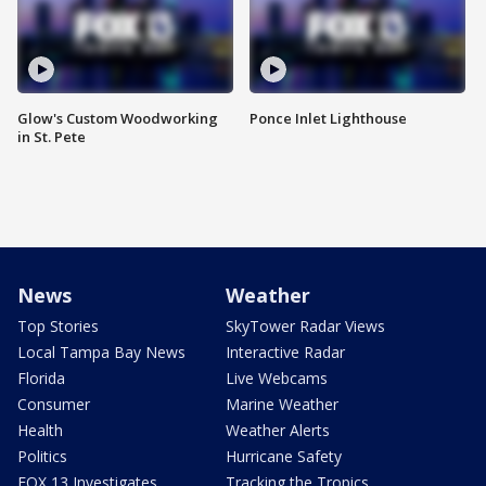
Glow's Custom Woodworking
Ponce Inlet Lighthouse
in St. Pete
News
Weather
Top Stories
SkyTower Radar Views
Local Tampa Bay News
Interactive Radar
Florida
Live Webcams
Consumer
Marine Weather
Health
Weather Alerts
Politics
Hurricane Safety
FOX 13 Investigates
Tracking the Tropics