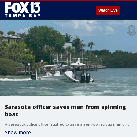
☰
Watch Live
Sarasota officer saves man from spinning
boat
A Sarasota police officer rushed to save a semi-conscious man on a boat circling in the water. The man is expected to make a full recovery.
Show more