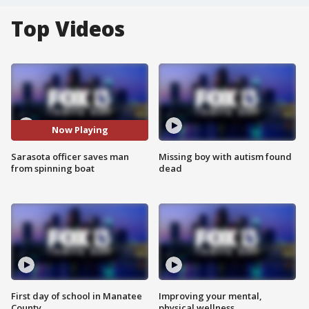
Top Videos
Now Playing
Sarasota officer saves man
Missing boy with autism found
from spinning boat
dead
First day of school in Manatee
Improving your mental,
County
physical wellness