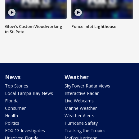
Glow's Custom Woodworking
Ponce Inlet Lighthouse
in St. Pete
News
Weather
Top Stories
SkyTower Radar Views
Local Tampa Bay News
Interactive Radar
Florida
Live Webcams
Consumer
Marine Weather
Health
Weather Alerts
Politics
Hurricane Safety
FOX 13 Investigates
Tracking the Tropics
Unsolved Florida
MyFoxHurricane