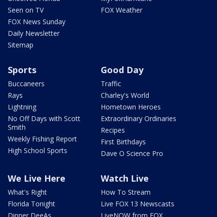
Seen on TV
FOX Weather
FOX News Sunday
Daily Newsletter
Sitemap
Sports
Good Day
Buccaneers
Traffic
Rays
Charley's World
Lightning
Hometown Heroes
No Off Days with Scott
Extraordinary Ordinaries
Smith
Recipes
Weekly Fishing Report
First Birthdays
High School Sports
Dave O Science Pro
We Live Here
Watch Live
What's Right
How To Stream
Florida Tonight
Live FOX 13 Newscasts
Dinner DeeAs
LiveNOW from FOX