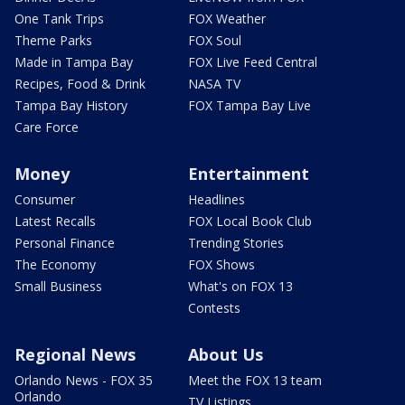
One Tank Trips
FOX Weather
Theme Parks
FOX Soul
Made in Tampa Bay
FOX Live Feed Central
Recipes, Food & Drink
NASA TV
Tampa Bay History
FOX Tampa Bay Live
Care Force
Money
Entertainment
Consumer
Headlines
Latest Recalls
FOX Local Book Club
Personal Finance
Trending Stories
The Economy
FOX Shows
Small Business
What's on FOX 13
Contests
Regional News
About Us
Orlando News - FOX 35
Meet the FOX 13 team
Orlando
TV Listings