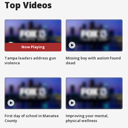
Top Videos
Now Playing
Tampa leaders address gun
Missing boy with autism found
violence
dead
First day of school in Manatee
Improving your mental,
County
physical wellness