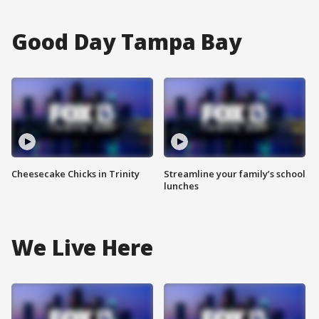
Good Day Tampa Bay
Cheesecake Chicks in Trinity
Streamline your family’s school
lunches
We Live Here