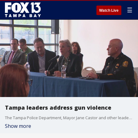
☰
Watch Live
Tampa leaders address gun violence
The Tampa Police Department, Mayor Jane Castor and other leaders hosted a town hall on Wednesday, three days after a shooting in SoHo killed two people and injured another.
Show more