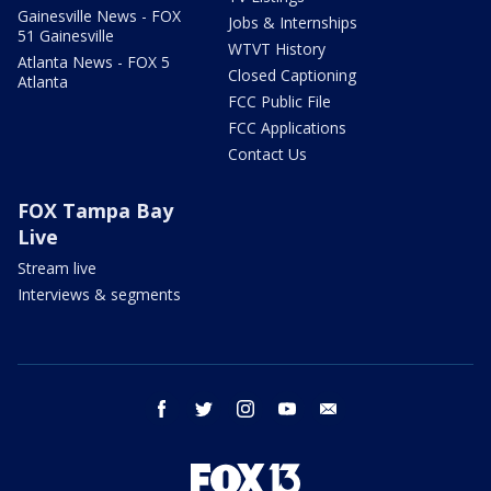
Gainesville News - FOX
Jobs & Internships
51 Gainesville
WTVT History
Atlanta News - FOX 5
Closed Captioning
Atlanta
FCC Public File
FCC Applications
Contact Us
FOX Tampa Bay
Live
Stream live
Interviews & segments
facebook
twitter
instagram
youtube
email