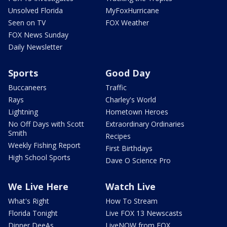
Unsolved Florida
MyFoxHurricane
Seen on TV
FOX Weather
FOX News Sunday
Daily Newsletter
Sports
Good Day
Buccaneers
Traffic
Rays
Charley's World
Lightning
Hometown Heroes
No Off Days with Scott
Extraordinary Ordinaries
Smith
Recipes
Weekly Fishing Report
First Birthdays
High School Sports
Dave O Science Pro
We Live Here
Watch Live
What's Right
How To Stream
Florida Tonight
Live FOX 13 Newscasts
Dinner DeeAs
LiveNOW from FOX