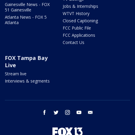
Gainesville News - FOX
Jobs & Internships
51 Gainesville
WTVT History
Atlanta News - FOX 5
Closed Captioning
Atlanta
FCC Public File
FCC Applications
Contact Us
FOX Tampa Bay
Live
Stream live
Interviews & segments
facebook
twitter
instagram
youtube
email