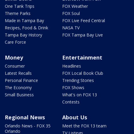
One Tank Trips
FOX Weather
Theme Parks
FOX Soul
Made in Tampa Bay
FOX Live Feed Central
Recipes, Food & Drink
NASA TV
Tampa Bay History
FOX Tampa Bay Live
Care Force
Money
Entertainment
Consumer
Headlines
Latest Recalls
FOX Local Book Club
Personal Finance
Trending Stories
The Economy
FOX Shows
Small Business
What's on FOX 13
Contests
Regional News
About Us
Orlando News - FOX 35
Meet the FOX 13 team
Orlando
TV Listings