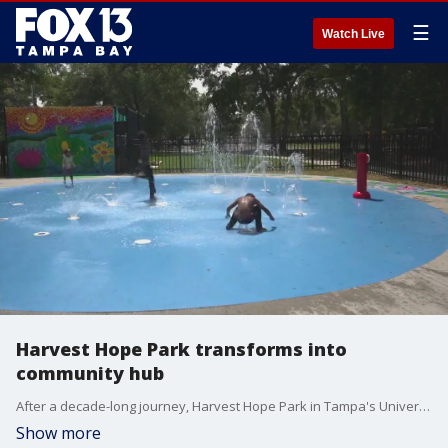
☰
Watch Live
Harvest Hope Park transforms into
community hub
After a decade-long journey, Harvest Hope Park in Tampa's University Area has finally come to fruition. What was once a desolate space frequented by illicit activities has been transformed into a vibrant community hub spanning seven acres.
Show more