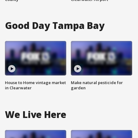
Good Day Tampa Bay
House to Home vintage market
Make natural pesticide for
in Clearwater
garden
We Live Here