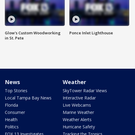
Glow's Custom Woodworking
Ponce Inlet Lighthouse
in St. Pete
News
Weather
Top Stories
SkyTower Radar Views
Local Tampa Bay News
Interactive Radar
Florida
Live Webcams
Consumer
Marine Weather
Health
Weather Alerts
Politics
Hurricane Safety
FOX 13 Investigates
Tracking the Tropics