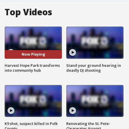
Top Videos
Now Playing
Harvest Hope Park transforms
Stand your ground hearing in
into community hub
deadly DJ shooting
K9 shot, suspect killed in Polk
Renovating the St. Pete-
County
Clearwater Airport