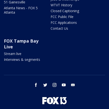
51 Gainesville
WTVT History
Atlanta News - FOX 5
Closed Captioning
Atlanta
FCC Public File
FCC Applications
Contact Us
FOX Tampa Bay
Live
Stream live
Interviews & segments
facebook
twitter
instagram
youtube
email