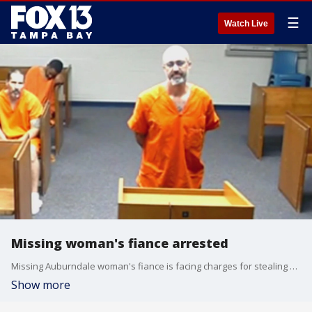
☰
Watch Live
Missing woman's fiance arrested
Missing Auburndale woman's fiance is facing charges for stealing her money. Tonya Whipp has been missing for almost a year now, and no one has been charged yet in her disappearance.
Show more