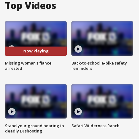
Top Videos
Now Playing
Missing woman's fiance
Back-to-school e-bike safety
arrested
reminders
Stand your ground hearing in
Safari Wilderness Ranch
deadly DJ shooting