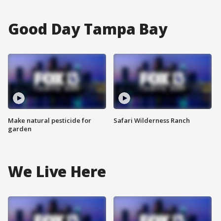
Good Day Tampa Bay
Make natural pesticide for
Safari Wilderness Ranch
garden
We Live Here