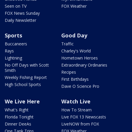
Seen on TV
FOX Weather
FOX News Sunday
Daily Newsletter
Sports
Good Day
Buccaneers
Traffic
Rays
Charley's World
Lightning
Hometown Heroes
No Off Days with Scott
Extraordinary Ordinaries
Smith
Recipes
Weekly Fishing Report
First Birthdays
High School Sports
Dave O Science Pro
We Live Here
Watch Live
What's Right
How To Stream
Florida Tonight
Live FOX 13 Newscasts
Dinner DeeAs
LiveNOW from FOX
One Tank Trips
FOX Weather