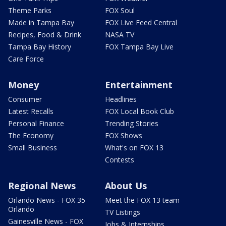
Theme Parks
FOX Soul
Made in Tampa Bay
FOX Live Feed Central
Recipes, Food & Drink
NASA TV
Tampa Bay History
FOX Tampa Bay Live
Care Force
Money
Entertainment
Consumer
Headlines
Latest Recalls
FOX Local Book Club
Personal Finance
Trending Stories
The Economy
FOX Shows
Small Business
What's on FOX 13
Contests
Regional News
About Us
Orlando News - FOX 35
Meet the FOX 13 team
Orlando
TV Listings
Gainesville News - FOX
Jobs & Internships