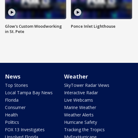
Glow's Custom Woodworking
Ponce Inlet Lighthouse
in St. Pete
News
Weather
Top Stories
SkyTower Radar Views
Local Tampa Bay News
Interactive Radar
Florida
Live Webcams
Consumer
Marine Weather
Health
Weather Alerts
Politics
Hurricane Safety
FOX 13 Investigates
Tracking the Tropics
Unsolved Florida
MyFoxHurricane