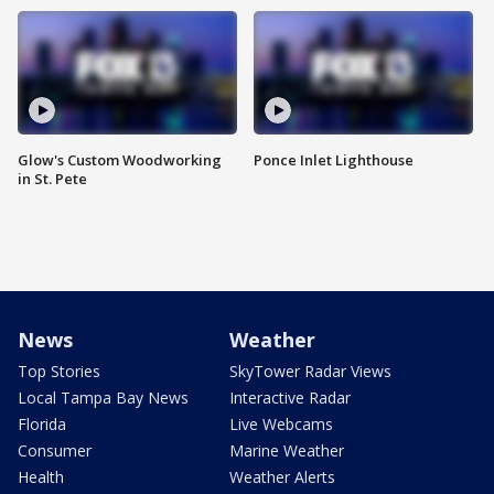
Glow's Custom Woodworking
Ponce Inlet Lighthouse
in St. Pete
News
Weather
Top Stories
SkyTower Radar Views
Local Tampa Bay News
Interactive Radar
Florida
Live Webcams
Consumer
Marine Weather
Health
Weather Alerts