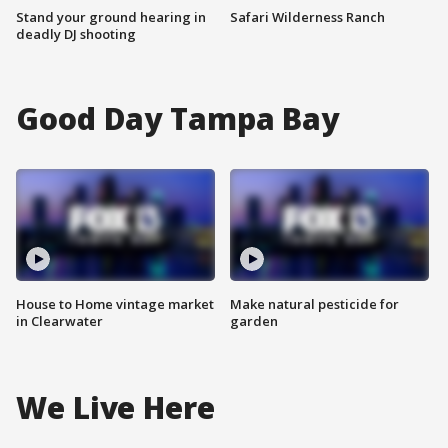
Stand your ground hearing in
Safari Wilderness Ranch
deadly DJ shooting
Good Day Tampa Bay
House to Home vintage market
Make natural pesticide for
in Clearwater
garden
We Live Here