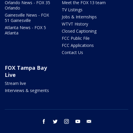
Orlando News - FOX 35
Meet the FOX 13 team
Orlando
TV Listings
Gainesville News - FOX
Jobs & Internships
51 Gainesville
WTVT History
Atlanta News - FOX 5
Closed Captioning
Atlanta
FCC Public File
FCC Applications
Contact Us
FOX Tampa Bay
Live
Stream live
Interviews & segments
facebook
twitter
instagram
youtube
email