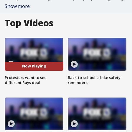
Show more
Top Videos
Now Playing
Protesters want to see
Back-to-school e-bike safety
different Rays deal
reminders