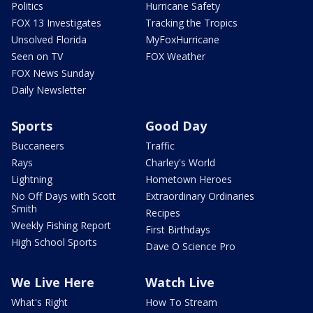
Politics
Hurricane Safety
FOX 13 Investigates
Tracking the Tropics
Unsolved Florida
MyFoxHurricane
Seen on TV
FOX Weather
FOX News Sunday
Daily Newsletter
Sports
Good Day
Buccaneers
Traffic
Rays
Charley's World
Lightning
Hometown Heroes
No Off Days with Scott
Extraordinary Ordinaries
Smith
Recipes
Weekly Fishing Report
First Birthdays
High School Sports
Dave O Science Pro
We Live Here
Watch Live
What's Right
How To Stream