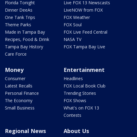
Florida Tonight
Live FOX 13 Newscasts
Dinner DeeAs
LiveNOW from FOX
One Tank Trips
FOX Weather
Theme Parks
FOX Soul
Made in Tampa Bay
FOX Live Feed Central
Recipes, Food & Drink
NASA TV
Tampa Bay History
FOX Tampa Bay Live
Care Force
Money
Entertainment
Consumer
Headlines
Latest Recalls
FOX Local Book Club
Personal Finance
Trending Stories
The Economy
FOX Shows
Small Business
What's on FOX 13
Contests
Regional News
About Us