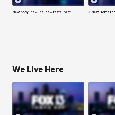
New body, new life, new restaurant
A New Home for
We Live Here