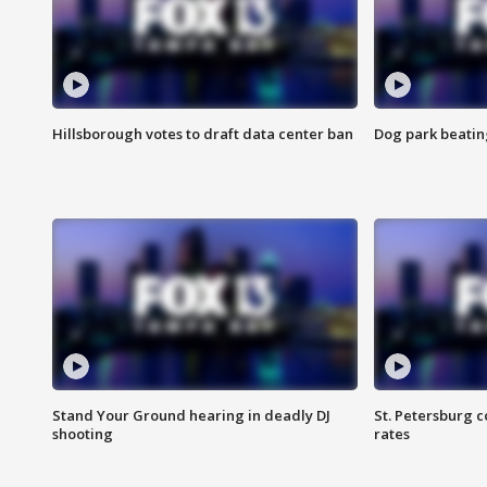
Hillsborough votes to draft data center ban
Dog park beatin
Stand Your Ground hearing in deadly DJ
St. Petersburg c
shooting
rates