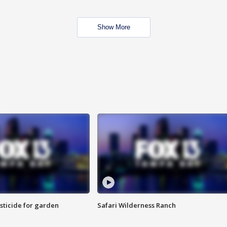
Show More
sticide for garden
Safari Wilderness Ranch