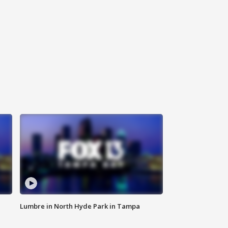
Lumbre in North Hyde Park in Tampa