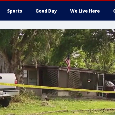
Sports
Good Day
We Live Here