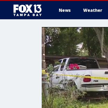
News
Weather