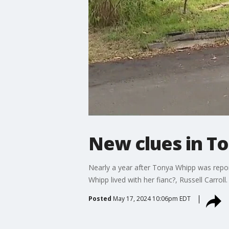
New clues in T
Nearly a year after Tonya Whipp was repo
Whipp lived with her fianc?, Russell Carroll.
Posted
May 17, 2024 10:06pm EDT