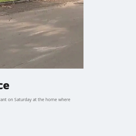
ce
rrant on Saturday at the home where