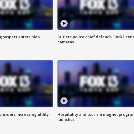
g suspect enters plea
St. Pete police chief defends Flock licen
cameras
onsiders increasing utility
Hospitality and tourism magnet progra
launches