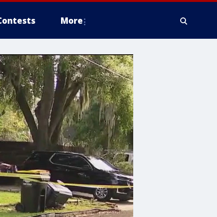
Contests
More