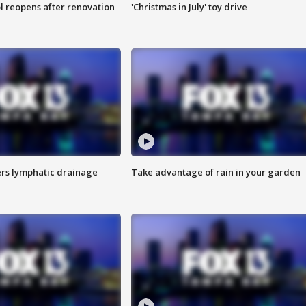
l reopens after renovation
'Christmas in July' toy drive
s lymphatic drainage
Take advantage of rain in your garden