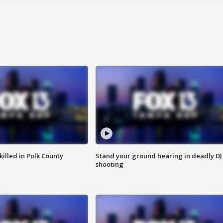
killed in Polk County
Stand your ground hearing in deadly DJ
shooting