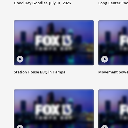
Good Day Goodies: July 31, 2026
Long Center Poo
Station House BBQ in Tampa
Movement power