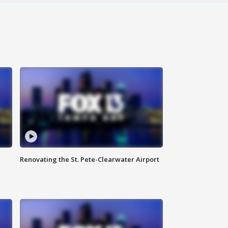
Renovating the St. Pete-Clearwater Airport