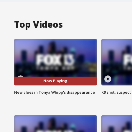
Top Videos
Now Playing
New clues in Tonya Whipp's disappearance
K9 shot, suspect 