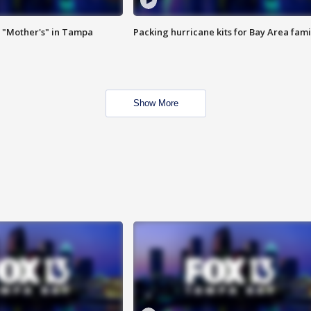
 "Mother's" in Tampa
Packing hurricane kits for Bay Area fami
Show More