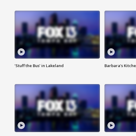
‘Stuff the Bus’ in Lakeland
Barbara's Kitche