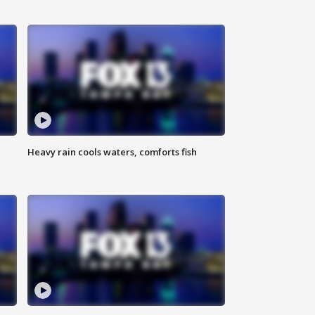
Heavy rain cools waters, comforts fish