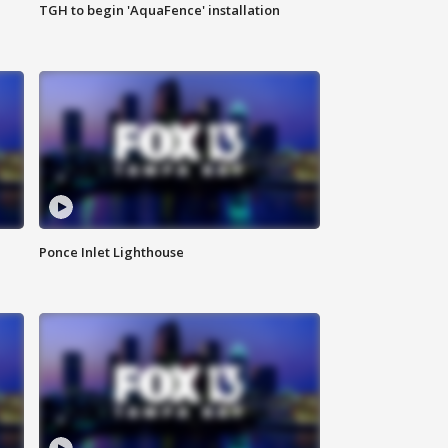
TGH to begin 'AquaFence' installation
Ponce Inlet Lighthouse