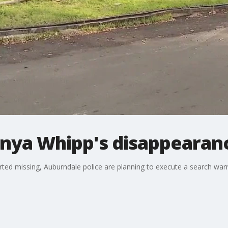
onya Whipp's disappearan
rted missing, Auburndale police are planning to execute a search wa