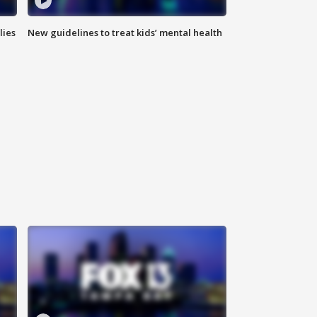
lies
New guidelines to treat kids’ mental health