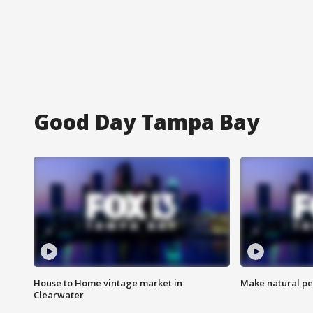
Good Day Tampa Bay
House to Home vintage market in
Make natural pe
Clearwater