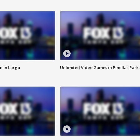
n in Largo
Unlimited Video Games in Pinellas Park