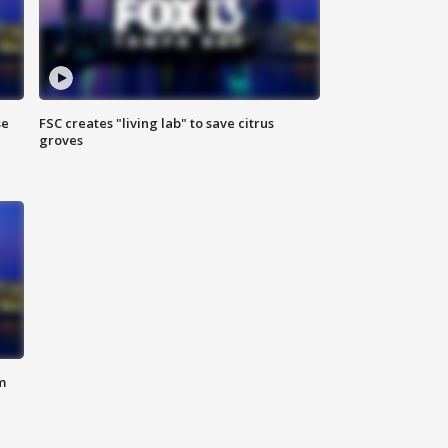
se
FSC creates "living lab" to save citrus
groves
m