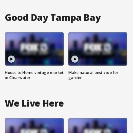
Good Day Tampa Bay
House to Home vintage market
Make natural pesticide for
in Clearwater
garden
We Live Here