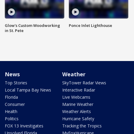
Glow's Custom Woodworking
Ponce Inlet Lighthouse
in St. Pete
News
Weather
Top Stories
SkyTower Radar Views
Local Tampa Bay News
Interactive Radar
Florida
Live Webcams
Consumer
Marine Weather
Health
Weather Alerts
Politics
Hurricane Safety
FOX 13 Investigates
Tracking the Tropics
Unsolved Florida
MyFoxHurricane