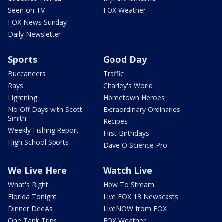
Seen on TV
FOX Weather
FOX News Sunday
Daily Newsletter
Sports
Good Day
Buccaneers
Traffic
Rays
Charley's World
Lightning
Hometown Heroes
No Off Days with Scott
Extraordinary Ordinaries
Smith
Recipes
Weekly Fishing Report
First Birthdays
High School Sports
Dave O Science Pro
We Live Here
Watch Live
What's Right
How To Stream
Florida Tonight
Live FOX 13 Newscasts
Dinner DeeAs
LiveNOW from FOX
One Tank Trips
FOX Weather