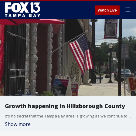
☰
Watch Live
Growth happening in Hillsborough County
It's no secret that the Tampa Bay area is growing as we continue to see it in our traffic and as new construction continues to pop up everywhere. But, FOX 13 learned that a lot of the growth will focus on areas outside of downtown Tampa.
Show more