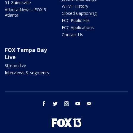
51 Gainesville
WTVT History
Atlanta News - FOX 5
Closed Captioning
Atlanta
FCC Public File
FCC Applications
Contact Us
FOX Tampa Bay
Live
Stream live
Interviews & segments
facebook
twitter
instagram
youtube
email