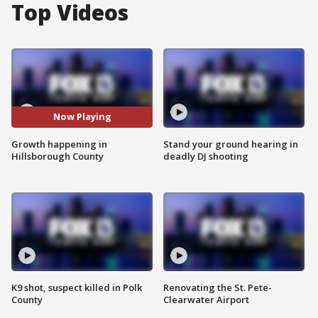
Top Videos
Now Playing
Growth happening in
Stand your ground hearing in
Hillsborough County
deadly DJ shooting
K9 shot, suspect killed in Polk
Renovating the St. Pete-
County
Clearwater Airport