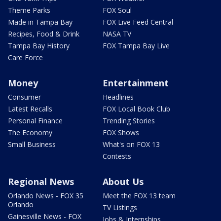
Theme Parks
FOX Soul
Made in Tampa Bay
FOX Live Feed Central
Recipes, Food & Drink
NASA TV
Tampa Bay History
FOX Tampa Bay Live
Care Force
Money
Entertainment
Consumer
Headlines
Latest Recalls
FOX Local Book Club
Personal Finance
Trending Stories
The Economy
FOX Shows
Small Business
What's on FOX 13
Contests
Regional News
About Us
Orlando News - FOX 35
Meet the FOX 13 team
Orlando
TV Listings
Gainesville News - FOX
Jobs & Internships