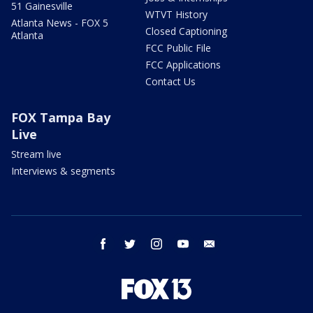
51 Gainesville
WTVT History
Atlanta News - FOX 5
Closed Captioning
Atlanta
FCC Public File
FCC Applications
Contact Us
FOX Tampa Bay
Live
Stream live
Interviews & segments
facebook
twitter
instagram
youtube
email