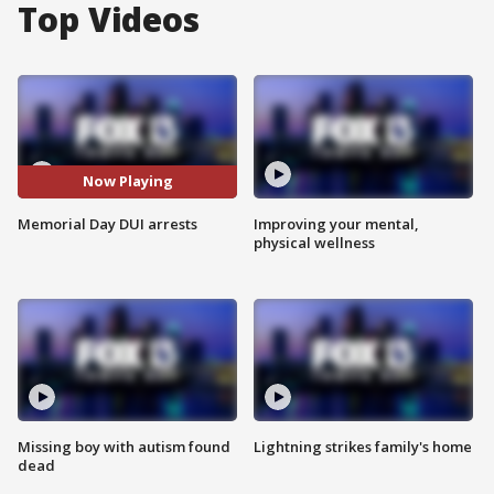
Top Videos
Now Playing
Memorial Day DUI arrests
Improving your mental,
physical wellness
Missing boy with autism found
Lightning strikes family's home
dead