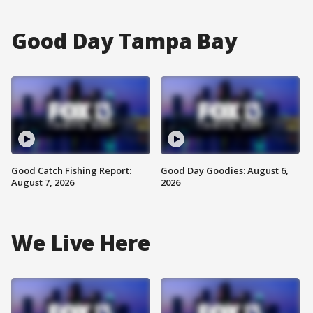
Good Day Tampa Bay
Good Catch Fishing Report:
Good Day Goodies: August 6,
August 7, 2026
2026
We Live Here