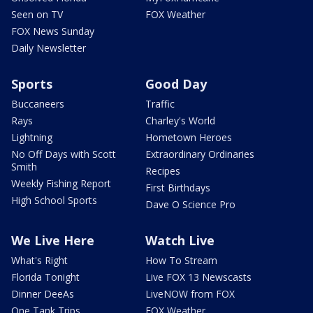
Seen on TV
FOX Weather
FOX News Sunday
Daily Newsletter
Sports
Good Day
Buccaneers
Traffic
Rays
Charley's World
Lightning
Hometown Heroes
No Off Days with Scott
Extraordinary Ordinaries
Smith
Recipes
Weekly Fishing Report
First Birthdays
High School Sports
Dave O Science Pro
We Live Here
Watch Live
What's Right
How To Stream
Florida Tonight
Live FOX 13 Newscasts
Dinner DeeAs
LiveNOW from FOX
One Tank Trips
FOX Weather