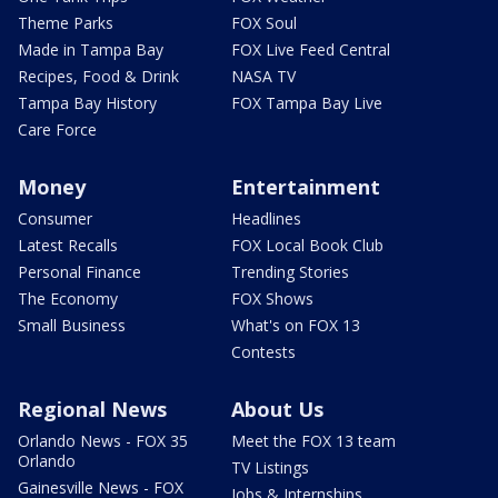
Theme Parks
FOX Soul
Made in Tampa Bay
FOX Live Feed Central
Recipes, Food & Drink
NASA TV
Tampa Bay History
FOX Tampa Bay Live
Care Force
Money
Entertainment
Consumer
Headlines
Latest Recalls
FOX Local Book Club
Personal Finance
Trending Stories
The Economy
FOX Shows
Small Business
What's on FOX 13
Contests
Regional News
About Us
Orlando News - FOX 35
Meet the FOX 13 team
Orlando
TV Listings
Gainesville News - FOX
Jobs & Internships