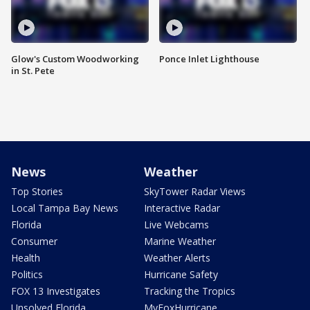
Glow's Custom Woodworking
Ponce Inlet Lighthouse
in St. Pete
News
Weather
Top Stories
SkyTower Radar Views
Local Tampa Bay News
Interactive Radar
Florida
Live Webcams
Consumer
Marine Weather
Health
Weather Alerts
Politics
Hurricane Safety
FOX 13 Investigates
Tracking the Tropics
Unsolved Florida
MyFoxHurricane