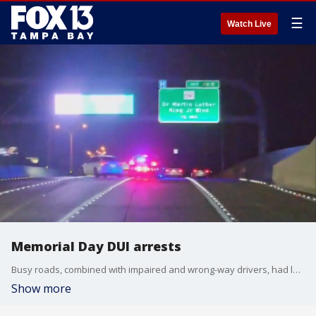
☰
Watch Live
Memorial Day DUI arrests
Busy roads, combined with impaired and wrong-way drivers, had law enforcement across the Bay Area working around the clock to keep the roads safe, resulting in dozens of arrests.
Show more