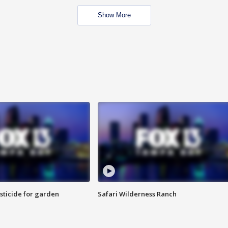
Show More
sticide for garden
Safari Wilderness Ranch