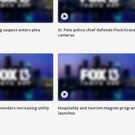
g suspect enters plea
St. Pete police chief defends Flock licen
cameras
onsiders increasing utility
Hospitality and tourism magnet progra
launches