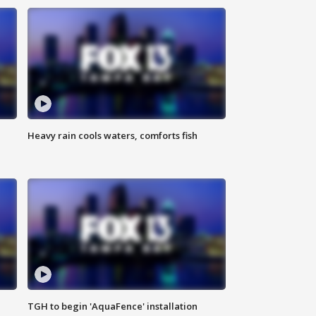
Heavy rain cools waters, comforts fish
TGH to begin 'AquaFence' installation