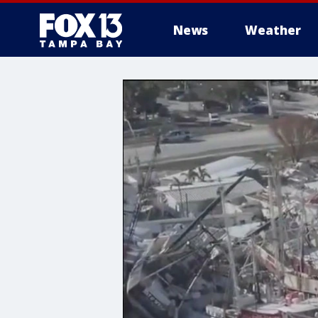
News
Weather