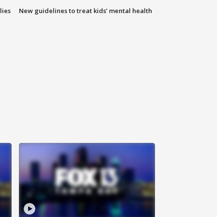
lies
New guidelines to treat kids’ mental health