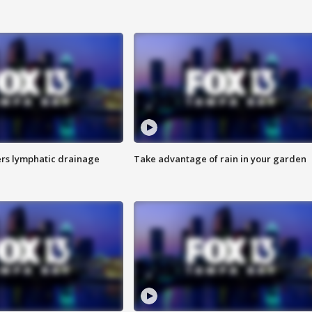
s lymphatic drainage
Take advantage of rain in your garden