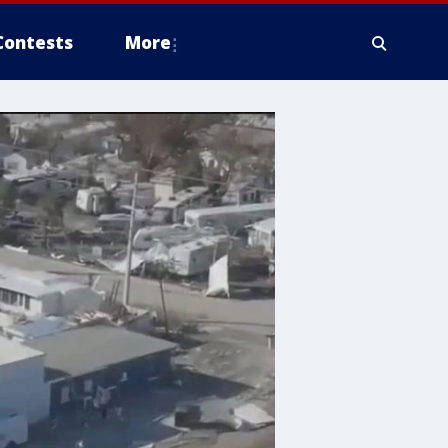
Contests
More