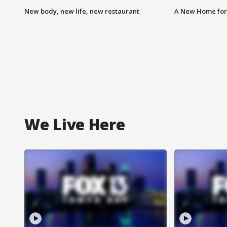
New body, new life, new restaurant
A New Home for
We Live Here