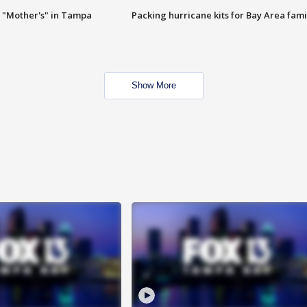
 "Mother's" in Tampa
Packing hurricane kits for Bay Area fami
Show More