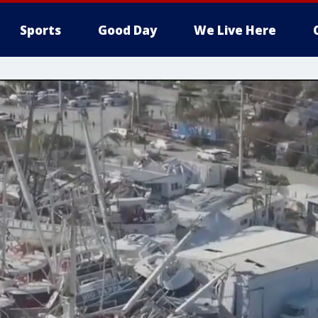
Sports
Good Day
We Live Here