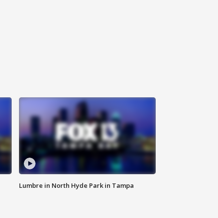
Lumbre in North Hyde Park in Tampa