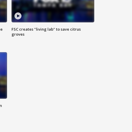
se
FSC creates "living lab" to save citrus
groves
m