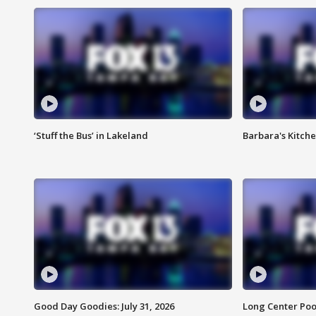
‘Stuff the Bus’ in Lakeland
Barbara's Kitche
Good Day Goodies: July 31, 2026
Long Center Poo