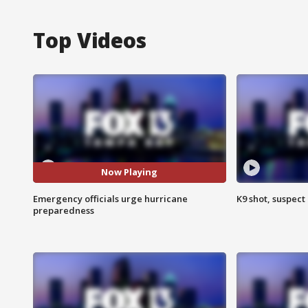
Top Videos
Now Playing
Emergency officials urge hurricane
K9 shot, suspect 
preparedness