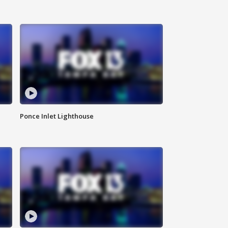
Ponce Inlet Lighthouse