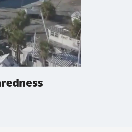
aredness