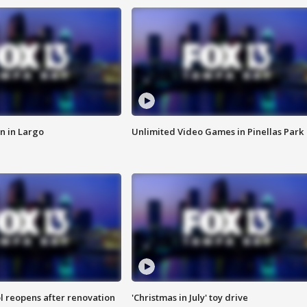
n in Largo
Unlimited Video Games in Pinellas Park
l reopens after renovation
'Christmas in July' toy drive