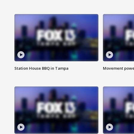
Station House BBQ in Tampa
Movement power