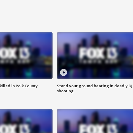
killed in Polk County
Stand your ground hearing in deadly DJ
shooting