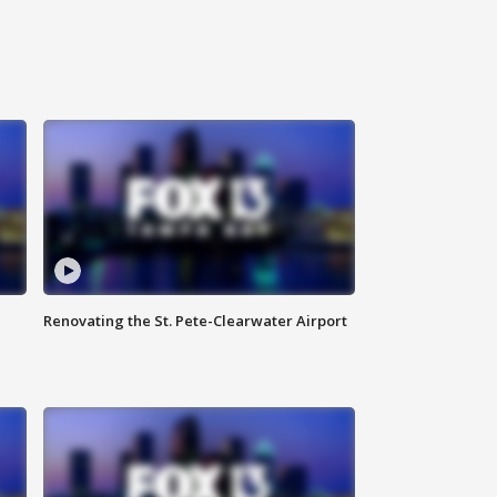
Renovating the St. Pete-Clearwater Airport