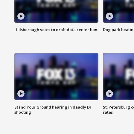
Hillsborough votes to draft data center ban
Dog park beatin
Stand Your Ground hearing in deadly DJ
St. Petersburg c
shooting
rates