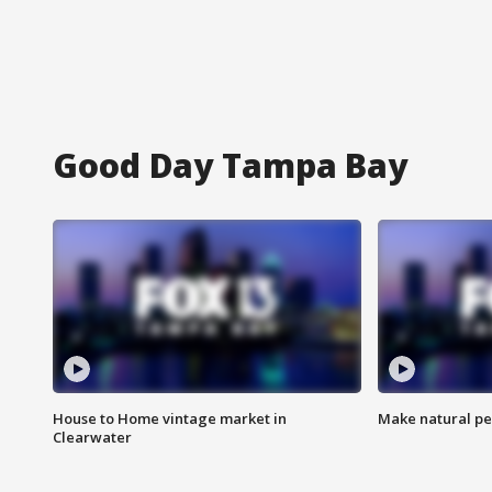
Good Day Tampa Bay
House to Home vintage market in
Make natural pe
Clearwater