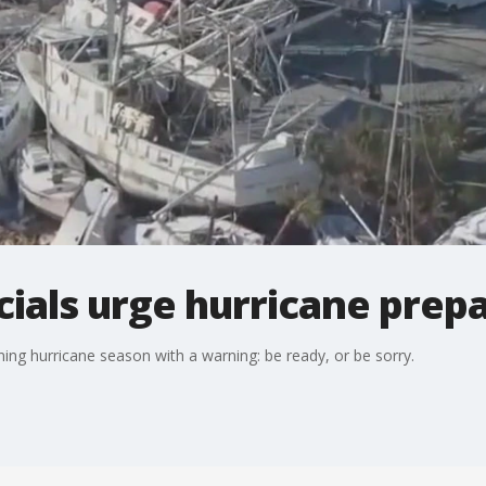
cials urge hurricane prep
ning hurricane season with a warning: be ready, or be sorry.