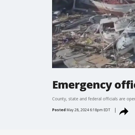
Emergency offi
County, state and federal officials are ope
Posted
May 28, 2024 6:18pm EDT