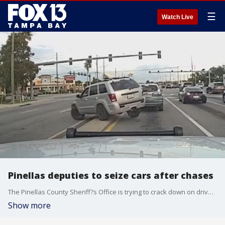
☰
Watch Live
Pinellas deputies to seize cars after chases
The Pinellas County Sheriff?s Office is trying to crack down on drivers running from law enforcement by seizing and selling vehicles involved in chases.
Show more