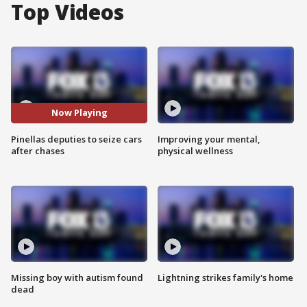
Top Videos
Now Playing
Pinellas deputies to seize cars
Improving your mental,
after chases
physical wellness
Missing boy with autism found
Lightning strikes family's home
dead