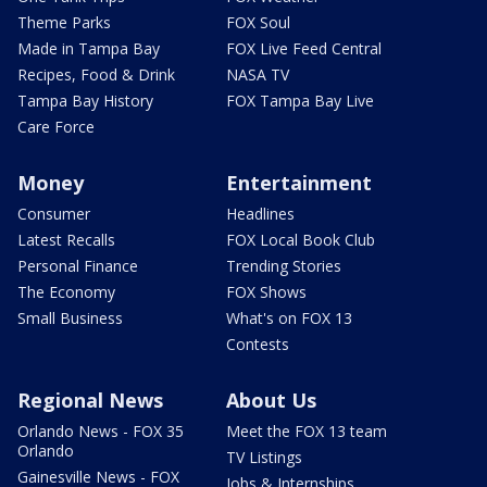
Theme Parks
FOX Soul
Made in Tampa Bay
FOX Live Feed Central
Recipes, Food & Drink
NASA TV
Tampa Bay History
FOX Tampa Bay Live
Care Force
Money
Entertainment
Consumer
Headlines
Latest Recalls
FOX Local Book Club
Personal Finance
Trending Stories
The Economy
FOX Shows
Small Business
What's on FOX 13
Contests
Regional News
About Us
Orlando News - FOX 35
Meet the FOX 13 team
Orlando
TV Listings
Gainesville News - FOX
Jobs & Internships