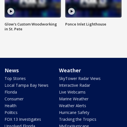
Glow's Custom Woodworking
Ponce Inlet Lighthouse
in St. Pete
News
Weather
Top Stories
SkyTower Radar Views
Local Tampa Bay News
Interactive Radar
Florida
Live Webcams
Consumer
Marine Weather
Health
Weather Alerts
Politics
Hurricane Safety
FOX 13 Investigates
Tracking the Tropics
Unsolved Florida
MyFoxHurricane