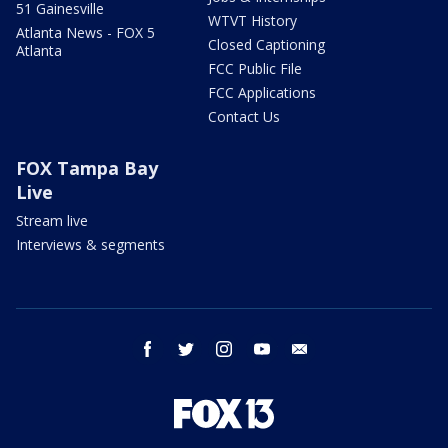
51 Gainesville
WTVT History
Atlanta News - FOX 5
Closed Captioning
Atlanta
FCC Public File
FCC Applications
Contact Us
FOX Tampa Bay
Live
Stream live
Interviews & segments
facebook
twitter
instagram
youtube
email