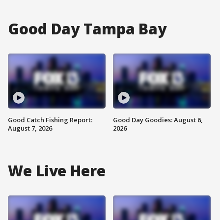
Good Day Tampa Bay
Good Catch Fishing Report:
Good Day Goodies: August 6,
August 7, 2026
2026
We Live Here