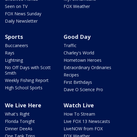
Seen on TV
FOX Weather
FOX News Sunday
Daily Newsletter
Sports
Good Day
Buccaneers
Traffic
Rays
Charley's World
Lightning
Hometown Heroes
No Off Days with Scott
Extraordinary Ordinaries
Smith
Recipes
Weekly Fishing Report
First Birthdays
High School Sports
Dave O Science Pro
We Live Here
Watch Live
What's Right
How To Stream
Florida Tonight
Live FOX 13 Newscasts
Dinner DeeAs
LiveNOW from FOX
One Tank Trips
FOX Weather