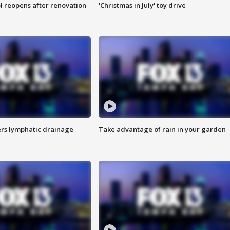
l reopens after renovation
'Christmas in July' toy drive
s lymphatic drainage
Take advantage of rain in your garden