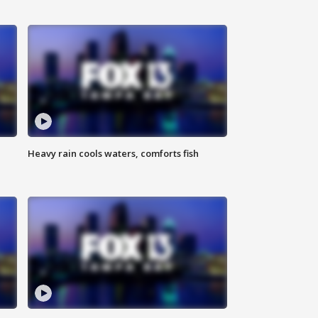
Heavy rain cools waters, comforts fish