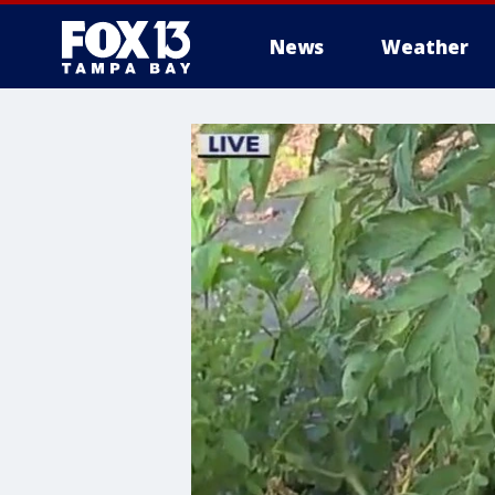
News
Weather