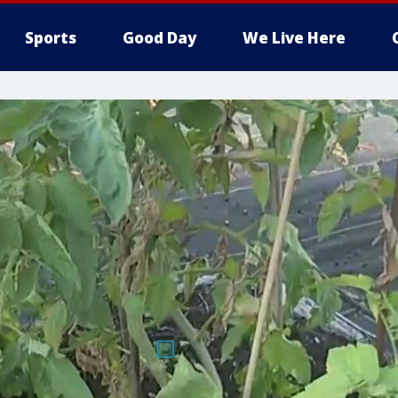
Sports
Good Day
We Live Here