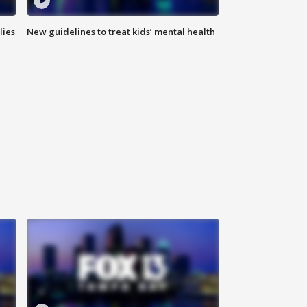
lies
New guidelines to treat kids’ mental health