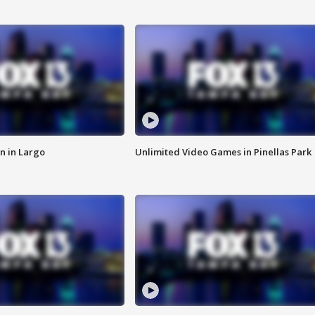
n in Largo
Unlimited Video Games in Pinellas Park