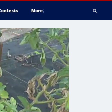
Contests
More