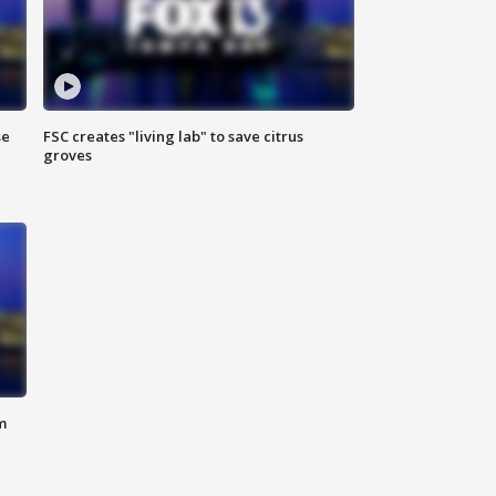
se
FSC creates "living lab" to save citrus
groves
m