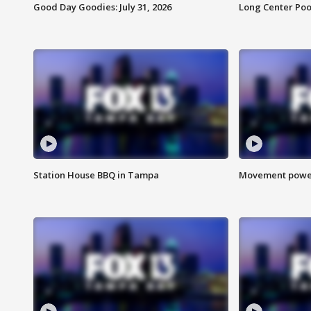
Good Day Goodies: July 31, 2026
Long Center Poo
Station House BBQ in Tampa
Movement power