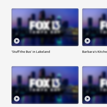
‘Stuff the Bus’ in Lakeland
Barbara's Kitche