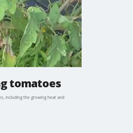
ng tomatoes
, including the growing heat and