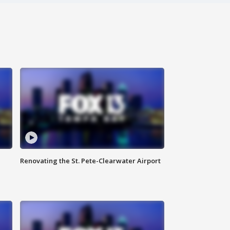
Renovating the St. Pete-Clearwater Airport