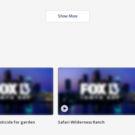
Show More
sticide for garden
Safari Wilderness Ranch