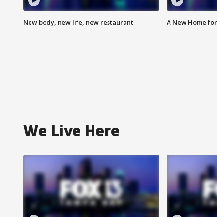
New body, new life, new restaurant
A New Home for
We Live Here