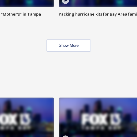
 "Mother's" in Tampa
Packing hurricane kits for Bay Area fami
Show More