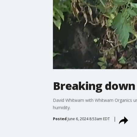
Breaking down 
David Whitwam with Whitwam Organics unpa
humidity.
Posted
June 6, 2024 8:53am EDT