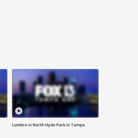
Lumbre in North Hyde Park in Tampa