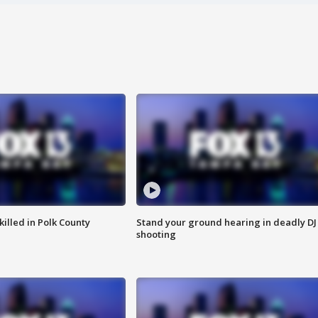
killed in Polk County
Stand your ground hearing in deadly DJ
shooting