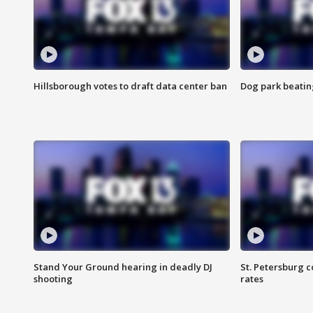
Hillsborough votes to draft data center ban
Dog park beatin
Stand Your Ground hearing in deadly DJ
St. Petersburg c
shooting
rates