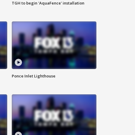
TGH to begin 'AquaFence' installation
Ponce Inlet Lighthouse