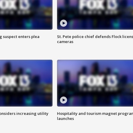
g suspect enters plea
St. Pete police chief defends Flock licen
cameras
onsiders increasing utility
Hospitality and tourism magnet progra
launches