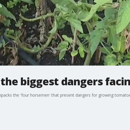
the biggest dangers faci
cks the 'four horsemen' that present dangers for growing tomatoes