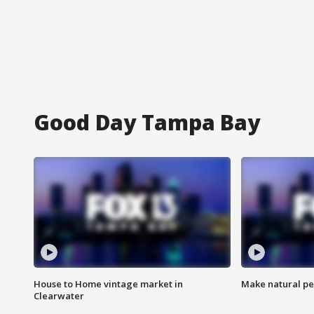
Good Day Tampa Bay
House to Home vintage market in
Make natural pe
Clearwater