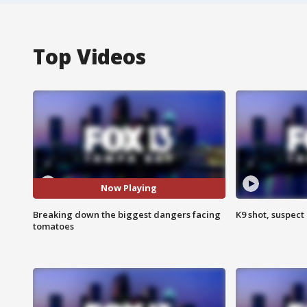
Top Videos
Now Playing
Breaking down the biggest dangers facing
K9 shot, suspect 
tomatoes